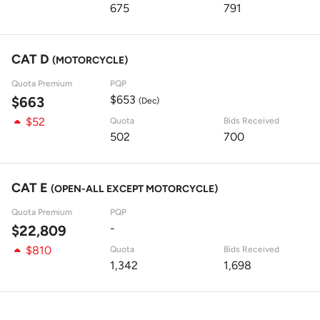
675
791
CAT D
(MOTORCYCLE)
Quota Premium
PQP
$653
$663
(Dec)
$52
Quota
Bids Received
502
700
CAT E
(OPEN-ALL EXCEPT MOTORCYCLE)
Quota Premium
PQP
-
$22,809
$810
Quota
Bids Received
1,342
1,698