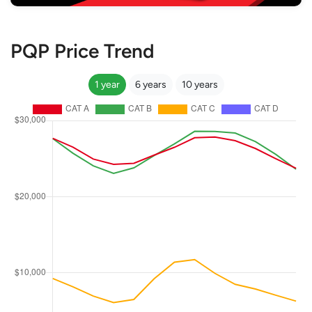
PQP Price Trend
1 year
6 years
10 years