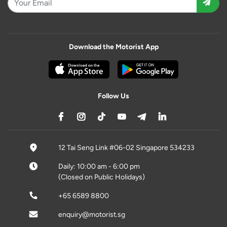
Download the Motorist App
Follow Us
12 Tai Seng Link #06-02 Singapore 534233
Daily: 10:00 am - 6:00 pm
(Closed on Public Holidays)
+65 6589 8800
enquiry@motorist.sg