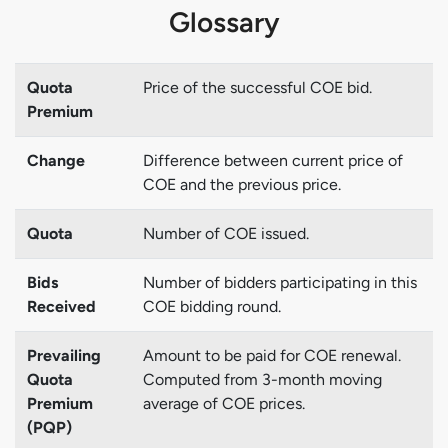
Glossary
Quota
Price of the successful COE bid.
Premium
Change
Difference between current price of
COE and the previous price.
Quota
Number of COE issued.
Bids
Number of bidders participating in this
Received
COE bidding round.
Prevailing
Amount to be paid for COE renewal.
Quota
Computed from 3-month moving
Premium
average of COE prices.
(PQP)