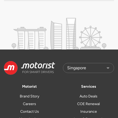
Motorist
Services
Brand Story
Auto Deals
Careers
COE Renewal
Contact Us
Insurance