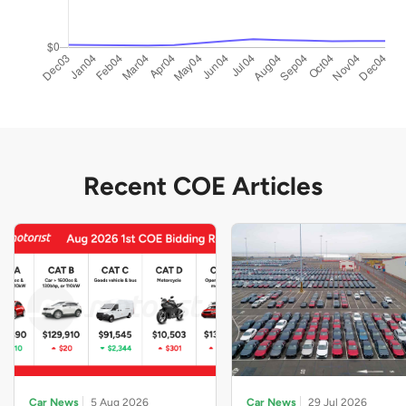
Recent COE Articles
Car News
5 Aug 2026
Car News
29 Jul 2026