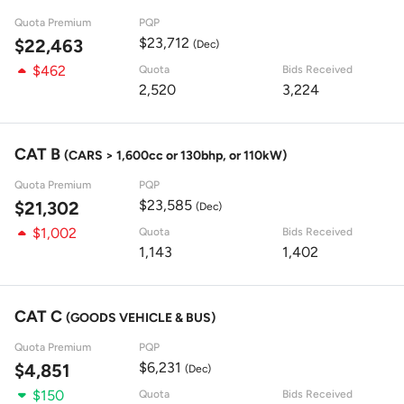
Quota Premium
PQP
$23,712
$22,463
(Dec)
$462
Quota
Bids Received
2,520
3,224
CAT B
(CARS > 1,600cc or 130bhp, or 110kW)
Quota Premium
PQP
$23,585
$21,302
(Dec)
$1,002
Quota
Bids Received
1,143
1,402
CAT C
(GOODS VEHICLE & BUS)
Quota Premium
PQP
$6,231
$4,851
(Dec)
$150
Quota
Bids Received