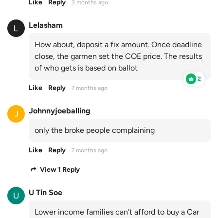
Like
Reply
3 months ago
Lelasham
How about, deposit a fix amount. Once deadline
close, the garmen set the COE price. The results
of who gets is based on ballot
2
Like
Reply
7 months ago
Johnnyjoeballing
only the broke people complaining
Like
Reply
7 months ago
View 1 Reply
U Tin Soe
Lower income families can’t afford to buy a Car