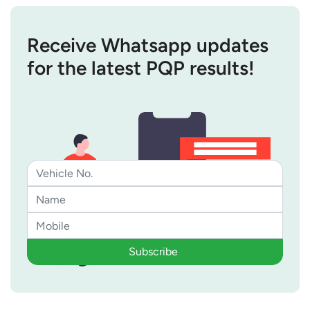
Receive Whatsapp updates
for the latest PQP results!
Subscribe