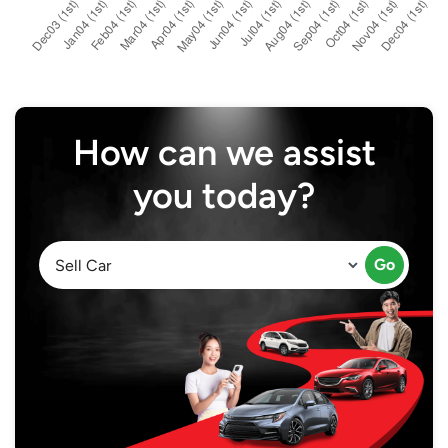
How can we assist
you today?
Go