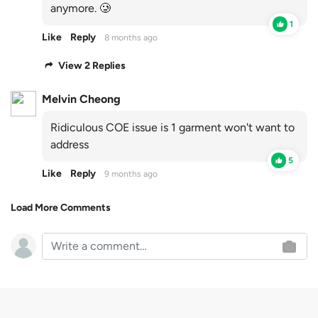
anymore. 🥲
1
Like
Reply
8 months ago
View 2 Replies
Melvin Cheong
Ridiculous COE issue is 1 garment won't want to
address
5
Like
Reply
9 months ago
Load More Comments