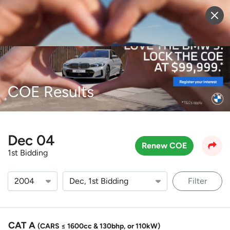
Sell Vehicle
Login
COE Results
Dec 04
Renew COE
1st Bidding
Filter
CAT A
(CARS ≤ 1600cc & 130bhp, or 110kW)