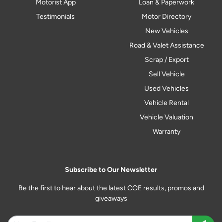
Motorist App
Loan & Paperwork
Testimonials
Motor Directory
New Vehicles
Road & Valet Assistance
Scrap / Export
Sell Vehicle
Used Vehicles
Vehicle Rental
Vehicle Valuation
Warranty
Subscribe to Our Newsletter
Be the first to hear about the latest COE results, promos and
giveaways