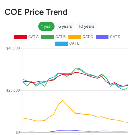
COE Price Trend
1 year
6 years
10 years