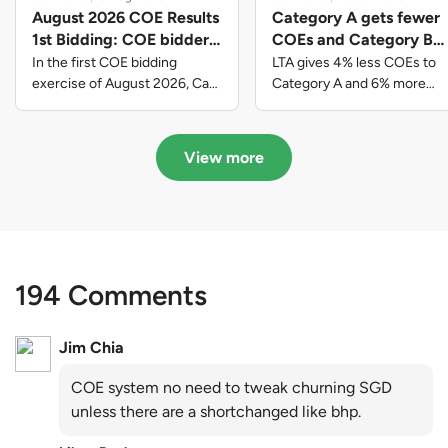
August 2026 COE Results
Category A gets fewer
1st Bidding: COE bidders
COEs and Category B
contributed to SG61
gets more COEs in new
In the first COE bidding
LTA gives 4% less COEs to
nation-building with over
quota for 2026 August-
exercise of August 2026, Cat
Category A and 6% more
A closed at $123,890; Cat B
COEs to Category B for the
$339 million of fresh
October
closed at $129,910; Cat C
quota tender period of 2026
quota premiums
closed at $91,545; Cat D
August to October
View more
closed at $10,503; while Cat E
closed at $131,000.
194 Comments
Jim Chia
COE system no need to tweak churning SGD
unless there are a shortchanged like bhp.