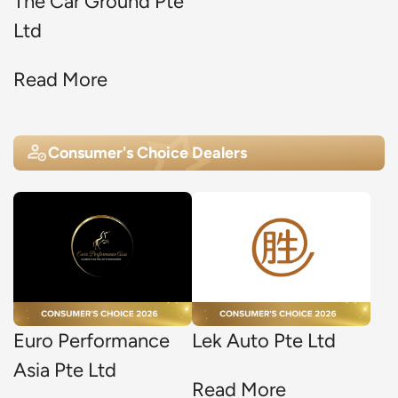
The Car Ground Pte
Ltd
Read More
Consumer's Choice Dealers
Euro Performance
Lek Auto Pte Ltd
Asia Pte Ltd
Read More