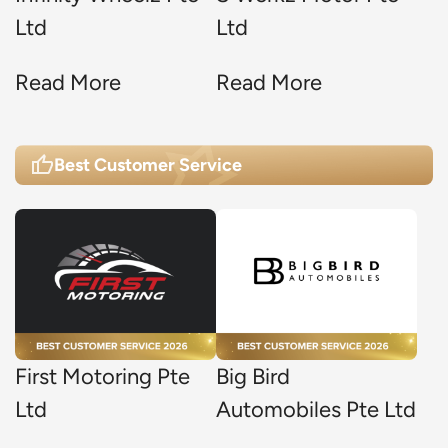
Ltd
Ltd
Read More
Read More
Best Customer Service
First Motoring Pte
Big Bird
Ltd
Automobiles Pte Ltd