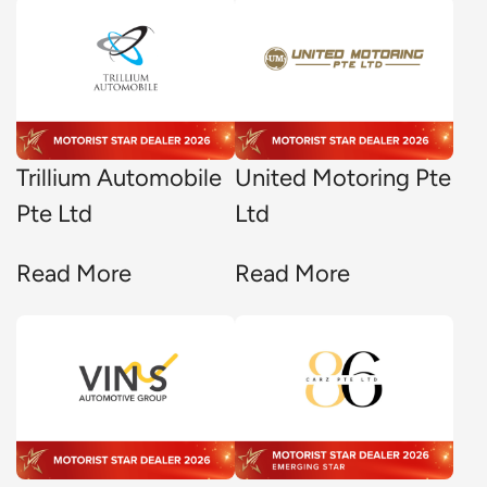
Trillium Automobile
United Motoring Pte
Pte Ltd
Ltd
Read More
Read More