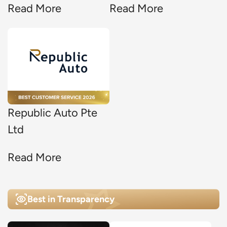
Read More
Read More
Republic Auto Pte
Ltd
Read More
Best in Transparency