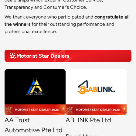
Transparency and Consumer's Choice.
We thank everyone who participated and
congratulate all
the winners
for their outstanding performance and
professional excellence.
Motorist Star Dealers
AA Trust
ABLINK Pte Ltd
Automotive Pte Ltd