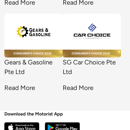
Read More
Read More
Gears & Gasoline
SG Car Choice Pte
Pte Ltd
Ltd
Read More
Read More
Download the Motorist App