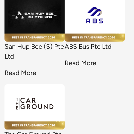
San Hup Bee (S) Pte
ABS Bus Pte Ltd
Ltd
Read More
Read More