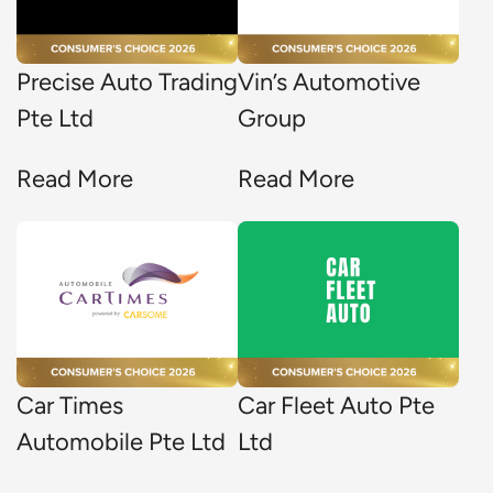
Precise Auto Trading
Vin’s Automotive
Pte Ltd
Group
Read More
Read More
Car Times
Car Fleet Auto Pte
Automobile Pte Ltd
Ltd