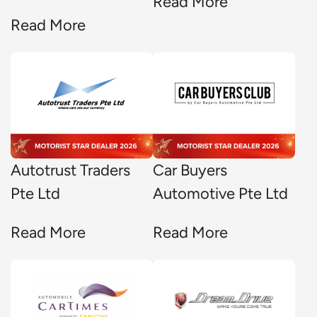
Read More
Read More
Autotrust Traders
Car Buyers
Pte Ltd
Automotive Pte Ltd
Read More
Read More