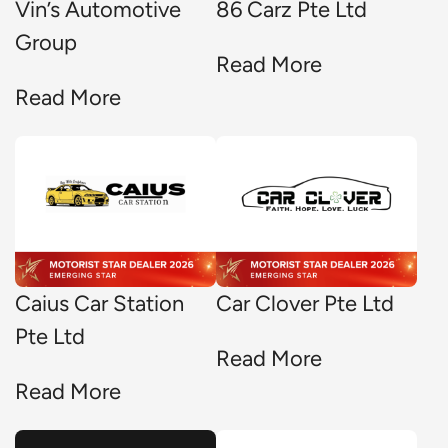
Vin’s Automotive
86 Carz Pte Ltd
Group
Read More
Read More
Caius Car Station
Car Clover Pte Ltd
Pte Ltd
Read More
Read More