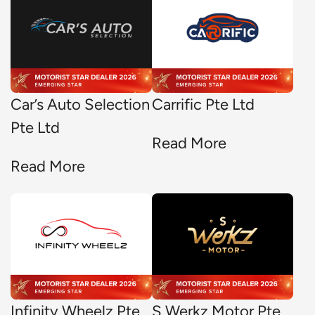
Car’s Auto Selection
Carrific Pte Ltd
Pte Ltd
Read More
Read More
Infinity Wheelz Pte
S Werkz Motor Pte