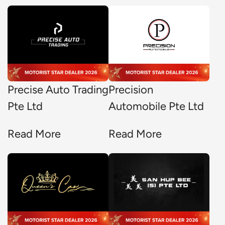
Precise Auto Trading
Precision
Pte Ltd
Automobile Pte Ltd
Read More
Read More