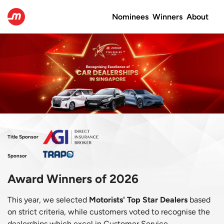
Nominees
Winners
About
Title Sponsor
Sponsor
Award Winners of 2026
This year, we selected
Motorists' Top Star Dealers
based
on strict criteria, while customers voted to recognise the
dealerships which excel in Customer Service,