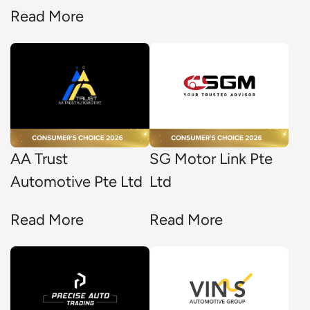
Read More
AA Trust
SG Motor Link Pte
Automotive Pte Ltd
Ltd
Read More
Read More