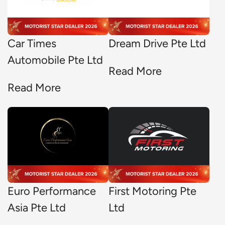
Car Times
Dream Drive Pte Ltd
Automobile Pte Ltd
Read More
Read More
Euro Performance
First Motoring Pte
Asia Pte Ltd
Ltd