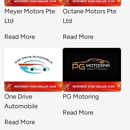
Meyer Motors Pte
Octane Motors Pte
Ltd
Ltd
Read More
Read More
One Drive
PG Motoring
Automobile
Read More
Read More