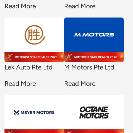
Read More
Read More
Lek Auto Pte Ltd
M Motors Pte Ltd
Read More
Read More