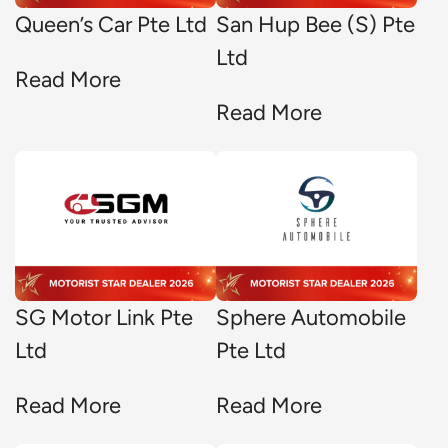
Queen’s Car Pte Ltd
San Hup Bee (S) Pte
Ltd
Read More
Read More
SG Motor Link Pte
Sphere Automobile
Ltd
Pte Ltd
Read More
Read More