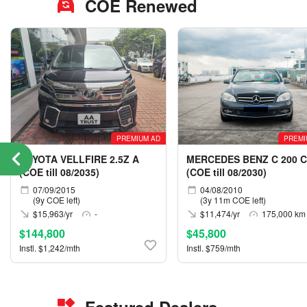
COE Renewed
PREMIUM AD
PREMI
TOYOTA VELLFIRE 2.5Z A
MERCEDES BENZ C 200 C
(COE till 08/2035)
(COE till 08/2030)
07/09/2015
04/08/2010
(9y COE left)
(3y 11m COE left)
$15,963/yr
-
$11,474/yr
175,000 km
$144,800
$45,800
Instl. $1,242/mth
Instl. $759/mth