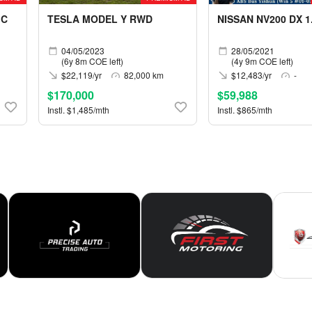
IC
TESLA MODEL Y RWD
NISSAN NV200 DX 1
04/05/2023
28/05/2021
(6y 8m COE left)
(4y 9m COE left)
$22,119/yr
82,000 km
$12,483/yr
-
$170,000
$59,988
Instl. $1,485/mth
Instl. $865/mth