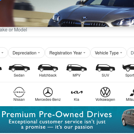
Sell
Maintain
Drive
Resources
D
Depreciation
Registration Year
Vehicle Type
Sedan
Hatchback
MPV
SUV
Sport
Nissan
Mercedes-Benz
Kia
Volkswagen
Mitsu