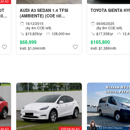
UM AD
0T
AUDI A3 SEDAN 1.4 TFSI
TOYOTA SIENTA HY
ll
(AMBIENTE) (COE till
12/2030)
16/12/2015
06/06/2025
(4y 4m COE left)
(8y 9m COE left)
$15,829/yr
128,000 km
$17,338/yr
12,4
$68,999
$165,800
Instl. $1,044/mth
Instl. $1,389/mth
UM AD
PREMIUM AD