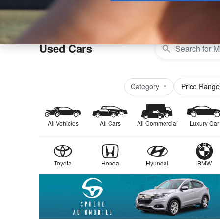
Buy
Used Cars
Category
Price Range
All Vehicles
All Cars
All Commercial
Luxury Car
Toyota
Honda
Hyundai
BMW