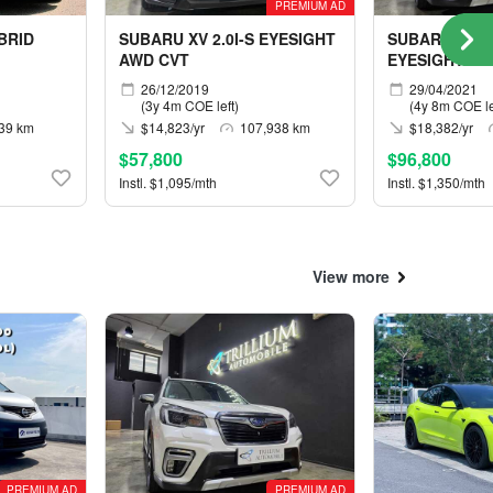
PREMIUM AD
BRID
SUBARU XV 2.0I-S EYESIGHT
SUBARU FORE
AWD CVT
EYESIGHT AW
26/12/2019
29/04/2021
(3y 4m COE left)
(4y 8m COE le
39 km
$14,823/yr
107,938 km
$18,382/yr
$57,800
$96,800
Instl. $1,095/mth
Instl. $1,350/mth
View more
PREMIUM AD
PREMIUM AD