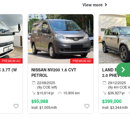
View more
PREMIUM AD
PREMIUM AD
 3.7T (W
NISSAN NV200 1.6 CVT
LAND ROVER 
PETROL
2.0 PHEV X-D
5S
22/08/2025
29/12/2025
(9y COE left)
(9y 4m COE le
$10,614/yr
10,900 km
$36,927/yr
$95,988
$399,000
Instl. $1,005/mth
Instl. $3,344/mth