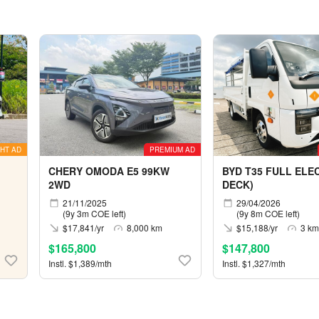
HT AD
PREMIUM AD
CHERY OMODA E5 99KW
BYD T35 FULL ELEC
2WD
DECK)
21/11/2025
29/04/2026
(9y 3m COE left)
(9y 8m COE left)
$17,841/yr
8,000 km
$15,188/yr
3 km
$165,800
$147,800
Instl. $1,389/mth
Instl. $1,327/mth