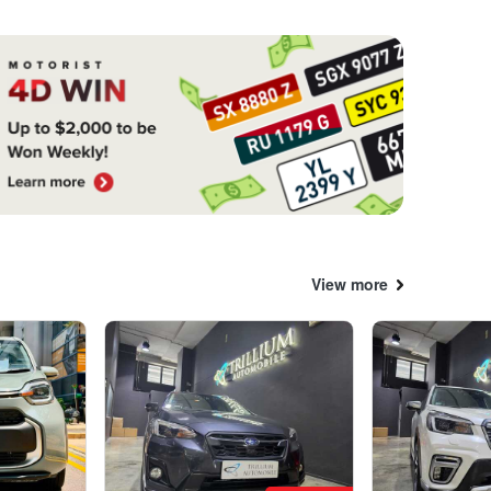
View more