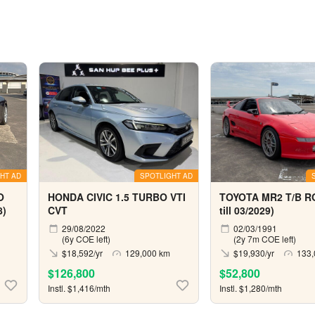
HT AD
SPOTLIGHT AD
O
HONDA CIVIC 1.5 TURBO VTI
TOYOTA MR2 T/B R
8)
CVT
till 03/2029)
29/08/2022
02/03/1991
(6y COE left)
(2y 7m COE left)
$18,592/yr
129,000 km
$19,930/yr
133,
$126,800
$52,800
Instl. $1,416/mth
Instl. $1,280/mth