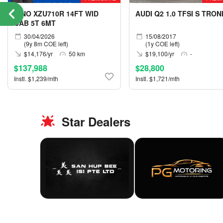
HINO XZU710R 14FT WID
AUDI Q2 1.0 TFSI S TRON
CAB 5T 6MT
30/04/2026
15/08/2017
(9y 8m COE left)
(1y COE left)
$14,176/yr
50 km
$19,100/yr
-
$137,988
$28,800
Instl. $1,239/mth
Instl. $1,721/mth
Star Dealers