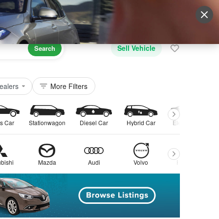
Sign Up
More
Login
Sell Vehicle
Search
ealers
More Filters
s Car
Stationwagon
Diesel Car
Hybrid Car
Electric Car
bishi
Mazda
Audi
Volvo
Peugeot