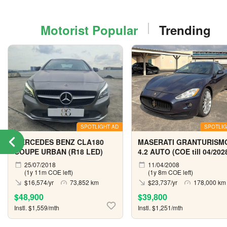
Motorist Popular
Trending
SPOTLIGHT AD
SPOTLIG
MERCEDES BENZ CLA180
MASERATI GRANTURISM
COUPE URBAN (R18 LED)
4.2 AUTO (COE till 04/202
25/07/2018
11/04/2008
(1y 11m COE left)
(1y 8m COE left)
$16,574/yr
73,852 km
$23,737/yr
178,000 km
$48,900
$39,800
Instl. $1,559/mth
Instl. $1,251/mth