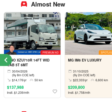
Almost New
PREMIUM AD
SPOTLIG
HINO XZU710R 14FT WID
MG IM6 EV LUXURY
CAB 5T 6MT
30/04/2026
31/10/2025
(9y 8m COE left)
(9y 2m COE left)
$14,176/yr
50 km
$22,333/yr
6,600 km
$137,988
$209,800
Instl. $1,239/mth
Instl. $1,758/mth