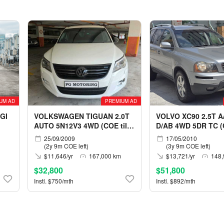
UM AD
PREMIUM AD
GI
VOLKSWAGEN TIGUAN 2.0T
VOLVO XC90 2.5T A
AUTO 5N12V3 4WD (COE till
D/AB 4WD 5DR TC (C
05/2029)
05/2030)
25/09/2009
17/05/2010
(2y 9m COE left)
(3y 9m COE left)
$11,646/yr
167,000 km
$13,721/yr
148,
$32,800
$51,800
Instl. $750/mth
Instl. $892/mth