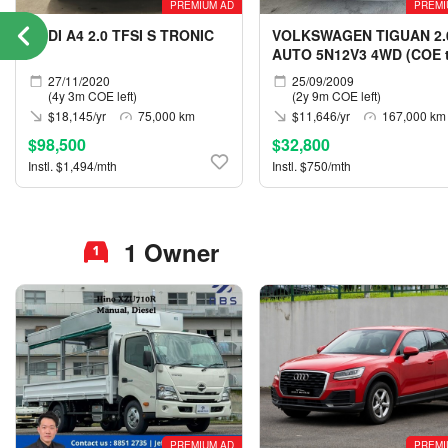
PREMIUM AD
PREMI
AUDI A4 2.0 TFSI S TRONIC
VOLKSWAGEN TIGUAN 2.
AUTO 5N12V3 4WD (COE ti
05/2029)
27/11/2020
25/09/2009
(4y 3m COE left)
(2y 9m COE left)
$18,145/yr
75,000 km
$11,646/yr
167,000 km
$98,500
$32,800
Instl. $1,494/mth
Instl. $750/mth
1 Owner
PREMIUM AD
PREMI