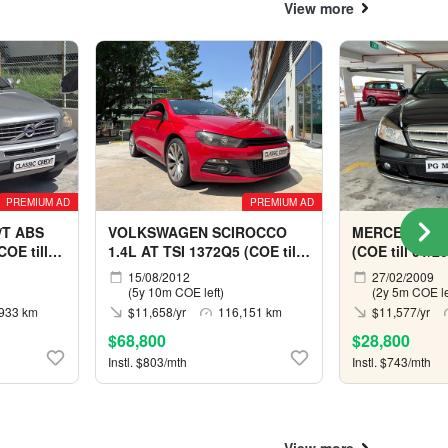
View more
PREMIUM AD
PREMIUM AD
/T ABS
VOLKSWAGEN SCIROCCO
MERCEDES B
OE till
1.4L AT TSI 1372Q5 (COE till
(COE till 01/2
06/2032)
15/08/2012
27/02/2009
(5y 10m COE left)
(2y 5m COE le
933 km
$11,658/yr
116,151 km
$11,577/yr
$68,800
$28,800
Instl. $803/mth
Instl. $743/mth
View more