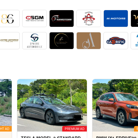
HT AD
PREMIUM AD
TESLA MODEL 3 STANDARD
BMW IX1 EDRIVE20