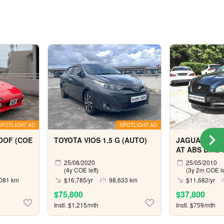
SPOTLIGHT AD
SPOTLIGHT AD
OOF (COE
TOYOTA VIOS 1.5 G (AUTO)
JAGUAR XF 3
AT ABS D/AB 
(COE till 10/2
25/08/2020
25/05/2010
(4y COE left)
(3y 2m COE le
081 km
$16,785/yr
98,633 km
$11,682/yr
$75,800
$37,800
Instl. $1,215/mth
Instl. $759/mth