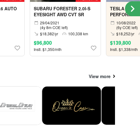
.6 AUTO
SUBARU FORESTER 2.0I-S
TESLA MODEL
EYESIGHT AWD CVT SR
PERFORMAN
29/04/2021
10/08/2022
(4y 8m COE left)
(6y COE left)
$18,382/yr
100,338 km
$18,252/yr
$96,800
$139,800
Instl. $1,350/mth
Instl. $1,338/mth
View more