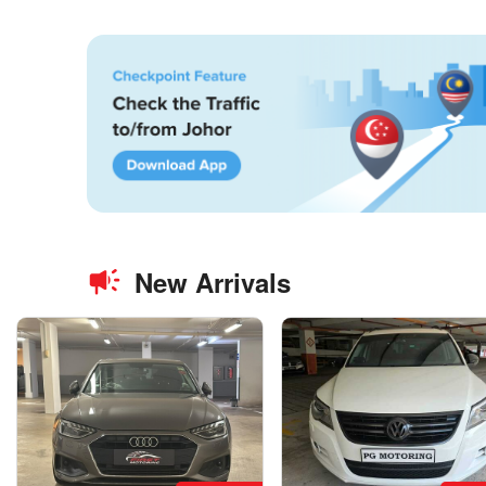
New Arrivals