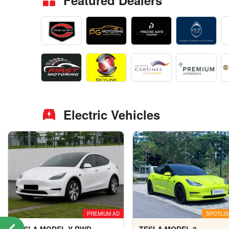
Featured Dealers
Electric Vehicles
PREMIUM AD
SPOTLIG
TESLA MODEL Y RWD
TESLA MODEL 3