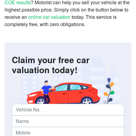
COE results
? Motorist can help you sell your vehicle at the
highest possible price. Simply click on the button below to
receive an
online car valuation
today. This service is
completely free, with zero obligations.
Claim your free car
valuation today!