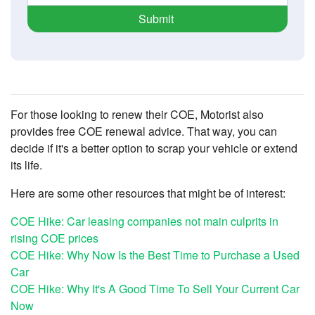
Submit
For those looking to renew their COE, Motorist also
provides free COE renewal advice. That way, you can
decide if it's a better option to scrap your vehicle or extend
its life.
Here are some other resources that might be of interest:
COE Hike: Car leasing companies not main culprits in
rising COE prices
COE Hike: Why Now Is the Best Time to Purchase a Used
Car
COE Hike: Why It's A Good Time To Sell Your Current Car
Now