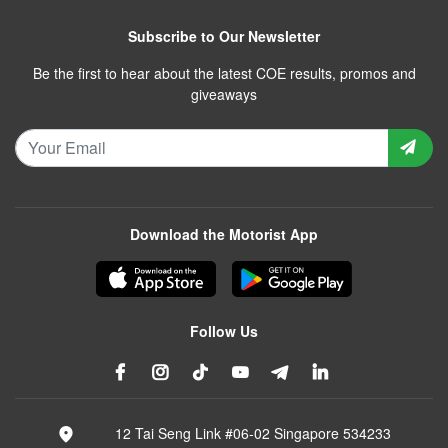
Subscribe to Our Newsletter
Be the first to hear about the latest COE results, promos and
giveaways
Download the Motorist App
Follow Us
12 Tai Seng Link #06-02 Singapore 534233