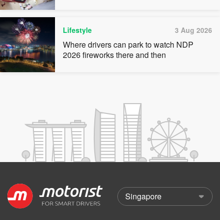
Lifestyle
3 Aug 2026
Where drivers can park to watch NDP
2026 fireworks there and then