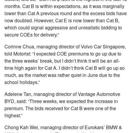
months. Cat B is within expectations, as it was marginally
lower than Cat A previous round and the excess bids have
now doubled. However, Cat E is now lower than Cat B,
which could signal aggressive and unrealistic bidding to
secure COEs for delivery.”
Corinne Chua, managing director of Volvo Car Singapore,
told Motorist: “I expected COE premiums to go up due to
the three weeks’ break, but I didn’t think it will be an all-
time high again for Cat A. I didn’t think Cat B will go up so
much, as the market was rather quiet in June due to the
school holidays.”
Adelene Tan, managing director of Vantage Automotive
BYD, said: “Three weeks, we expected the increase in
premium. The bids received for Cat B were one of the
highest.”
Chong Kah Wei, managing director of Eurokars’ BMW &