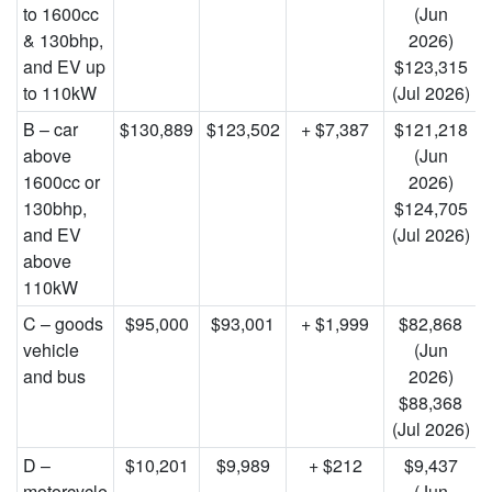
to 1600cc
(Jun
& 130bhp,
2026)
and EV up
$123,315
to 110kW
(Jul 2026)
B – car
$130,889
$123,502
+ $7,387
$121,218
above
(Jun
1600cc or
2026)
130bhp,
$124,705
and EV
(Jul 2026)
above
110kW
C – goods
$95,000
$93,001
+ $1,999
$82,868
vehicle
(Jun
and bus
2026)
$88,368
(Jul 2026)
D –
$10,201
$9,989
+ $212
$9,437
motorcycle
(Jun