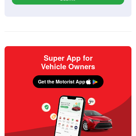
Super App for
Vehicle Owners
Get the Motorist App