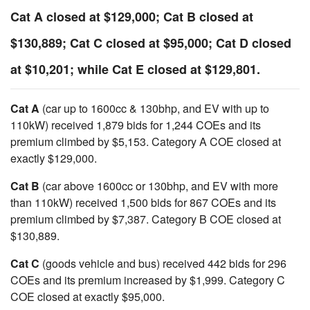
Cat A closed at $129,000; Cat B closed at
$130,889; Cat C closed at $95,000; Cat D closed
at $10,201; while Cat E closed at $129,801.
Cat A
(car up to 1600cc & 130bhp, and EV with up to
110kW) received 1,879 bids for 1,244 COEs and its
premium climbed by $5,153. Category A COE closed at
exactly $129,000.
Cat B
(car above 1600cc or 130bhp, and EV with more
than 110kW) received 1,500 bids for 867 COEs and its
premium climbed by $7,387. Category B COE closed at
$130,889.
Cat C
(goods vehicle and bus) received 442 bids for 296
COEs and its premium increased by $1,999. Category C
COE closed at exactly $95,000.