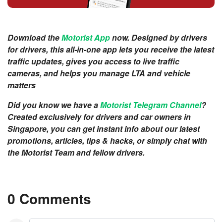
Download the
Motorist App
now. Designed by drivers
for drivers, this all-in-one app lets you receive the latest
traffic updates, gives you access to live traffic
cameras, and helps you manage LTA and vehicle
matters
Did you know we have a
Motorist Telegram Channel
?
Created exclusively for drivers and car owners in
Singapore, you can get instant info about our latest
promotions, articles, tips & hacks, or simply chat with
the Motorist Team and fellow drivers.
0 Comments