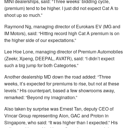
MINI dealerships, said: “Three weeks’ bidding cycle,
(premium) tend to be higher. I just did not expect Cat A to
shoot up so much.”
Raymond Ng, managing director of Eurokars EV (MG and
IM Motors), said: “Hitting record high Cat A premium is on
the higher side of our expectations.”
Lee Hoe Lone, managing director of Premium Automobiles
(Zeekr, Xpeng, DEEPAL, AVATR), said: “I didn’t expect
such a big jump for both Categories.”
Another dealership MD down the road added: “Three
weeks, it’s expected for premiums to rise, but not at these
levels.” His counterpart, based a few showrooms away,
remarked: “Beyond my imagination.”
Also taken by surprise was Ernest Tan, deputy CEO of
Vincar Group representing Aion, GAC and Proton in
Singapore, who said: “It was higher than I expected.” His