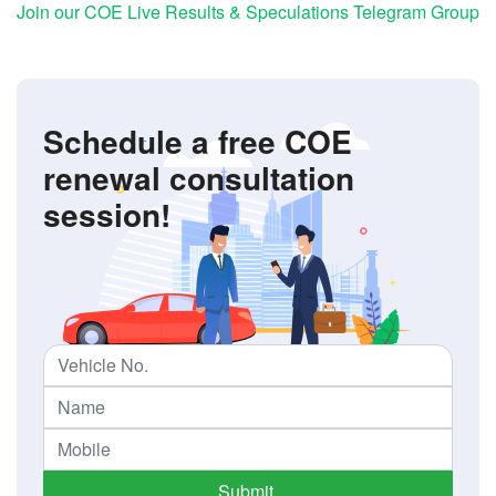
Join our COE Live Results & Speculations Telegram Group
Schedule a free COE
renewal consultation
session!
Submit