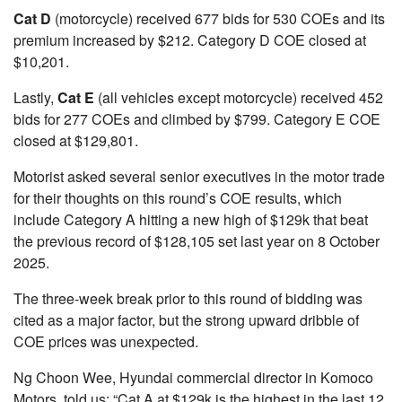
Cat D
(motorcycle) received 677 bids for 530 COEs and its
premium increased by $212. Category D COE closed at
$10,201.
Lastly,
Cat E
(all vehicles except motorcycle) received 452
bids for 277 COEs and climbed by $799. Category E COE
closed at $129,801.
Motorist asked several senior executives in the motor trade
for their thoughts on this round’s COE results, which
include Category A hitting a new high of $129k that beat
the previous record of $128,105 set last year on 8 October
2025.
The three-week break prior to this round of bidding was
cited as a major factor, but the strong upward dribble of
COE prices was unexpected.
Ng Choon Wee, Hyundai commercial director in Komoco
Motors, told us: “Cat A at $129k is the highest in the last 12