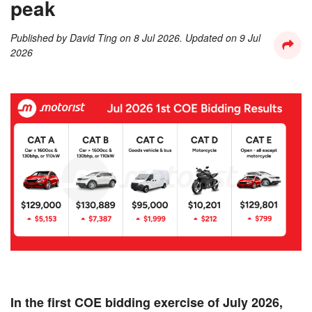
peak
Published by
David Ting
on
8 Jul 2026
. Updated on
9 Jul
2026
In the first COE bidding exercise of July 2026,