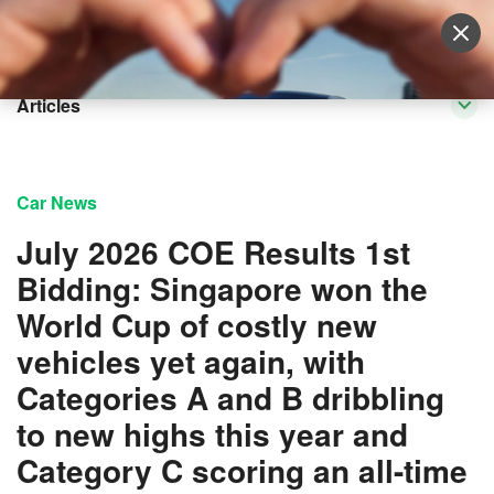
Sell Vehicle
Login
Articles
Car News
July 2026 COE Results 1st
Bidding: Singapore won the
World Cup of costly new
vehicles yet again, with
Categories A and B dribbling
to new highs this year and
Category C scoring an all-time