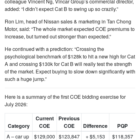
colleague Vincent Ng, Vincar Group’s commercial director,
added: “I didn’t expect Cat B to swing up so crazily.”
Ron Lim, head of Nissan sales & marketing in Tan Chong
Motor, said: “The whole market expected COE premiums to
increase, but turned out stronger than expected.”
He continued with a prediction: “Crossing the
psychological benchmark of $128k to hit a new high for Cat
A and crossing $130k for Cat B will really test the strength
of the market. Expect buying to slow down significantly with
such a huge jump.”
Here is a summary of the first COE bidding exercise for
July 2026:
Current
Previous
Category
COE
COE
Difference
PQP
A – car up
$129,000
$123,847
+ $5,153
$118,357