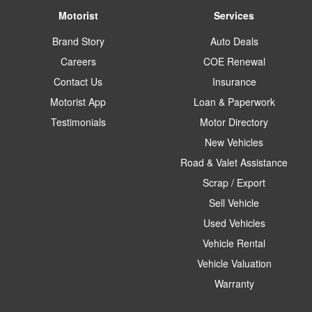
Motorist
Services
Brand Story
Auto Deals
Careers
COE Renewal
Contact Us
Insurance
Motorist App
Loan & Paperwork
Testimonials
Motor Directory
New Vehicles
Road & Valet Assistance
Scrap / Export
Sell Vehicle
Used Vehicles
Vehicle Rental
Vehicle Valuation
Warranty