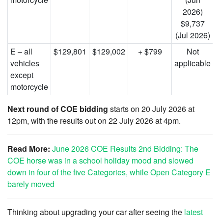
2026)
$9,737
(Jul 2026)
E – all
$129,801
$129,002
+ $799
Not
vehicles
applicable
except
motorcycle
Next round of COE bidding
starts on 20 July 2026 at
12pm, with the results out on 22 July 2026 at 4pm.
Read More:
June 2026 COE Results 2nd Bidding: The
COE horse was in a school holiday mood and slowed
down in four of the five Categories, while Open Category E
barely moved
Thinking about upgrading your car after seeing the
latest