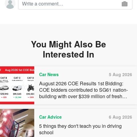
You Might Also Be
Interested In
Car News
5 Aug 2026
August 2026 COE Results 1st Bidding:
COE bidders contributed to SG61 nation-
building with over $339 million of fresh
quota premiums
Car Advice
6 Aug 2026
5 things they don't teach you in driving
school