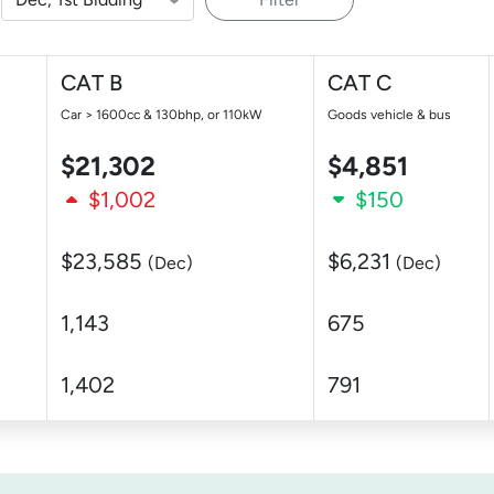
CAT B
CAT C
Car > 1600cc & 130bhp, or 110kW
Goods vehicle & bus
$21,302
$4,851
$1,002
$150
$23,585
$6,231
(Dec)
(Dec)
1,143
675
1,402
791