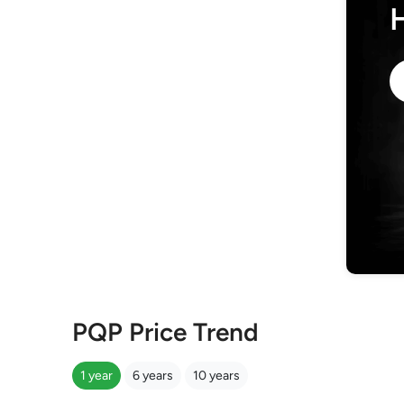
PQP Price Trend
1 year
6 years
10 years