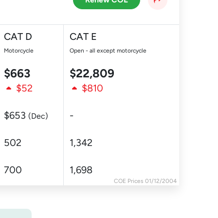
CAT D
CAT E
Motorcycle
Open - all except motorcycle
$663
$22,809
$52
$810
$653
-
(Dec)
502
1,342
700
1,698
COE Prices 01/12/2004