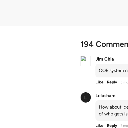
194 Commen
Jim Chia
COE system no
Like
Reply
3 mo
Lelasham
How about, de
of who gets is
Like
Reply
7 mo