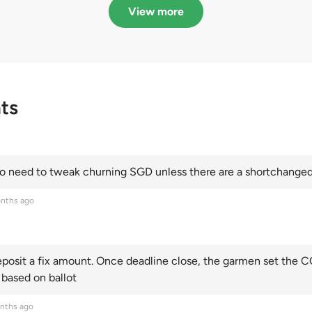
Categories A, B and C
this year and Cate
View more
scoring an all-time
ts
 need to tweak churning SGD unless there are a shortchanged 
nths ago
posit a fix amount. Once deadline close, the garmen set the CO
 based on ballot
nths ago