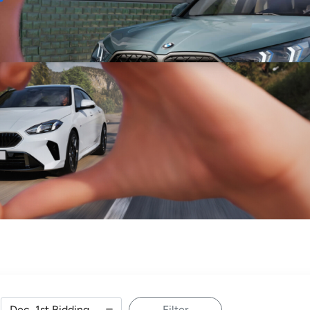
Sell
Maintain
Drive
Resources
Filter