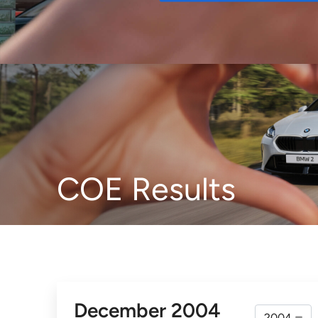
Buy
COE Results
December 2004