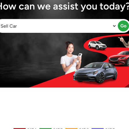
How can we assist you today
Go