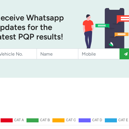
eceive Whatsapp
pdates for the
atest PQP results!