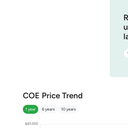
R
u
l
COE Price Trend
1 year
6 years
10 years