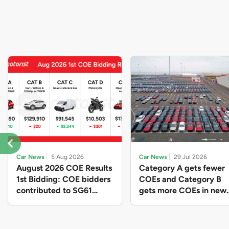
Car News
5 Aug 2026
Car News
29 Jul 2026
August 2026 COE Results
Category A gets fewer
1st Bidding: COE bidders
COEs and Category B
contributed to SG61
gets more COEs in new
nation-building with over
quota for 2026 August-
$339 million of fresh
October
quota premiums