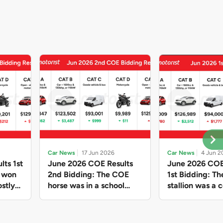
Car News
17 Jun 2026
Car News
4 Jun 2
lts 1st
June 2026 COE Results
June 2026 COE
e won
2nd Bidding: The COE
1st Bidding: T
stly
horse was in a school
stallion was a c
ain,
holiday mood and slowed
workhorse agai
and B
down in four of the five
Cat C premium
ghs
Categories, while Open
peak of $94k, 