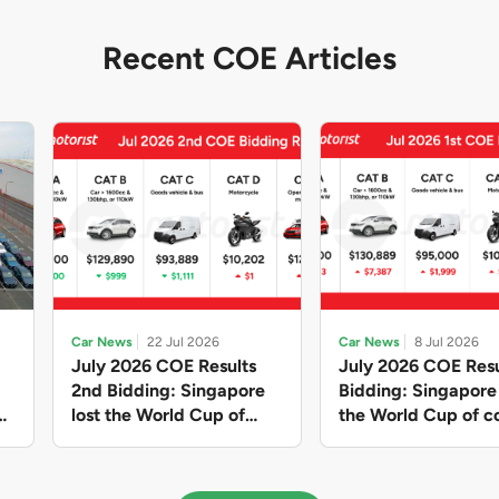
Recent COE Articles
Car News
22 Jul 2026
Car News
8 Jul 2026
July 2026 COE Results
July 2026 COE Resu
2nd Bidding: Singapore
Bidding: Singapor
lost the World Cup of
the World Cup of co
sensible vehicle prices,
new vehicles yet ag
but with a minor pullback
with Categories A 
in quota premiums for
dribbling to new hi