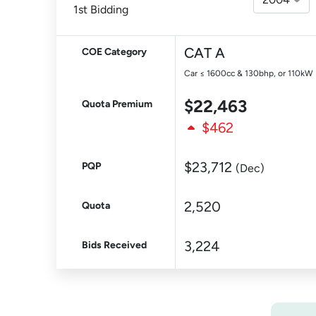
1st Bidding
CAT A
COE Category
Car ≤ 1600cc & 130bhp, or 110kW
$22,463
Quota Premium
$462
$23,712
PQP
(Dec)
2,520
Quota
3,224
Bids Received