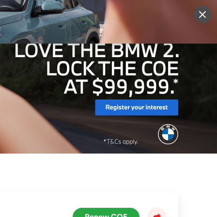
More
Sign Up
Login
Renew COE