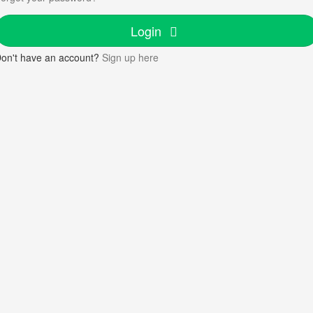
Login
on't have an account?
Sign up here