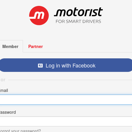
Member
Partner
Log in with Facebook
or
mail
assword
orgot your password?