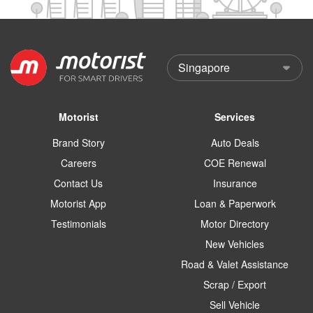
Motorist
Services
Brand Story
Auto Deals
Careers
COE Renewal
Contact Us
Insurance
Motorist App
Loan & Paperwork
Testimonials
Motor Directory
New Vehicles
Road & Valet Assistance
Scrap / Export
Sell Vehicle