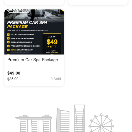
Premium Car Spa Package
$49.00
$85.00
0 Sold