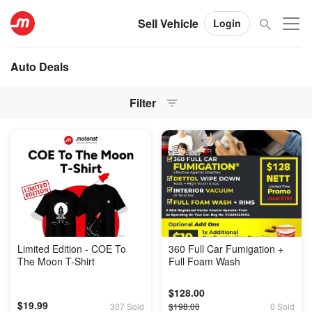
Sell Vehicle
Login
Auto Deals
Filter
Limited Edition - COE To
360 Full Car Fumigation +
The Moon T-Shirt
Full Foam Wash
$128.00
$19.99
307 Sold
$198.00
0 Sold