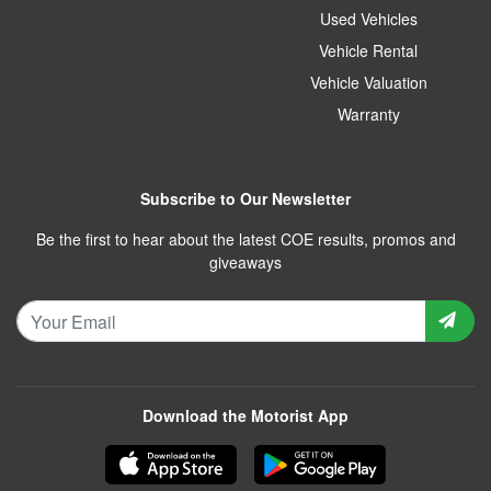
Used Vehicles
Vehicle Rental
Vehicle Valuation
Warranty
Subscribe to Our Newsletter
Be the first to hear about the latest COE results, promos and
giveaways
Download the Motorist App