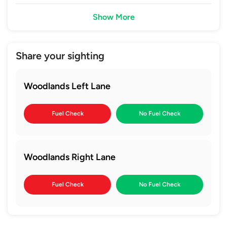
Show More
Share your sighting
Woodlands Left Lane
Fuel Check
No Fuel Check
Woodlands Right Lane
Fuel Check
No Fuel Check