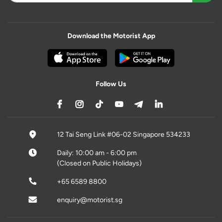
Download the Motorist App
Follow Us
12 Tai Seng Link #06-02 Singapore 534233
Daily: 10:00 am - 6:00 pm
(Closed on Public Holidays)
+65 6589 8800
enquiry@motorist.sg