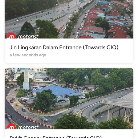
Jln Lingkaran Dalam Entrance (Towards CIQ)
a few seconds ago