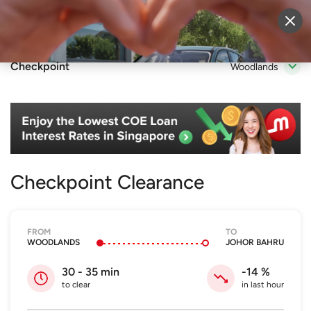
Sell Vehicle
Login
Checkpoint
Woodlands
Checkpoint Clearance
FROM
TO
WOODLANDS
JOHOR BAHRU
30 - 35
min
-14
%
to clear
in last hour