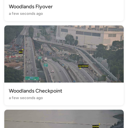
Woodlands Flyover
a few seconds ago
Woodlands Checkpoint
a few seconds ago