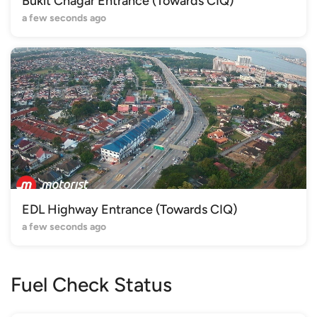
Bukit Chagar Entrance (Towards CIQ)
a few seconds ago
EDL Highway Entrance (Towards CIQ)
a few seconds ago
Fuel Check Status