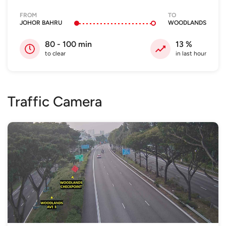
FROM
TO
JOHOR BAHRU
WOODLANDS
80 - 100
min
13
%
to clear
in last hour
Traffic Camera