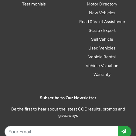
Testimonials
Motor Directory
New Vehicles
Road & Valet Assistance
Scrap / Export
Sell Vehicle
Used Vehicles
Vehicle Rental
Vehicle Valuation
Warranty
Subscribe to Our Newsletter
Be the first to hear about the latest COE results, promos and
giveaways