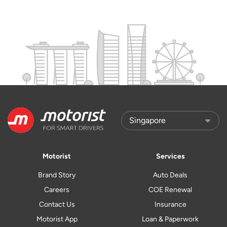
Motorist
Services
Brand Story
Auto Deals
Careers
COE Renewal
Contact Us
Insurance
Motorist App
Loan & Paperwork