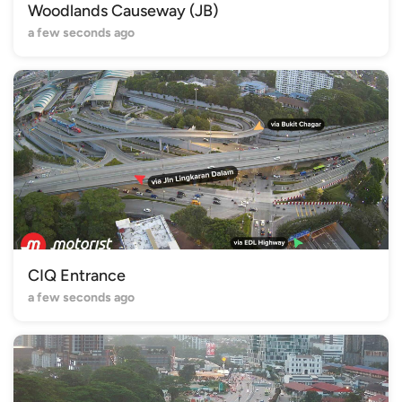
Woodlands Causeway (JB)
a few seconds ago
CIQ Entrance
a few seconds ago