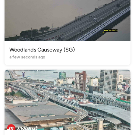
Woodlands Causeway (SG)
a few seconds ago