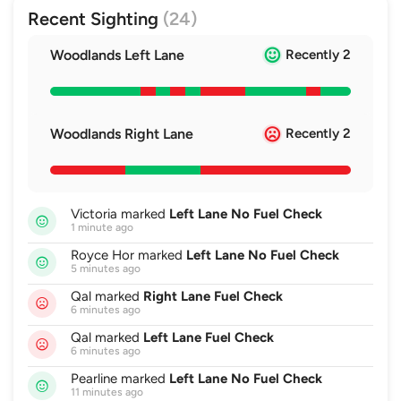
Recent Sighting
(24)
Woodlands Left Lane
Recently 2
Woodlands Right Lane
Recently 2
Victoria marked
Left Lane No Fuel Check
1 minute ago
Royce Hor marked
Left Lane No Fuel Check
5 minutes ago
Qal marked
Right Lane Fuel Check
6 minutes ago
Qal marked
Left Lane Fuel Check
6 minutes ago
Pearline marked
Left Lane No Fuel Check
11 minutes ago