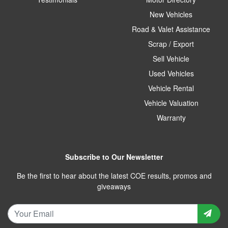
New Vehicles
Road & Valet Assistance
Scrap / Export
Sell Vehicle
Used Vehicles
Vehicle Rental
Vehicle Valuation
Warranty
Subscribe to Our Newsletter
Be the first to hear about the latest COE results, promos and
giveaways