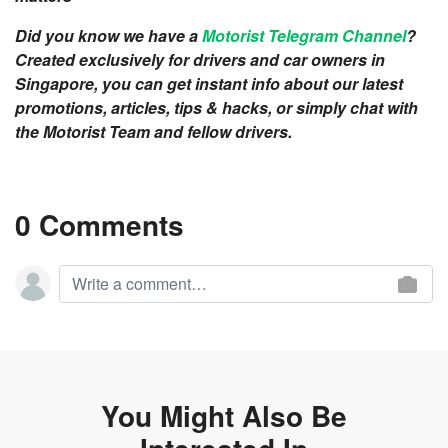
Did you know we have a
Motorist Telegram Channel
?
Created exclusively for drivers and car owners in
Singapore, you can get instant info about our latest
promotions, articles, tips & hacks, or simply chat with
the Motorist Team and fellow drivers.
0 Comments
You Might Also Be