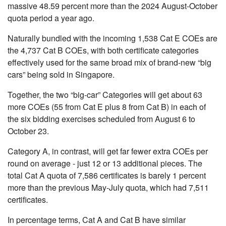
massive 48.59 percent more than the 2024 August-October
quota period a year ago.
Naturally bundled with the incoming 1,538 Cat E COEs are
the 4,737 Cat B COEs, with both certificate categories
effectively used for the same broad mix of brand-new “big
cars” being sold in Singapore.
Together, the two “big-car” Categories will get about 63
more COEs (55 from Cat E plus 8 from Cat B) in each of
the six bidding exercises scheduled from August 6 to
October 23.
Category A, in contrast, will get far fewer extra COEs per
round on average - just 12 or 13 additional pieces. The
total Cat A quota of 7,586 certificates is barely 1 percent
more than the previous May-July quota, which had 7,511
certificates.
In percentage terms, Cat A and Cat B have similar