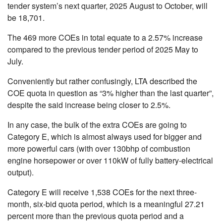
tender system’s next quarter, 2025 August to October, will
be 18,701.
The 469 more COEs in total equate to a 2.57% increase
compared to the previous tender period of 2025 May to
July.
Conveniently but rather confusingly, LTA described the
COE quota in question as “3% higher than the last quarter”,
despite the said increase being closer to 2.5%.
In any case, the bulk of the extra COEs are going to
Category E, which is almost always used for bigger and
more powerful cars (with over 130bhp of combustion
engine horsepower or over 110kW of fully battery-electrical
output).
Category E will receive 1,538 COEs for the next three-
month, six-bid quota period, which is a meaningful 27.21
percent more than the previous quota period and a