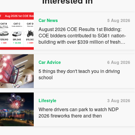
Interested In
Car News
5 Aug 2026
August 2026 COE Results 1st Bidding:
COE bidders contributed to SG61 nation-
building with over $339 million of fresh
quota premiums
Car Advice
6 Aug 2026
5 things they don't teach you in driving
school
Lifestyle
3 Aug 2026
Where drivers can park to watch NDP
2026 fireworks there and then