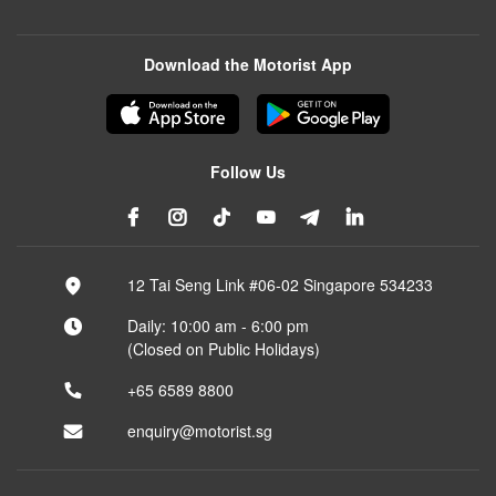
Download the Motorist App
Follow Us
12 Tai Seng Link #06-02 Singapore 534233
Daily: 10:00 am - 6:00 pm
(Closed on Public Holidays)
+65 6589 8800
enquiry@motorist.sg