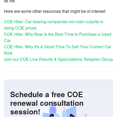
its life.
Here are some other resources that might be of interest:
COE Hike: Car leasing companies not main culprits in
rising COE prices
COE Hike: Why Now Is the Best Time to Purchase a Used
Car
COE Hike: Why It's A Good Time To Sell Your Current Car
Now
Join our COE Live Results & Speculations Telegram Group
Schedule a free COE
renewal consultation
session!