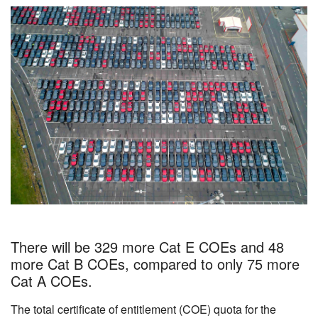
There will be 329 more Cat E COEs and 48
more Cat B COEs, compared to only 75 more
Cat A COEs.
The total certificate of entitlement (COE) quota for the