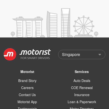
Motorist
Services
Brand Story
Auto Deals
Careers
COE Renewal
Contact Us
Insurance
Motorist App
Loan & Paperwork
Testimonials
Motor Directory