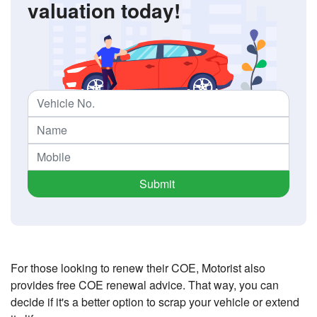
valuation today!
Submit
For those looking to renew their COE, Motorist also
provides free COE renewal advice. That way, you can
decide if it's a better option to scrap your vehicle or extend