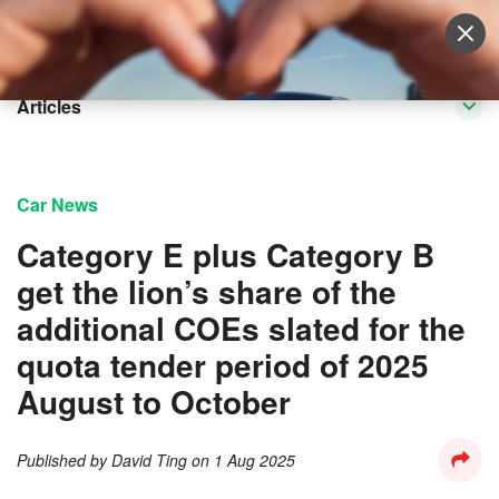
Sell Vehicle
Login
Articles
Car News
Category E plus Category B
get the lion’s share of the
additional COEs slated for the
quota tender period of 2025
August to October
Published by
David Ting
on
1 Aug 2025