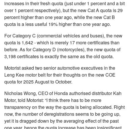
increases in their fresh quota (just under 1 percent and a bit
over 1 percent respectively), but the new Cat A quota is 29
percent higher than one year ago, while the new Cat B
quota is a less useful 19% higher than one year ago.
For Category C (commercial vehicles and buses), the new
quota is 1,642 - which is merely 17 more certificates than
before. As for Category D (motorcycles), the new quota of
3,198 certificates is exactly the same as the old quota.
Motorist asked two senior automotive executives in the
Leng Kee motor belt for their thoughts on the new COE
quota for 2025 August to October.
Nicholas Wong, CEO of Honda authorised distributor Kah
Motor, told Motorist: “I think there has to be more
transparency on the way the quota is being allocated. Right
now, the number of deregistrations seems to be going up,
yet it is dragged down by the averaging effect of the past
one year, hence the quota increase has been insignificant.