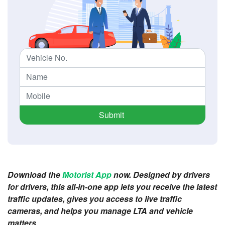
Submit
Download the
Motorist App
now. Designed by drivers
for drivers, this all-in-one app lets you receive the latest
traffic updates, gives you access to live traffic
cameras, and helps you manage LTA and vehicle
matters