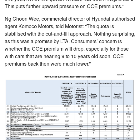
This puts further upward pressure on COE premiums.”
Ng Choon Wee, commercial director of Hyundai authorised
agent Komoco Motors, told Motorist: “The quota is
stabilised with the cut-and-fill approach. Nothing surprising,
as this was a promise by LTA. Consumers’ concern is
whether the COE premium will drop, especially for those
with cars that are nearing 9 to 10 years old soon. COE
premiums back then were much lower.”