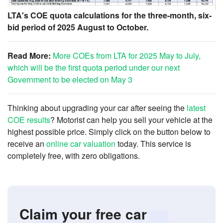
LTA's COE quota calculations for the three-month, six-
bid period of 2025 August to October.
Read More:
More COEs from LTA for 2025 May to July,
which will be the first quota period under our next
Government to be elected on May 3
Thinking about upgrading your car after seeing the
latest
COE results
? Motorist can help you sell your vehicle at the
highest possible price. Simply click on the button below to
receive an
online car valuation
today. This service is
completely free, with zero obligations.
Claim your free car