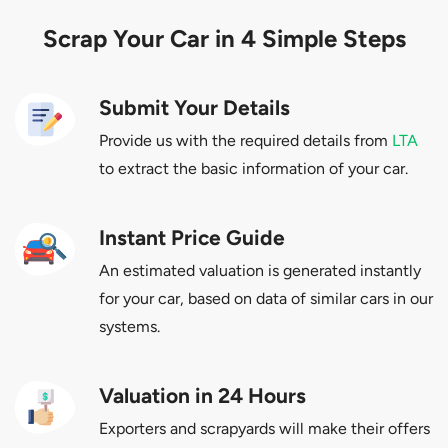
Scrap Your Car in 4 Simple Steps
Submit Your Details
Provide us with the required details from
LTA
to extract the basic information of your car.
Instant Price Guide
An estimated valuation is generated instantly
for your car, based on data of similar cars in our
systems.
Valuation in 24 Hours
Exporters and scrapyards will make their offers