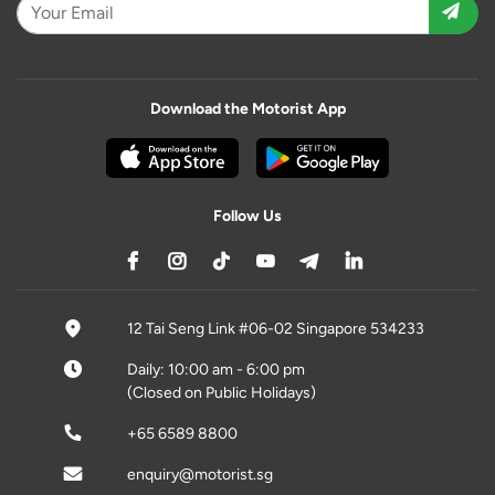
Download the Motorist App
Follow Us
12 Tai Seng Link #06-02 Singapore 534233
Daily: 10:00 am - 6:00 pm
(Closed on Public Holidays)
+65 6589 8800
enquiry@motorist.sg