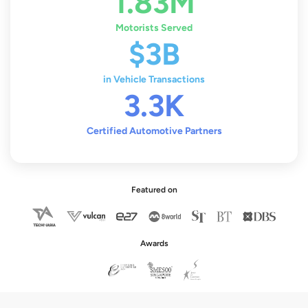
1.83M
Motorists Served
$3B
in Vehicle Transactions
3.3K
Certified Automotive Partners
Featured on
Awards