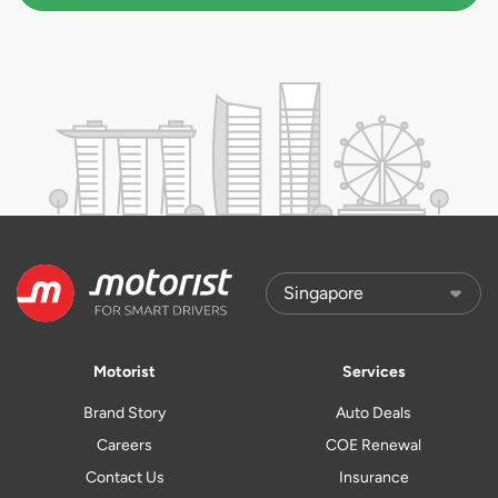
Motorist
Services
Brand Story
Auto Deals
Careers
COE Renewal
Contact Us
Insurance