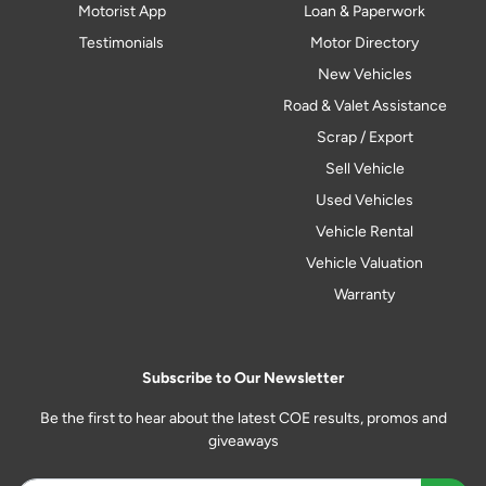
Motorist App
Loan & Paperwork
Testimonials
Motor Directory
New Vehicles
Road & Valet Assistance
Scrap / Export
Sell Vehicle
Used Vehicles
Vehicle Rental
Vehicle Valuation
Warranty
Subscribe to Our Newsletter
Be the first to hear about the latest COE results, promos and
giveaways