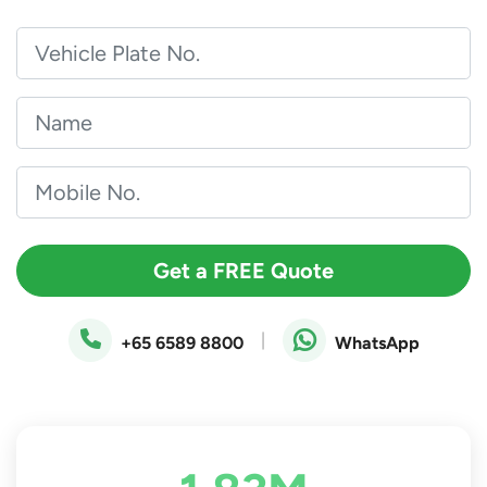
Get a FREE Quote
|
+65 6589 8800
WhatsApp