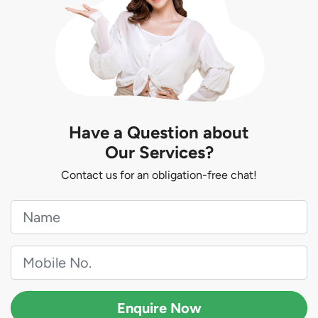
Have a Question about
Our Services?
Contact us for an obligation-free chat!
Enquire Now