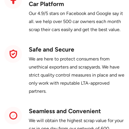
Car Platform
Our 4.9/5 stars on Facebook and Google say it
all. we help over 500 car owners each month
scrap their cars easily and get the best value.
Safe and Secure
We are here to protect consumers from
unethical exporters and scrapyards. We have
strict quality control measures in place and we
only work with reputable LTA-approved
partners.
Seamless and Convenient
We will obtain the highest scrap value for your
car in one day from our network of 600