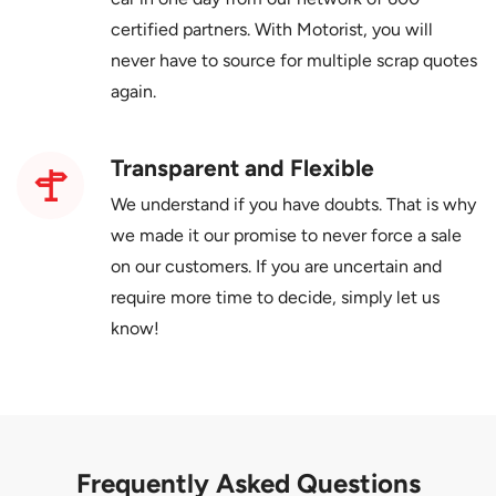
certified partners. With Motorist, you will
never have to source for multiple scrap quotes
again.
Transparent and Flexible
We understand if you have doubts. That is why
we made it our promise to never force a sale
on our customers. If you are uncertain and
require more time to decide, simply let us
know!
Frequently Asked Questions