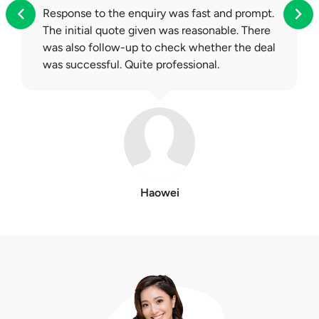
Response to the enquiry was fast and prompt.
The initial quote given was reasonable. There
was also follow-up to check whether the deal
was successful. Quite professional.
Haowei