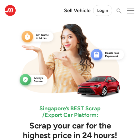
Sell Vehicle
Login
Singapore’s BEST Scrap
/Export Car Platform:
Scrap your car for the
highest price in 24 hours!