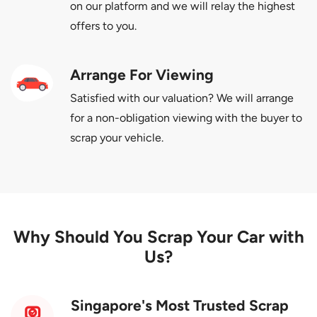
on our platform and we will relay the highest
offers to you.
Arrange For Viewing
Satisfied with our valuation? We will arrange
for a non-obligation viewing with the buyer to
scrap your vehicle.
Why Should You Scrap Your Car with
Us?
Singapore's Most Trusted Scrap