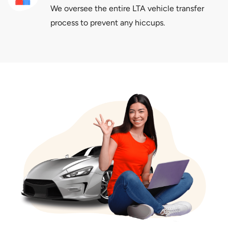
We oversee the entire LTA vehicle transfer
process to prevent any hiccups.