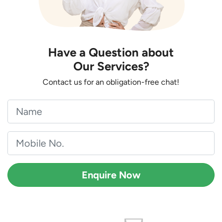
Have a Question about
Our Services?
Contact us for an obligation-free chat!
Enquire Now