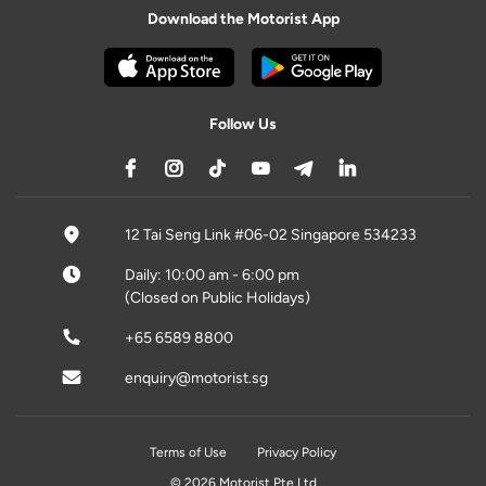
Download the Motorist App
Follow Us
12 Tai Seng Link #06-02 Singapore 534233
Daily: 10:00 am - 6:00 pm
(Closed on Public Holidays)
+65 6589 8800
enquiry@motorist.sg
Terms of Use
Privacy Policy
© 2026 Motorist Pte Ltd