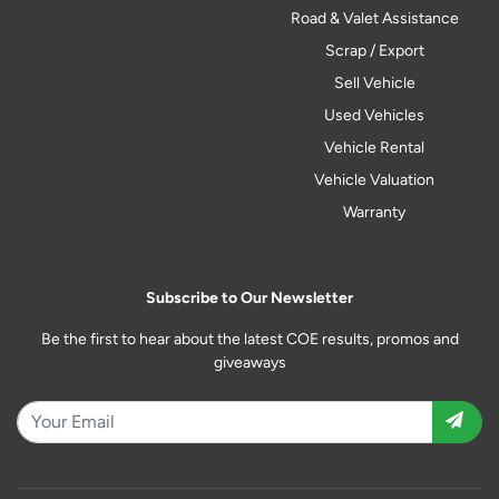
Road & Valet Assistance
Scrap / Export
Sell Vehicle
Used Vehicles
Vehicle Rental
Vehicle Valuation
Warranty
Subscribe to Our Newsletter
Be the first to hear about the latest COE results, promos and
giveaways