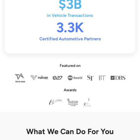
$3B
in Vehicle Transactions
3.3K
Certified Automotive Partners
Featured on
Awards
What We Can Do For You