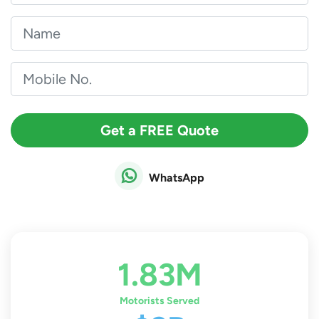
Get a FREE Quote
WhatsApp
1.83M
Motorists Served