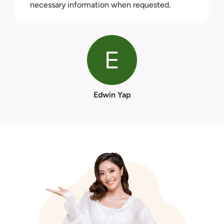
necessary information when requested.
Edwin Yap