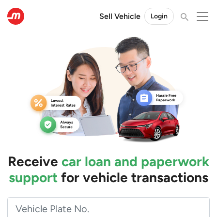
Sell Vehicle
Login
Receive
car loan and paperwork
support
for vehicle transactions