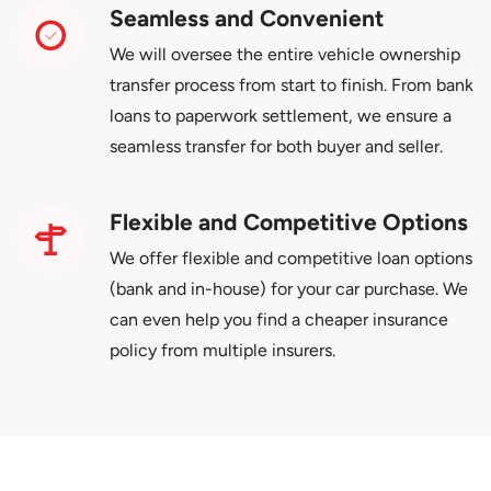
Seamless and Convenient
We will oversee the entire vehicle ownership
transfer process from start to finish. From bank
loans to paperwork settlement, we ensure a
seamless transfer for both buyer and seller.
Flexible and Competitive Options
We offer flexible and competitive loan options
(bank and in-house) for your car purchase. We
can even help you find a cheaper insurance
policy from multiple insurers.