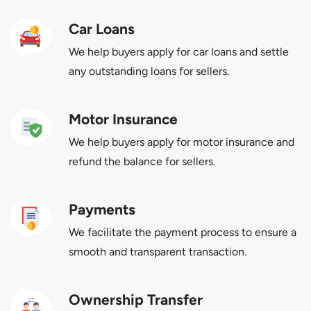
Car Loans
We help buyers apply for car loans and settle
any outstanding loans for sellers.
Motor Insurance
We help buyers apply for motor insurance and
refund the balance for sellers.
Payments
We facilitate the payment process to ensure a
smooth and transparent transaction.
Ownership Transfer