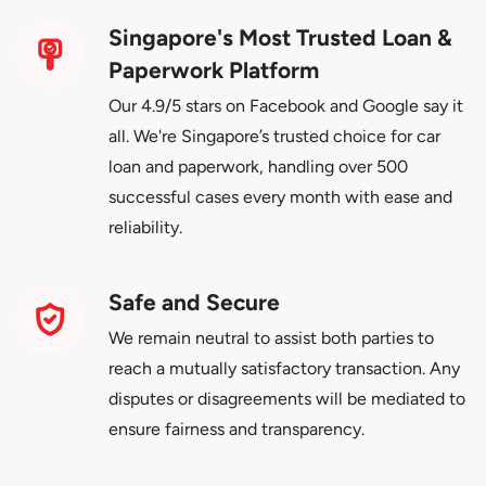
Singapore's Most Trusted Loan &
Paperwork Platform
Our 4.9/5 stars on Facebook and Google say it
all. We're Singapore’s trusted choice for car
loan and paperwork, handling over 500
successful cases every month with ease and
reliability.
Safe and Secure
We remain neutral to assist both parties to
reach a mutually satisfactory transaction. Any
disputes or disagreements will be mediated to
ensure fairness and transparency.