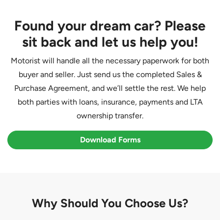
Found your dream car? Please
sit back and let us help you!
Motorist will handle all the necessary paperwork for both
buyer and seller. Just send us the completed Sales &
Purchase Agreement, and we’ll settle the rest. We help
both parties with loans, insurance, payments and LTA
ownership transfer.
Download Forms
Why Should You Choose Us?