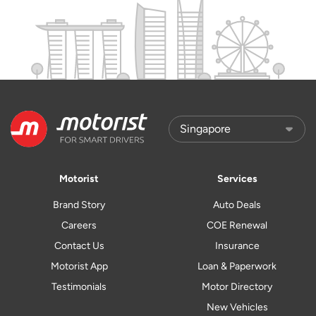
Motorist
Services
Brand Story
Auto Deals
Careers
COE Renewal
Contact Us
Insurance
Motorist App
Loan & Paperwork
Testimonials
Motor Directory
New Vehicles