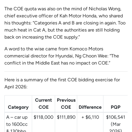
The COE quota was also on the mind of Nicholas Wong,
chief executive officer of Kah Motor Honda, who shared
his thoughts: “Categories A and B are closing in again. Too
much heat in Cat A, but the authorities are still holding
back on increasing the COE supply.”
A word to the wise came from Komoco Motors
commercial director for Hyundai, Ng Choon Wee: “The
conflict in the Middle East has no impact on COE.”
Here is a summary of the first COE bidding exercise for
April 2026:
Current
Previous
Category
COE
COE
Difference
PQP
A – car up
$118,000
$111,890
+ $6,110
$106,541
to 1600cc
(Mar
& 130bhp,
2026)