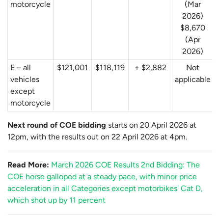
motorcycle
(Mar
2026)
$8,670
(Apr
2026)
E – all
$121,001
$118,119
+ $2,882
Not
vehicles
applicable
except
motorcycle
Next round of COE bidding
starts on 20 April 2026 at
12pm, with the results out on 22 April 2026 at 4pm.
Read More:
March 2026 COE Results 2nd Bidding: The
COE horse galloped at a steady pace, with minor price
acceleration in all Categories except motorbikes' Cat D,
which shot up by 11 percent