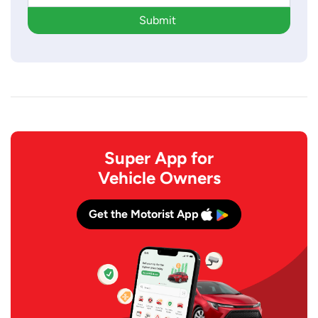
Submit
Super App for
Vehicle Owners
Get the Motorist App