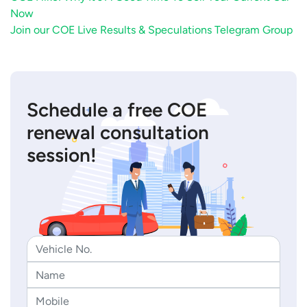
Now
Join our COE Live Results & Speculations Telegram Group
Schedule a free COE
renewal consultation
session!