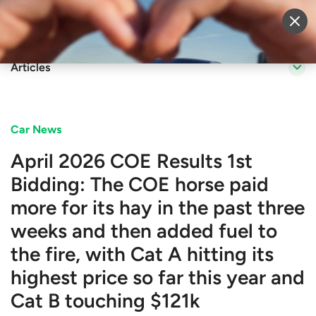
Sell Vehicle
Login
Articles
Car News
April 2026 COE Results 1st
Bidding: The COE horse paid
more for its hay in the past three
weeks and then added fuel to
the fire, with Cat A hitting its
highest price so far this year and
Cat B touching $121k