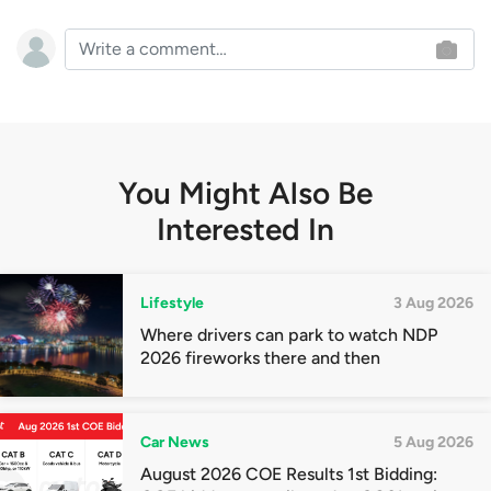
You Might Also Be
Interested In
Lifestyle
3 Aug 2026
Where drivers can park to watch NDP
2026 fireworks there and then
Car News
5 Aug 2026
August 2026 COE Results 1st Bidding: