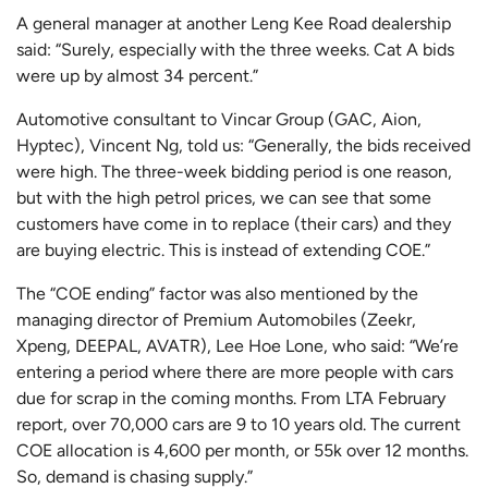
A general manager at another Leng Kee Road dealership
said: “Surely, especially with the three weeks. Cat A bids
were up by almost 34 percent.”
Automotive consultant to Vincar Group (GAC, Aion,
Hyptec), Vincent Ng, told us: “Generally, the bids received
were high. The three-week bidding period is one reason,
but with the high petrol prices, we can see that some
customers have come in to replace (their cars) and they
are buying electric. This is instead of extending COE.”
The “COE ending” factor was also mentioned by the
managing director of Premium Automobiles (Zeekr,
Xpeng, DEEPAL, AVATR), Lee Hoe Lone, who said: “We’re
entering a period where there are more people with cars
due for scrap in the coming months. From LTA February
report, over 70,000 cars are 9 to 10 years old. The current
COE allocation is 4,600 per month, or 55k over 12 months.
So, demand is chasing supply.”