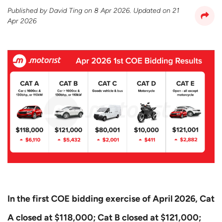
Published by
David Ting
on
8 Apr 2026
. Updated on
21
Apr 2026
In the first COE bidding exercise of April 2026, Cat
A closed at $118,000; Cat B closed at $121,000;