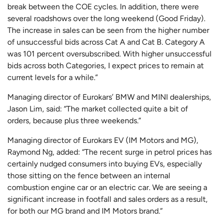
break between the COE cycles. In addition, there were
several roadshows over the long weekend (Good Friday).
The increase in sales can be seen from the higher number
of unsuccessful bids across Cat A and Cat B. Category A
was 101 percent oversubscribed. With higher unsuccessful
bids across both Categories, I expect prices to remain at
current levels for a while.”
Managing director of Eurokars’ BMW and MINI dealerships,
Jason Lim, said: “The market collected quite a bit of
orders, because plus three weekends.”
Managing director of Eurokars EV (IM Motors and MG),
Raymond Ng, added: “The recent surge in petrol prices has
certainly nudged consumers into buying EVs, especially
those sitting on the fence between an internal
combustion engine car or an electric car. We are seeing a
significant increase in footfall and sales orders as a result,
for both our MG brand and IM Motors brand.”