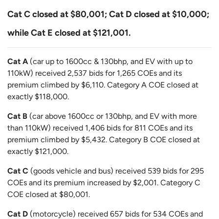
Cat C closed at $80,001; Cat D closed at $10,000;
while Cat E closed at $121,001.
Cat A
(car up to 1600cc & 130bhp, and EV with up to
110kW) received 2,537 bids for 1,265 COEs and its
premium climbed by $6,110. Category A COE closed at
exactly $118,000.
Cat B
(car above 1600cc or 130bhp, and EV with more
than 110kW) received 1,406 bids for 811 COEs and its
premium climbed by $5,432. Category B COE closed at
exactly $121,000.
Cat C
(goods vehicle and bus) received 539 bids for 295
COEs and its premium increased by $2,001. Category C
COE closed at $80,001.
Cat D
(motorcycle) received 657 bids for 534 COEs and