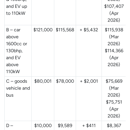
and EV up
$107,407
to 110kW
(Apr
2026)
B – car
$121,000
$115,568
+ $5,432
$115,938
above
(Mar
1600cc or
2026)
130bhp,
$114,366
and EV
(Apr
above
2026)
110kW
C – goods
$80,001
$78,000
+ $2,001
$75,669
vehicle and
(Mar
bus
2026)
$75,751
(Apr
2026)
D –
$10,000
$9,589
+ $411
$8,367