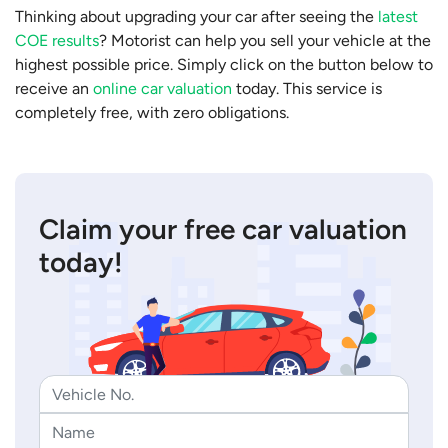
Thinking about upgrading your car after seeing the
latest
COE results
? Motorist can help you sell your vehicle at the
highest possible price. Simply click on the button below to
receive an
online car valuation
today. This service is
completely free, with zero obligations.
Claim your free car valuation
today!