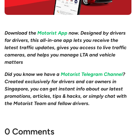
Download the
Motorist App
now. Designed by drivers
for drivers, this all-in-one app lets you receive the
latest traffic updates, gives you access to live traffic
cameras, and helps you manage LTA and vehicle
matters
Did you know we have a
Motorist Telegram Channel
?
Created exclusively for drivers and car owners in
Singapore, you can get instant info about our latest
promotions, articles, tips & hacks, or simply chat with
the Motorist Team and fellow drivers.
0 Comments