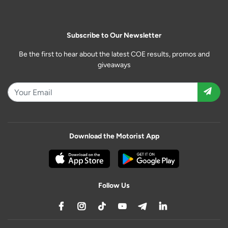
Subscribe to Our Newsletter
Be the first to hear about the latest COE results, promos and
giveaways
Download the Motorist App
Follow Us