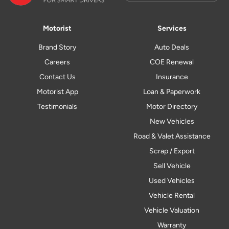
Motorist
Services
Brand Story
Auto Deals
Careers
COE Renewal
Contact Us
Insurance
Motorist App
Loan & Paperwork
Testimonials
Motor Directory
New Vehicles
Road & Valet Assistance
Scrap / Export
Sell Vehicle
Used Vehicles
Vehicle Rental
Vehicle Valuation
Warranty