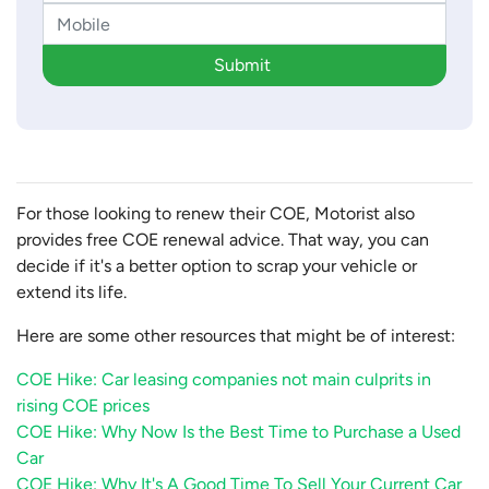
Submit
For those looking to renew their COE, Motorist also
provides free COE renewal advice. That way, you can
decide if it's a better option to scrap your vehicle or
extend its life.
Here are some other resources that might be of interest:
COE Hike: Car leasing companies not main culprits in
rising COE prices
COE Hike: Why Now Is the Best Time to Purchase a Used
Car
COE Hike: Why It's A Good Time To Sell Your Current Car