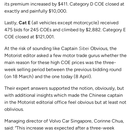
its premium increased by $411. Category D COE closed at
exactly and painfully $10,000.
Lastly,
Cat E
(all vehicles except motorcycle) received
475 bids for 245 COEs and climbed by $2,882. Category E
COE closed at $121,001.
At the risk of sounding like Captain
Sibei
Obvious, the
Motorist editor asked a few motor trade gurus whether the
main reason for these high COE prices was the three-
week selling period between the previous bidding round
(on 18 March) and the one today (8 April).
Their expert answers supported the notion, obviously, but
with additional insights which made the Chinese captain
in the Motorist editorial office feel obvious but at least not
oblivious.
Managing director of Volvo Car Singapore, Corinne Chua,
said: “This increase was expected after a three-week