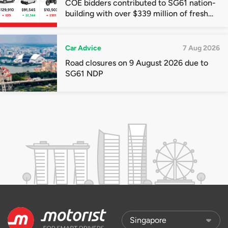
COE bidders contributed to SG61 nation-
building with over $339 million of fresh
quota premiums
Car Advice
7 Aug 2026
Road closures on 9 August 2026 due to
SG61 NDP