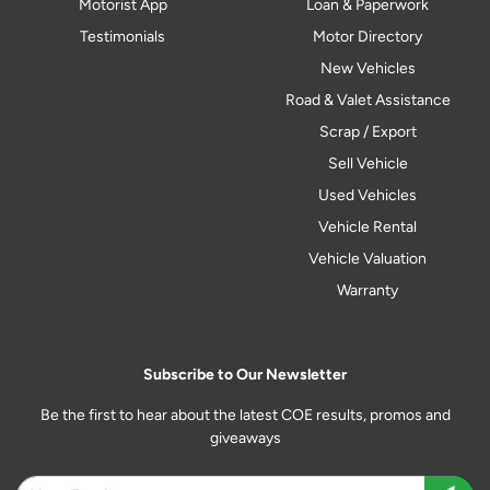
Motorist App
Loan & Paperwork
Testimonials
Motor Directory
New Vehicles
Road & Valet Assistance
Scrap / Export
Sell Vehicle
Used Vehicles
Vehicle Rental
Vehicle Valuation
Warranty
Subscribe to Our Newsletter
Be the first to hear about the latest COE results, promos and
giveaways