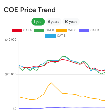
COE Price Trend
1 year
6 years
10 years