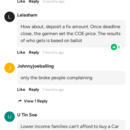
Like
Reply
3 months ago
Lelasham
How about, deposit a fix amount. Once deadline
close, the garmen set the COE price. The results
of who gets is based on ballot
2
Like
Reply
7 months ago
Johnnyjoeballing
only the broke people complaining
Like
Reply
7 months ago
View 1 Reply
U Tin Soe
Lower income families can’t afford to buy a Car