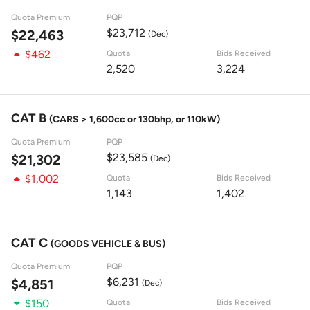
Quota Premium
PQP
$23,712
$22,463
(Dec)
$462
Quota
Bids Received
2,520
3,224
CAT B
(CARS > 1,600cc or 130bhp, or 110kW)
Quota Premium
PQP
$23,585
$21,302
(Dec)
$1,002
Quota
Bids Received
1,143
1,402
CAT C
(GOODS VEHICLE & BUS)
Quota Premium
PQP
$6,231
$4,851
(Dec)
$150
Quota
Bids Received