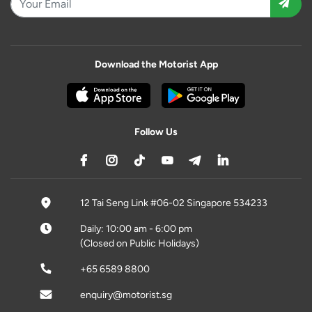
Download the Motorist App
Follow Us
12 Tai Seng Link #06-02 Singapore 534233
Daily: 10:00 am - 6:00 pm
(Closed on Public Holidays)
+65 6589 8800
enquiry@motorist.sg