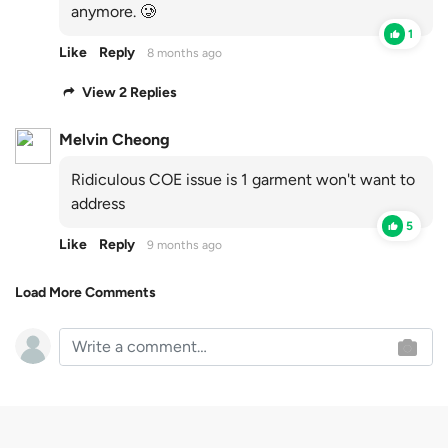
anymore. 🥲
1
Like
Reply
8 months ago
View 2 Replies
Melvin Cheong
Ridiculous COE issue is 1 garment won't want to
address
5
Like
Reply
9 months ago
Load More Comments