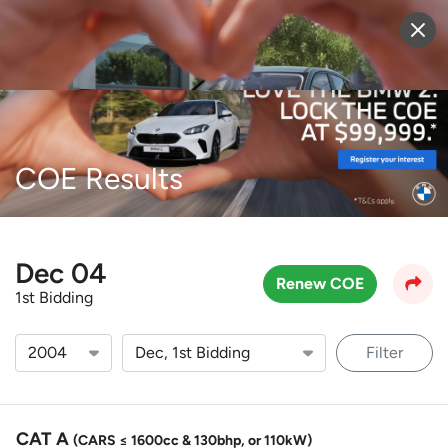
Sell Vehicle
Login
COE Results
Dec 04
Renew COE
1st Bidding
Filter
CAT A
(CARS ≤ 1600cc & 130bhp, or 110kW)