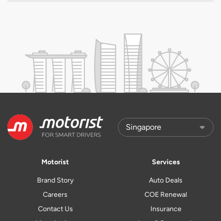
Motorist
Services
Brand Story
Auto Deals
Careers
COE Renewal
Contact Us
Insurance