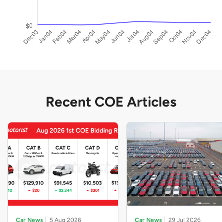
Recent COE Articles
Car News
5 Aug 2026
Car News
29 Jul 2026