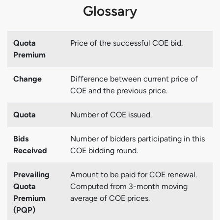
Glossary
Quota
Price of the successful COE bid.
Premium
Change
Difference between current price of
COE and the previous price.
Quota
Number of COE issued.
Bids
Number of bidders participating in this
Received
COE bidding round.
Prevailing
Amount to be paid for COE renewal.
Quota
Computed from 3-month moving
Premium
average of COE prices.
(PQP)