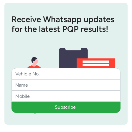
Receive Whatsapp updates
for the latest PQP results!
Subscribe