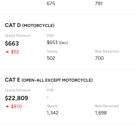
675
791
CAT D
(MOTORCYCLE)
Quota Premium
PQP
$653
$663
(Dec)
$52
Quota
Bids Received
502
700
CAT E
(OPEN-ALL EXCEPT MOTORCYCLE)
Quota Premium
PQP
-
$22,809
$810
Quota
Bids Received
1,342
1,698