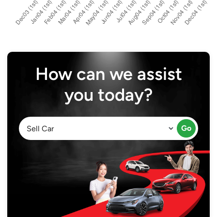
How can we assist
you today?
Go