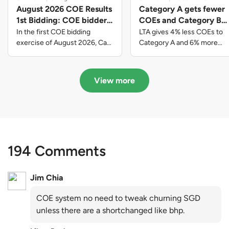
August 2026 COE Results
Category A gets fewer
1st Bidding: COE bidders
COEs and Category B
contributed to SG61
gets more COEs in new
In the first COE bidding
LTA gives 4% less COEs to
nation-building with over
quota for 2026 August-
exercise of August 2026, Cat
Category A and 6% more
A closed at $123,890; Cat B
COEs to Category B for the
$339 million of fresh
October
closed at $129,910; Cat C
quota tender period of 2026
quota premiums
closed at $91,545; Cat D
August to October
View more
closed at $10,503; while Cat E
closed at $131,000.
194 Comments
Jim Chia
COE system no need to tweak churning SGD
unless there are a shortchanged like bhp.