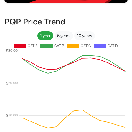
PQP Price Trend
1 year
6 years
10 years