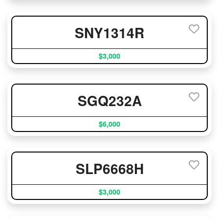
SNY1314R
$3,000
SGQ232A
$6,000
SLP6668H
$3,000