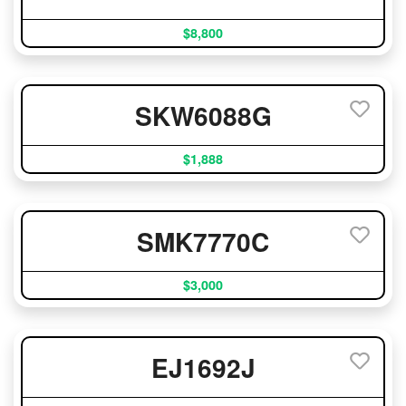
$8,800
SKW6088G
$1,888
SMK7770C
$3,000
EJ1692J