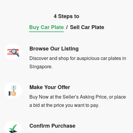
4 Steps to
Buy Car Plate
/
Sell Car Plate
Browse Our Listing
Discover and shop for auspicious car plates in
Singapore.
Make Your Offer
Buy Now at the Seller’s Asking Price, or place
a bid at the price you want to pay.
Confirm Purchase