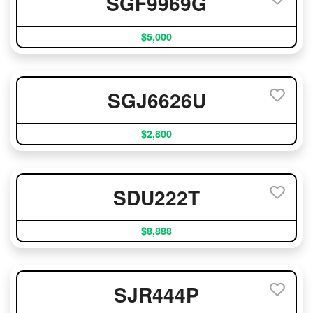
SGF9969G
$5,000
SGJ6626U
$2,800
SDU222T
$8,888
SJR444P