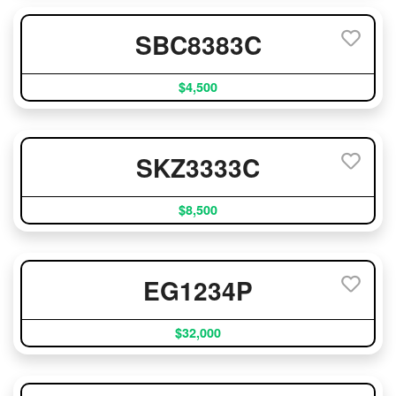
SBC8383C
$4,500
SKZ3333C
$8,500
EG1234P
$32,000