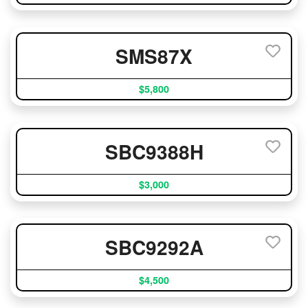
SMS87X
$5,800
SBC9388H
$3,000
SBC9292A
$4,500