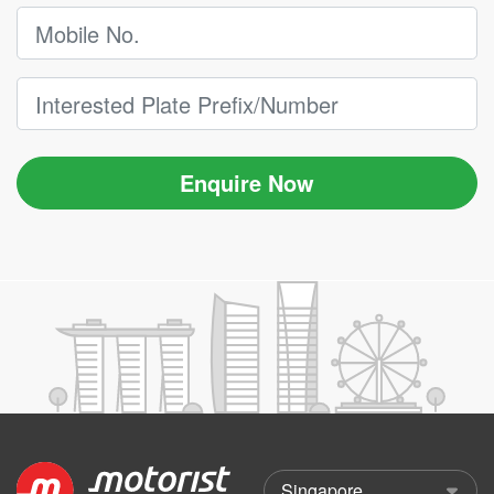
Enquire Now