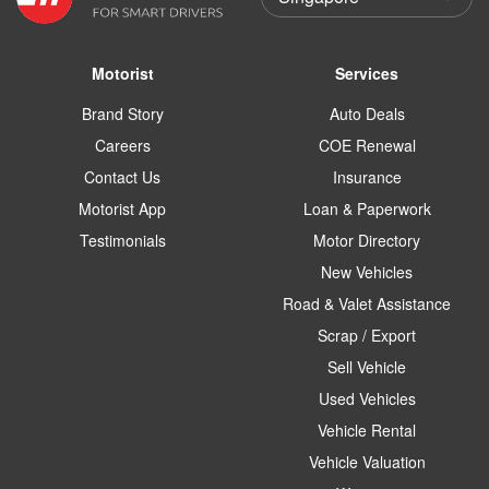
Motorist
Services
Brand Story
Auto Deals
Careers
COE Renewal
Contact Us
Insurance
Motorist App
Loan & Paperwork
Testimonials
Motor Directory
New Vehicles
Road & Valet Assistance
Scrap / Export
Sell Vehicle
Used Vehicles
Vehicle Rental
Vehicle Valuation