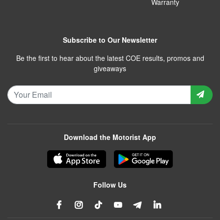
Warranty
Subscribe to Our Newsletter
Be the first to hear about the latest COE results, promos and
giveaways
Download the Motorist App
Follow Us