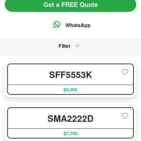
Get a FREE Quote
WhatsApp
Filter
SFF5553K
$3,000
SMA2222D
$7,700