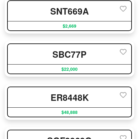
SNT669A
$2,669
SBC77P
$22,000
ER8448K
$48,888