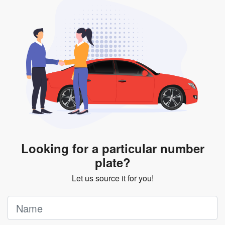
will be subjected to additional LTA fees to extend its
validity before it expires.
Looking for a particular number
plate?
Let us source it for you!