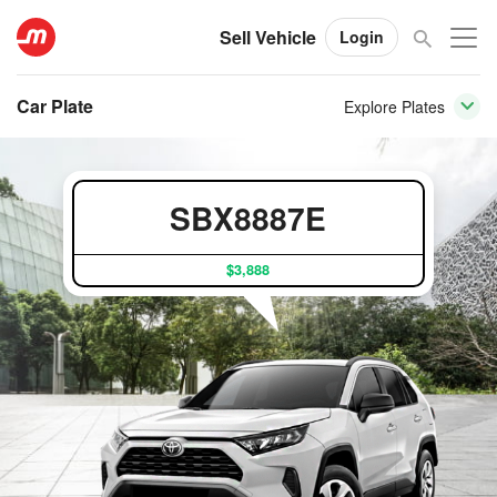
Sell Vehicle
Login
Car Plate
Explore Plates
SBX8887E
$3,888