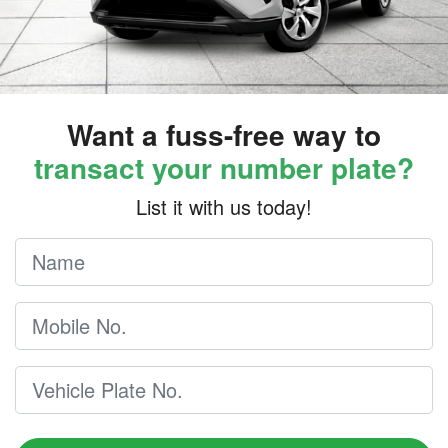
Want a fuss-free way to
transact your number plate?
List it with us today!