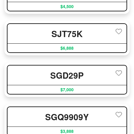
$4,500
SJT75K
$6,888
SGD29P
$7,000
SGQ9909Y
$3,888