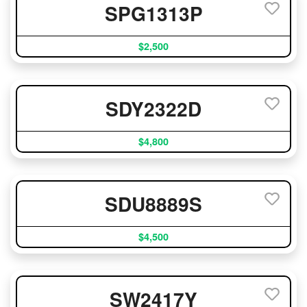
SPG1313P
$2,500
SDY2322D
$4,800
SDU8889S
$4,500
SW2417Y