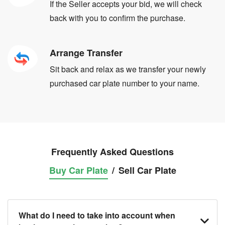
If the Seller accepts your bid, we will check
back with you to confirm the purchase.
Arrange Transfer
Sit back and relax as we transfer your newly
purchased car plate number to your name.
Frequently Asked Questions
Buy Car Plate
/
Sell Car Plate
What do I need to take into account when