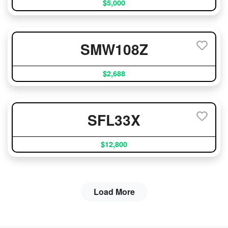
$5,000
SMW108Z
$2,688
SFL33X
$12,800
Load More