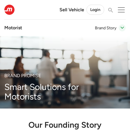
Sell Vehicle
Login
Motorist
Brand Story
BRAND PROMISE
Smart Solutions for
Motorists
Our Founding Story