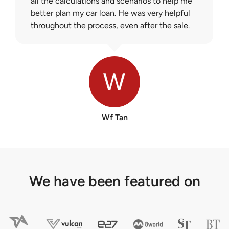
all the calculations and scenarios to help me
better plan my car loan. He was very helpful
throughout the process, even after the sale.
Wf Tan
We have been featured on