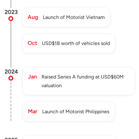
2023
Aug
Launch of Motorist Vietnam
Oct
USD$1B worth of vehicles sold
2024
Jan
Raised Series A funding at USD$60M
valuation
Mar
Launch of Motorist Philippines