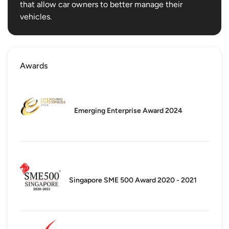
that allow car owners to better manage their
vehicles.
Awards
Emerging Enterprise Award 2024
Singapore SME 500 Award 2020 - 2021