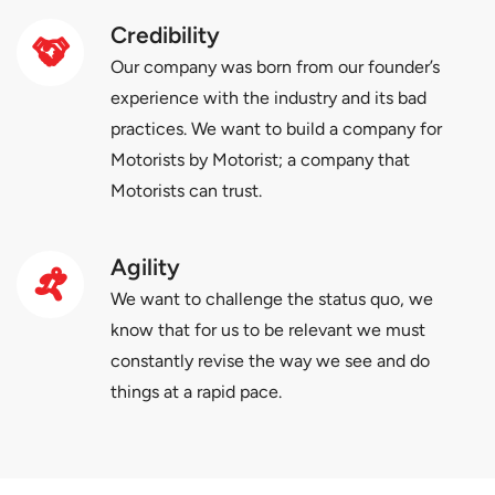
Credibility
Our company was born from our founder’s
experience with the industry and its bad
practices. We want to build a company for
Motorists by Motorist; a company that
Motorists can trust.
Agility
We want to challenge the status quo, we
know that for us to be relevant we must
constantly revise the way we see and do
things at a rapid pace.