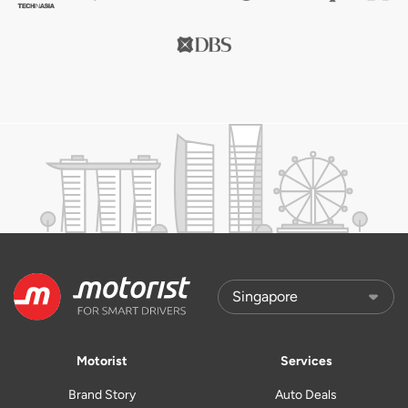
Motorist
Services
Brand Story
Auto Deals