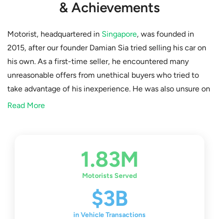
& Achievements
Motorist, headquartered in
Singapore
, was founded in
2015, after our founder Damian Sia tried selling his car on
his own. As a first-time seller, he encountered many
unreasonable offers from unethical buyers who tried to
take advantage of his inexperience. He was also unsure on
the sales and vehicle transfer process, as there were
Read More
several documents to be handed in. After this experience,
Damian decided that he wanted to help fellow drivers who
were also new to vehicle transactions. He eventually
1.83M
came up with the idea of a reliable third-party platform
where car owners could connect with certified and
Motorists Served
genuine buyers, and find professional help for any doubts
$3B
they might have.
in Vehicle Transactions