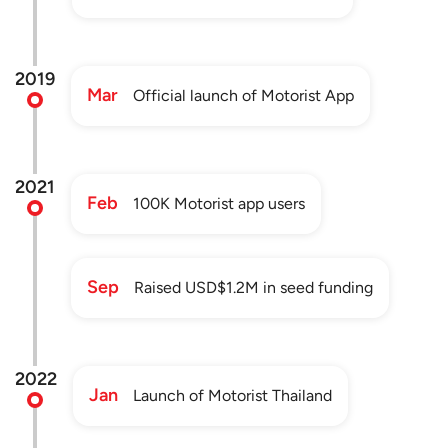
2019
Mar
Official launch of Motorist App
2021
Feb
100K Motorist app users
Sep
Raised USD$1.2M in seed funding
2022
Jan
Launch of Motorist Thailand