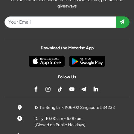
giveaways
Download the Motorist App
Follow Us
12 Tai Seng Link #06-02 Singapore 534233
Daily: 10:00 am - 6:00 pm
(Closed on Public Holidays)