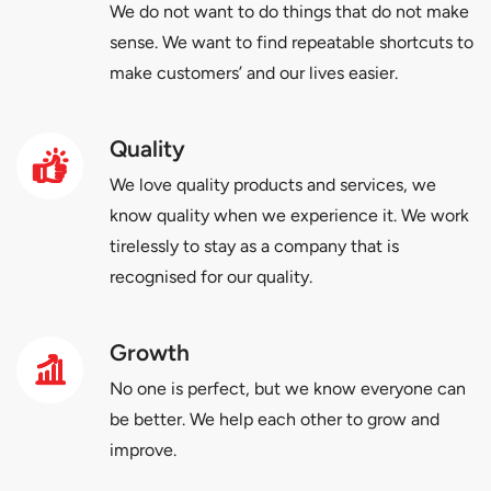
We do not want to do things that do not make
sense. We want to find repeatable shortcuts to
make customers’ and our lives easier.
Quality
We love quality products and services, we
know quality when we experience it. We work
tirelessly to stay as a company that is
recognised for our quality.
Growth
No one is perfect, but we know everyone can
be better. We help each other to grow and
improve.