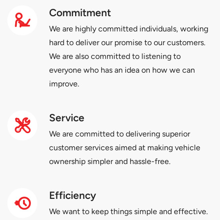
Commitment
We are highly committed individuals, working
hard to deliver our promise to our customers.
We are also committed to listening to
everyone who has an idea on how we can
improve.
Service
We are committed to delivering superior
customer services aimed at making vehicle
ownership simpler and hassle-free.
Efficiency
We want to keep things simple and effective.