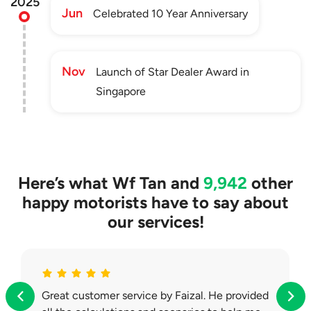
2025
Jun
Celebrated 10 Year Anniversary
Nov
Launch of Star Dealer Award in
Singapore
Here’s what
Wf Tan
and
9,942
other
happy motorists have to say about
our services!
Great customer service by Faizal. He provided