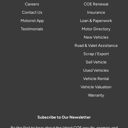
Careers
COE Renewal
Contact Us
Insurance
Motorist App
Loan & Paperwork
Testimonials
Motor Directory
New Vehicles
Road & Valet Assistance
Scrap / Export
Sell Vehicle
Used Vehicles
Vehicle Rental
Vehicle Valuation
Warranty
Subscribe to Our Newsletter
Be the first to hear about the latest COE results, promos and