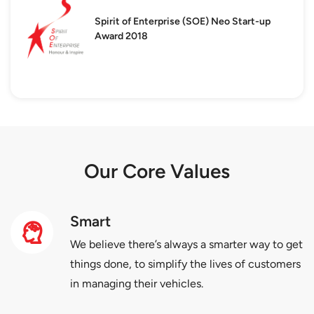
Spirit of Enterprise (SOE)
Neo Start-up
Award 2018
Our Core Values
Smart
We believe there’s always a smarter way to get
things done, to simplify the lives of customers
in managing their vehicles.