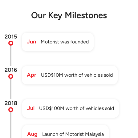
Our Key Milestones
2015
Jun
Motorist was founded
2016
Apr
USD$10M worth of vehicles sold
2018
Jul
USD$100M worth of vehicles sold
Aug
Launch of Motorist Malaysia