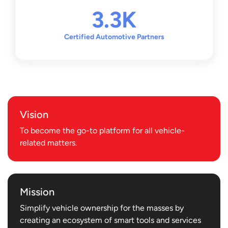
Thus, Motorist was born. To date, Motorist has assisted 2
3.3K
Million drivers and completed $3 Billion in vehicle
transactions securely and successfully. The company has
Certified Automotive Partners
also grown from a one-man team to a bustling company
with over 180 employees. In 2018, Motorist decided to set
its sights on expanding into the APAC market, starting
with
Malaysia
, followed by
Thailand
in 2022,
Vietnam
in
2023, and the
Philippines
in 2024. The company will also
Vision
be taking its operations beyond vehicle transactions,
focusing on the needs of drivers.
To become the go-to platform for all vehicle-
related matters.
Motorist is now a comprehensive AutoConcierge platform
that not only assists drivers with vehicle transactions, but
also helps them to conveniently manage all aspects of
Mission
vehicle ownership. What was once a simple idea, Motorist
Simplify vehicle ownership for the masses by
is now simplifying the lives of every driver.
creating an ecosystem of smart tools and services