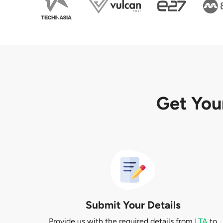
Get You
Submit Your Details
Provide us with the required details from
LTA
to