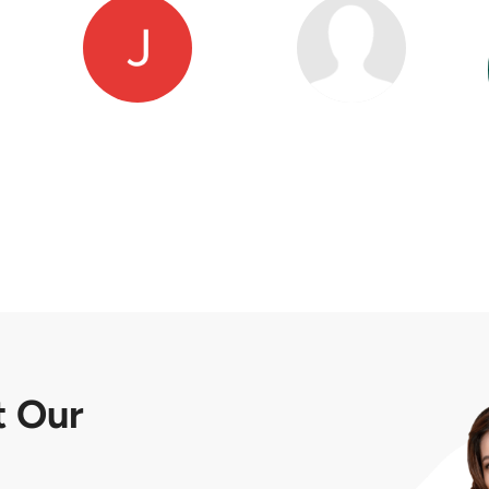
t
Our