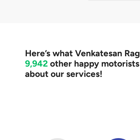
No. We will help you
accept any quotes p
Here’s what
Venkatesan Ra
9,942
other happy motorists
about our services!