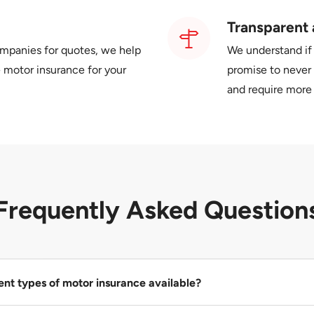
Transparent 
ompanies for quotes, we help
We understand if
 motor insurance for your
promise to never 
and require more 
Frequently Asked Question
ent types of motor insurance available?