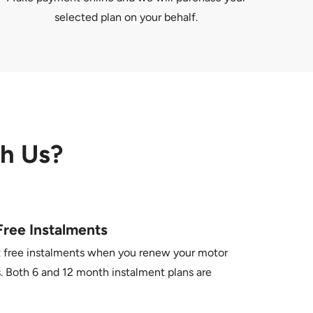
selected plan on your behalf.
th Us?
Free Instalments
t free instalments when you renew your motor
. Both 6 and 12 month instalment plans are