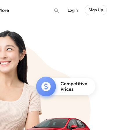
More
Sign Up
Login