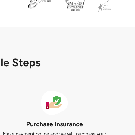
ple Steps
Purchase Insurance
Make payment online and we will purchase your