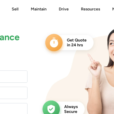
Sell
Maintain
Drive
Resources
rance