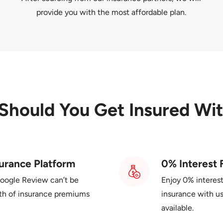
provide you with the most affordable plan.
Should You
Get Insured Wi
urance Platform
0% Interest 
Google Review can’t be
Enjoy 0% interes
th of insurance premiums
insurance with us
available.