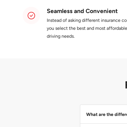
Seamless and Convenient
Instead of asking different insurance c
you select the best and most affordable
driving needs.
What are the differ