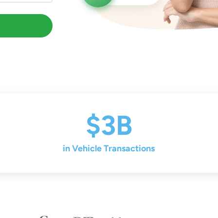
$3B
in Vehicle Transactions