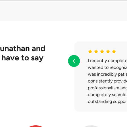
 obtain from different insurance companies first. You are under
rovided to you.
gunathan
and
 have to say
I recently complet
wanted to recognize
was incredibly pati
consistently provid
professionalism an
completely seamless
outstanding suppor