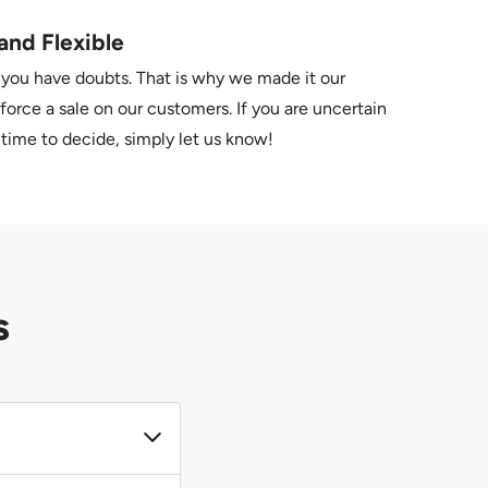
and Flexible
 you have doubts. That is why we made it our
force a sale on our customers. If you are uncertain
time to decide, simply let us know!
s