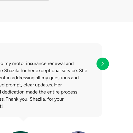
 no obligation to
ed my motor insurance renewal and
 Shazila for her exceptional service. She
ent in addressing all my questions and
ed prompt, clear updates. Her
d dedication made the entire process
. Thank you, Shazila, for your
t!