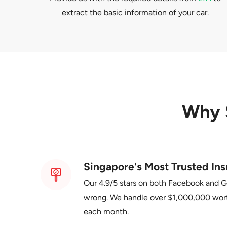
extract the basic information of your car.
Why 
Singapore's Most Trusted Ins
Our 4.9/5 stars on both Facebook and 
wrong. We handle over $1,000,000 wor
each month.