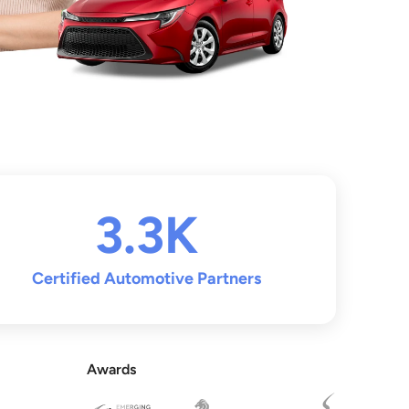
3.3K
Certified Automotive Partners
Awards