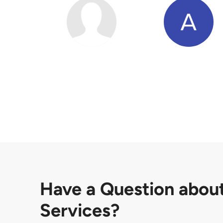
Have a Question abou
Services?