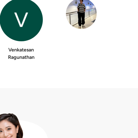
Venkatesan
Ragunathan