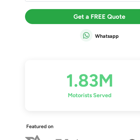
Get a FREE Quote
Whatsapp
1.83M
Motorists Served
Featured on