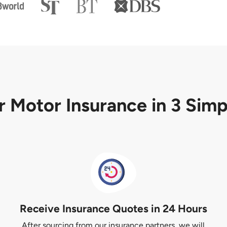
r Motor Insurance
in 3 Sim
Receive Insurance Quotes in 24 Hours
After sourcing from our insurance partners, we will