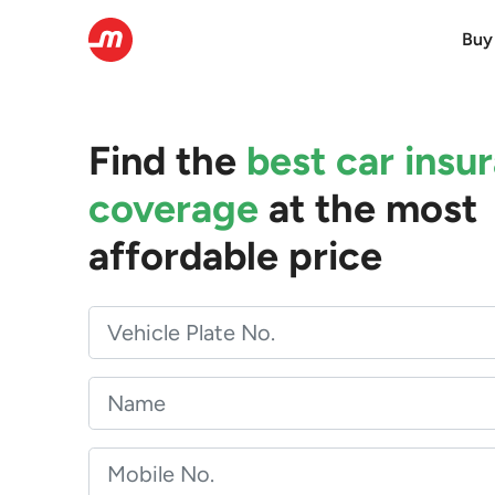
Buy
Find the
best car insu
coverage
at the most
affordable price