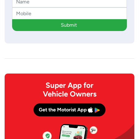
Submit
Super App for
Vehicle Owners
Get the Motorist App