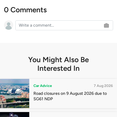
0 Comments
You Might Also Be
Interested In
Car Advice
7 Aug 2026
Road closures on 9 August 2026 due to
SG61 NDP