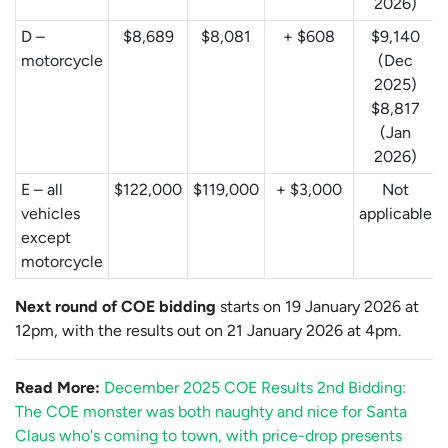
2026)
D –
$8,689
$8,081
+ $608
$9,140
motorcycle
(Dec
2025)
$8,817
(Jan
2026)
E – all
$122,000
$119,000
+ $3,000
Not
vehicles
applicable
except
motorcycle
Next round of COE bidding
starts on 19 January 2026 at
12pm, with the results out on 21 January 2026 at 4pm.
Read More:
December 2025 COE Results 2nd Bidding:
The COE monster was both naughty and nice for Santa
Claus who's coming to town, with price-drop presents