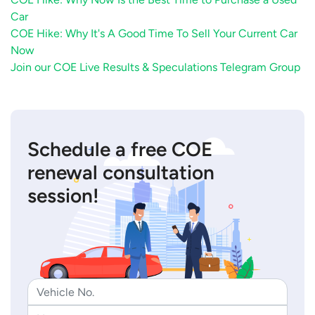
Car
COE Hike: Why It's A Good Time To Sell Your Current Car
Now
Join our COE Live Results & Speculations Telegram Group
Schedule a free COE
renewal consultation
session!