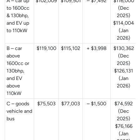
A – car up
$102,009
$109,501
– $7,492
$116,000
to 1600cc
(Dec
& 130bhp,
2025)
and EV up
$114,004
to 110kW
(Jan
2026)
B – car
$119,100
$115,102
+ $3,998
$130,362
above
(Dec
1600cc or
2025)
130bhp,
$126,131
and EV
(Jan
above
2026)
110kW
C – goods
$75,503
$77,003
– $1,500
$74,592
vehicle and
(Dec
bus
2025)
$76,166
(Jan