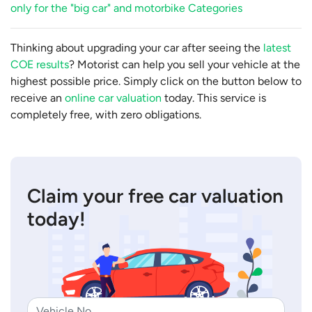
only for the "big car" and motorbike Categories
Thinking about upgrading your car after seeing the
latest
COE results
? Motorist can help you sell your vehicle at the
highest possible price. Simply click on the button below to
receive an
online car valuation
today. This service is
completely free, with zero obligations.
Claim your free car valuation
today!