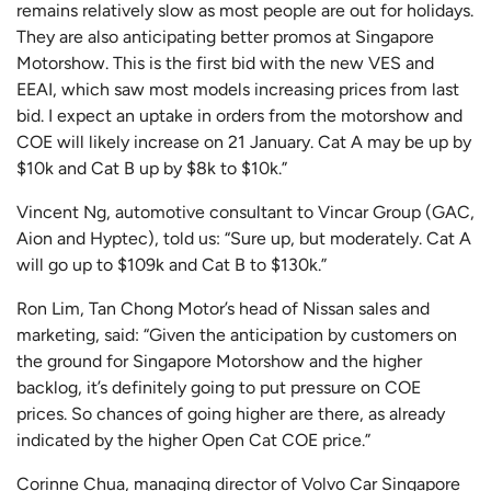
remains relatively slow as most people are out for holidays.
They are also anticipating better promos at Singapore
Motorshow. This is the first bid with the new VES and
EEAI, which saw most models increasing prices from last
bid. I expect an uptake in orders from the motorshow and
COE will likely increase on 21 January. Cat A may be up by
$10k and Cat B up by $8k to $10k.”
Vincent Ng, automotive consultant to Vincar Group (GAC,
Aion and Hyptec), told us: “Sure up, but moderately. Cat A
will go up to $109k and Cat B to $130k.”
Ron Lim, Tan Chong Motor’s head of Nissan sales and
marketing, said: “Given the anticipation by customers on
the ground for Singapore Motorshow and the higher
backlog, it’s definitely going to put pressure on COE
prices. So chances of going higher are there, as already
indicated by the higher Open Cat COE price.”
Corinne Chua, managing director of Volvo Car Singapore