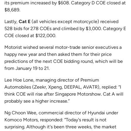
its premium increased by $608. Category D COE closed at
$8,689.
Lastly,
Cat E
(all vehicles except motorcycle) received
528 bids for 278 COEs and climbed by $3,000. Category E
COE closed at $122,000.
Motorist wished several motor-trade senior executives a
happy new year and then asked them for their price
predictions of the next COE bidding round, which will be
from January 19 to 21.
Lee Hoe Lone, managing director of Premium
Automobiles (Zeekr, Xpeng, DEEPAL, AVATR), replied: “I
think COE will rise after Singapore Motorshow. Cat A will
probably see a higher increase.”
Ng Choon Wee, commercial director of Hyundai under
Komoco Motors, responded: “Today's result is not
surprising. Although it's been three weeks, the market