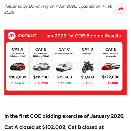
Published by
David Ting
on
7 Jan 2026
. Updated on
4 Feb
2026
In the first COE bidding exercise of January 2026,
Cat A closed at $102,009; Cat B closed at