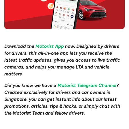
Download the
Motorist App
now. Designed by drivers
for drivers, this all-in-one app lets you receive the
latest traffic updates, gives you access to live traffic
cameras, and helps you manage LTA and vehicle
matters
Did you know we have a
Motorist Telegram Channel
?
Created exclusively for drivers and car owners in
Singapore, you can get instant info about our latest
promotions, articles, tips & hacks, or simply chat with
the Motorist Team and fellow drivers.