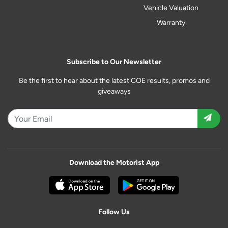
Vehicle Valuation
Warranty
Subscribe to Our Newsletter
Be the first to hear about the latest COE results, promos and
giveaways
Download the Motorist App
Follow Us