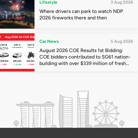
Lifestyle
3 Aug 2026
Where drivers can park to watch NDP
2026 fireworks there and then
Car News
5 Aug 2026
August 2026 COE Results 1st Bidding:
COE bidders contributed to SG61 nation-
building with over $339 million of fresh
quota premiums