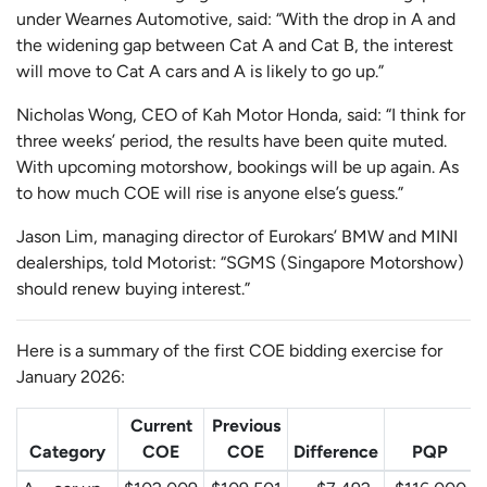
under Wearnes Automotive, said: “With the drop in A and
the widening gap between Cat A and Cat B, the interest
will move to Cat A cars and A is likely to go up.”
Nicholas Wong, CEO of Kah Motor Honda, said: “I think for
three weeks’ period, the results have been quite muted.
With upcoming motorshow, bookings will be up again. As
to how much COE will rise is anyone else’s guess.”
Jason Lim, managing director of Eurokars’ BMW and MINI
dealerships, told Motorist: “SGMS (Singapore Motorshow)
should renew buying interest.”
Here is a summary of the first COE bidding exercise for
January 2026:
Current
Previous
Category
COE
COE
Difference
PQP