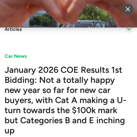
Sell Vehicle
Login
Articles
Car News
January 2026 COE Results 1st
Bidding: Not a totally happy
new year so far for new car
buyers, with Cat A making a U-
turn towards the $100k mark
but Categories B and E inching
up