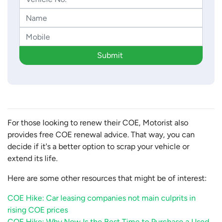
Submit
For those looking to renew their COE, Motorist also
provides free COE renewal advice. That way, you can
decide if it's a better option to scrap your vehicle or
extend its life.
Here are some other resources that might be of interest:
COE Hike: Car leasing companies not main culprits in
rising COE prices
COE Hike: Why Now Is the Best Time to Purchase a Used