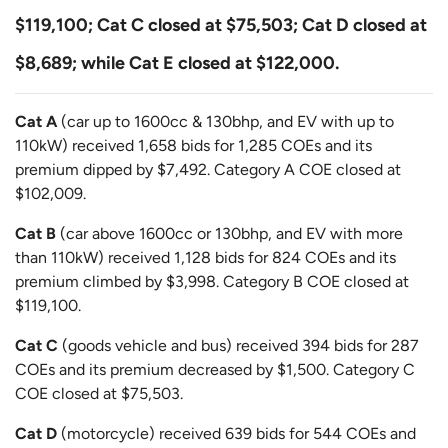
$119,100; Cat C closed at $75,503; Cat D closed at
$8,689; while Cat E closed at $122,000.
Cat A
(car up to 1600cc & 130bhp, and EV with up to
110kW) received 1,658 bids for 1,285 COEs and its
premium dipped by $7,492. Category A COE closed at
$102,009.
Cat B
(car above 1600cc or 130bhp, and EV with more
than 110kW) received 1,128 bids for 824 COEs and its
premium climbed by $3,998. Category B COE closed at
$119,100.
Cat C
(goods vehicle and bus) received 394 bids for 287
COEs and its premium decreased by $1,500. Category C
COE closed at $75,503.
Cat D
(motorcycle) received 639 bids for 544 COEs and