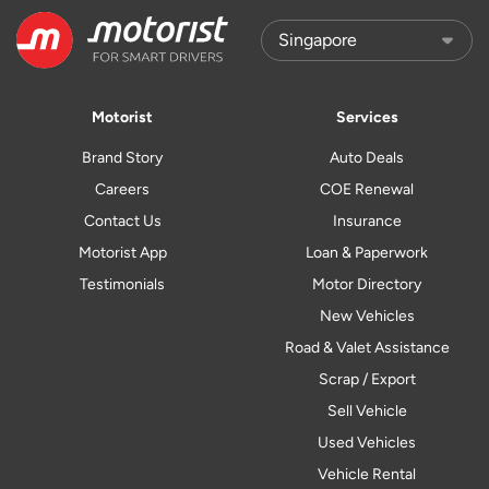
Motorist
Services
Brand Story
Auto Deals
Careers
COE Renewal
Contact Us
Insurance
Motorist App
Loan & Paperwork
Testimonials
Motor Directory
New Vehicles
Road & Valet Assistance
Scrap / Export
Sell Vehicle
Used Vehicles
Vehicle Rental