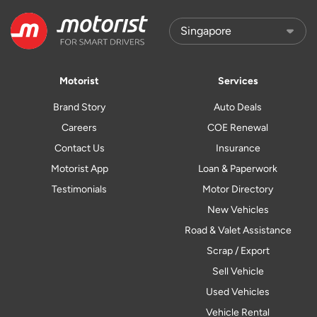
Motorist
Services
Brand Story
Auto Deals
Careers
COE Renewal
Contact Us
Insurance
Motorist App
Loan & Paperwork
Testimonials
Motor Directory
New Vehicles
Road & Valet Assistance
Scrap / Export
Sell Vehicle
Used Vehicles
Vehicle Rental