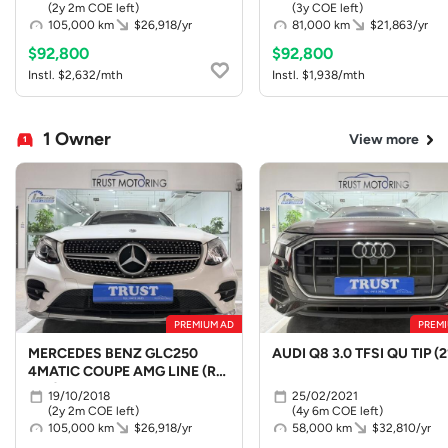
(2y 2m COE left)
(3y COE left)
105,000 km
$26,918/yr
81,000 km
$21,863/yr
$92,800
$92,800
Instl. $2,632/mth
Instl. $1,938/mth
1 Owner
View more
PREMIUM AD
PREMI
MERCEDES BENZ GLC250
AUDI Q8 3.0 TFSI QU TIP (2
4MATIC COUPE AMG LINE (R19
LED)
19/10/2018
25/02/2021
(2y 2m COE left)
(4y 6m COE left)
105,000 km
$26,918/yr
58,000 km
$32,810/yr