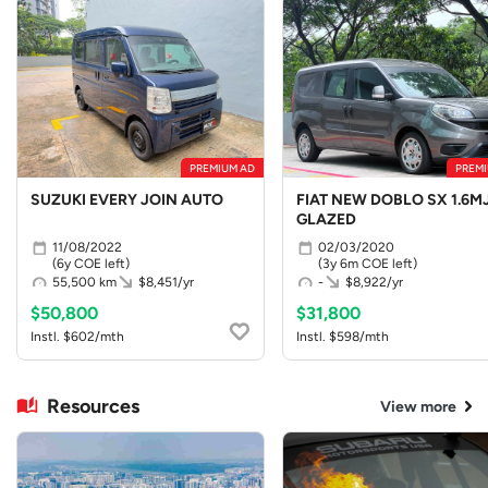
PREMIUM AD
PREMI
SUZUKI EVERY JOIN AUTO
FIAT NEW DOBLO SX 1.6MJ
GLAZED
11/08/2022
02/03/2020
(6y COE left)
(3y 6m COE left)
55,500 km
$8,451/yr
-
$8,922/yr
$50,800
$31,800
Instl. $602/mth
Instl. $598/mth
Resources
View more