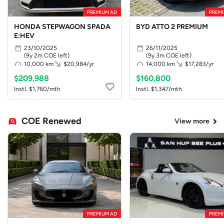
PREMIUM AD
PREMI
HONDA STEPWAGON SPADA
BYD ATTO 2 PREMIUM
E:HEV
23/10/2025
26/11/2025
(9y 2m COE left)
(9y 3m COE left)
10,000 km
$20,984/yr
14,000 km
$17,283/yr
$209,988
$160,800
Instl. $1,760/mth
Instl. $1,347/mth
COE Renewed
View more
PREMIUM AD
PREMI