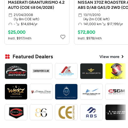
MASERATI GRANTURISMO 4.2
NISSAN 370Z ROADSTER 
AUTO (COE till 04/2028)
ABS D/AB GAS/D 2WD (C
till 10/2030)
21/04/2008
13/11/2010
(1y 8m COE left)
(4y 2m COE left)
-
$14,694/yr
141,000 km
$17,199/yr
$25,000
$72,800
Instl. $917/mth
Instl. $978/mth
Featured Dealers
View more