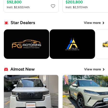
$92,800
$203,800
Instl. $2,632/mth
Instl. $2,517/mth
Star Dealers
View more
Almost New
View more