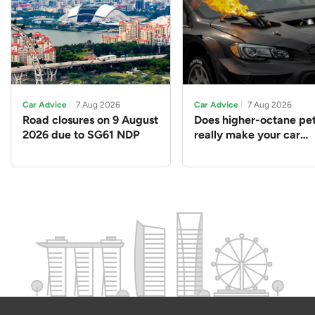
Car Advice
7 Aug 2026
Car Advice
7 Aug 2026
Road closures on 9 August
Does higher-octane pet
2026 due to SG61 NDP
really make your car
perform better?