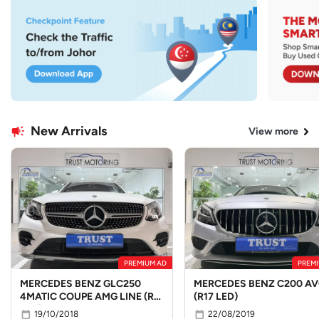
New Arrivals
View more
PREMIUM AD
PREMI
MERCEDES BENZ GLC250
MERCEDES BENZ C200 A
4MATIC COUPE AMG LINE (R19
(R17 LED)
LED)
19/10/2018
22/08/2019