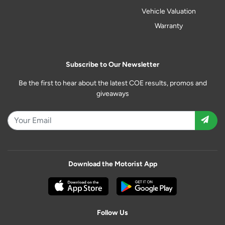
Vehicle Valuation
Warranty
Subscribe to Our Newsletter
Be the first to hear about the latest COE results, promos and
giveaways
Download the Motorist App
Follow Us