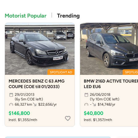
Motorist Popular
Trending
SPOTLIGHT AD
SPOTLIG
MERCEDES BENZ C 63 AMG
BMW 216D ACTIVE TOURE
COUPE (COE till 01/2033)
LED EU6
29/01/2013
26/06/2018
(6y 5m COE left)
(1y 10m COE left)
66,327 km
$22,656/yr
-
$14,748/yr
$146,800
$40,800
Instl. $1,355/mth
Instl. $1,357/mth