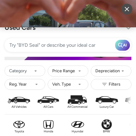
Sell Vehicle
Login
Used Cars
AI
Category
Price Range
Depreciation
All Vehicles
All Cars
All Commercial
Luxury Car
Se
Toyota
Honda
Hyundai
BMW
Nis