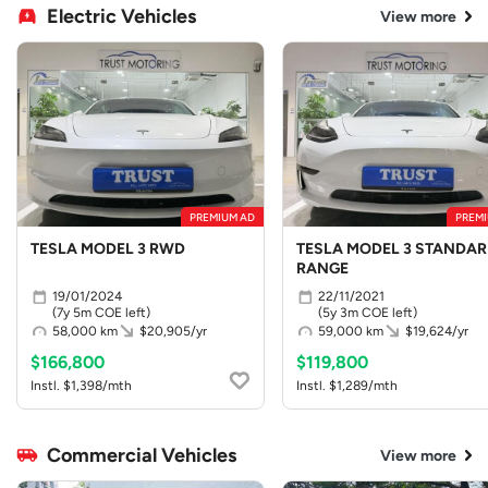
Electric Vehicles
View more
PREMIUM AD
PREMI
TESLA MODEL 3 RWD
TESLA MODEL 3 STANDA
RANGE
19/01/2024
22/11/2021
(7y 5m COE left)
(5y 3m COE left)
58,000 km
$20,905/yr
59,000 km
$19,624/yr
$166,800
$119,800
Instl. $1,398/mth
Instl. $1,289/mth
Commercial Vehicles
View more