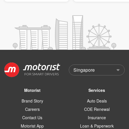
Motorist
Services
Brand Story
Auto Deals
Careers
COE Renewal
Contact Us
Insurance
Motorist App
Loan & Paperwork