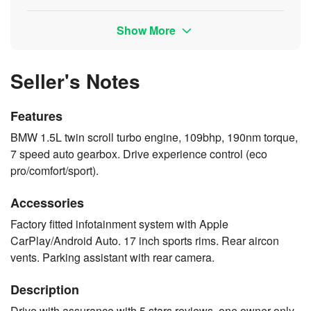
Show More
Seller's Notes
Features
BMW 1.5L twin scroll turbo engine, 109bhp, 190nm torque,
7 speed auto gearbox. Drive experience control (eco
pro/comfort/sport).
Accessories
Factory fitted infotainment system with Apple
CarPlay/Android Auto. 17 inch sports rims. Rear aircon
vents. Parking assistant with rear camera.
Description
Drive with assurance with 5 stars reviews, one owner only