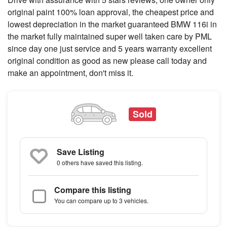
original paint 100% loan approval, the cheapest price and
lowest depreciation in the market guaranteed BMW 116i in
the market fully maintained super well taken care by PML
since day one just service and 5 years warranty excellent
original condition as good as new please call today and
make an appointment, don't miss it.
Sold
Save Listing
0 others
have saved this listing.
Compare this listing
You can compare up to 3 vehicles.