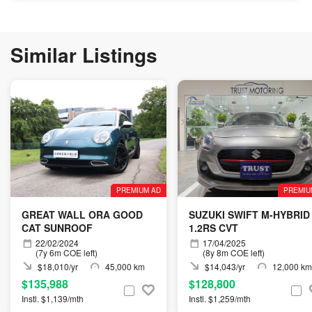
Similar Listings
PREMIUM AD
PREMIU
GREAT WALL ORA GOOD
SUZUKI SWIFT M-HYBRID
CAT SUNROOF
1.2RS CVT
22/02/2024
17/04/2025
(7y 6m COE left)
(8y 8m COE left)
$18,010/yr
45,000 km
$14,043/yr
12,000 km
$135,988
$128,800
Instl. $1,139/mth
Instl. $1,259/mth