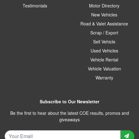
Testimonials
Motor Directory
New Vehicles
Road & Valet Assistance
Scrap / Export
Sell Vehicle
Used Vehicles
Vehicle Rental
Vehicle Valuation
Warranty
Subscribe to Our Newsletter
Be the first to hear about the latest COE results, promos and
giveaways