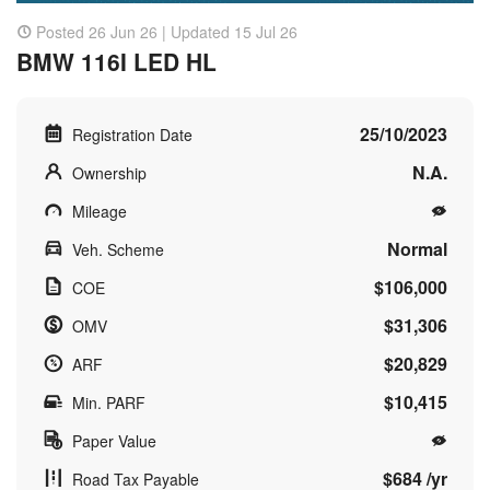
Posted 26 Jun 26 | Updated 15 Jul 26
BMW 116I LED HL
25/10/2023
Registration Date
N.A.
Ownership
Mileage
Normal
Veh. Scheme
$106,000
COE
$31,306
OMV
$20,829
ARF
$10,415
Min. PARF
Paper Value
$684 /yr
Road Tax Payable