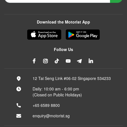
Download the Motorist App
Follow Us
12 Tai Seng Link #06-02 Singapore 534233
Daily: 10:00 am - 6:00 pm
(Closed on Public Holidays)
+65 6589 8800
enquiry@motorist.sg