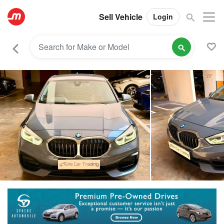
Sell Vehicle
Login