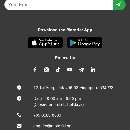
Download the Motorist App
Follow Us
12 Tai Seng Link #06-02 Singapore 534233
Daily: 10:00 am - 6:00 pm
(Closed on Public Holidays)
+65 6589 8800
enquiry@motorist.sg