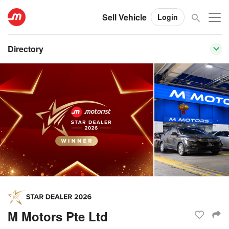
Sell Vehicle
Login
Directory
M Motors Pte Ltd