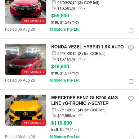
06/09/2019
(3y COE left)
$16,565/yr
-
$59,800
PREMIUM AD
Instl. $1,249/mth
Posted 06 Aug 26
M Motors Pte Ltd
HONDA VEZEL HYBRID 1.5X AUTO
29/01/2019
(2y 5m COE left)
$16,169/yr
-
$49,800
PREMIUM AD
Instl. $1,274/mth
Posted 06 Aug 26
M Motors Pte Ltd
MERCEDES BENZ GLB200 AMG
LINE 7G-TRONIC 7-SEATER
27/11/2020
(4y 3m COE left)
$22,569/yr
-
$116,800
PREMIUM AD
Instl. $1,772/mth
Posted 06 Aug 26
M Motors Pte Ltd