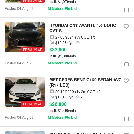
PREMIUM AD
Instl. $1,079/mth
Posted 04 Aug 26
M Motors Pte Ltd
HYUNDAI CN7 AVANTE 1.6 DOHC
CVT S
27/08/2021
(5y COE left)
$16,084/yr
-
$83,800
PREMIUM AD
Instl. $1,098/mth
Posted 04 Aug 26
M Motors Pte Ltd
MERCEDES BENZ C160 SEDAN AVG
(R17 LED)
29/10/2020
(4y 2m COE left)
$18,186/yr
-
$96,800
PREMIUM AD
Instl. $1,495/mth
Posted 04 Aug 26
M Motors Pte Ltd