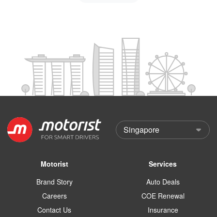
Motorist
Services
Brand Story
Auto Deals
Careers
COE Renewal
Contact Us
Insurance