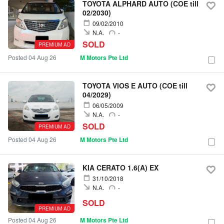
TOYOTA ALPHARD AUTO (COE till
02/2030)
09/02/2010
N.A.
-
SOLD
PREMIUM AD
Posted 04 Aug 26
M Motors Pte Ltd
TOYOTA VIOS E AUTO (COE till
04/2029)
06/05/2009
N.A.
-
SOLD
PREMIUM AD
Posted 04 Aug 26
M Motors Pte Ltd
KIA CERATO 1.6(A) EX
31/10/2018
N.A.
-
SOLD
PREMIUM AD
Posted 04 Aug 26
M Motors Pte Ltd