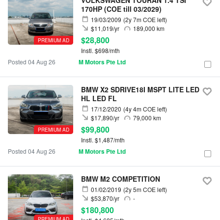
VOLKSWAGEN TOURAN 1.4 TSI
170HP (COE till 03/2029)
19/03/2009
(2y 7m COE left)
$11,019/yr
189,000 km
$28,800
PREMIUM AD
Instl. $698/mth
Posted 04 Aug 26
M Motors Pte Ltd
BMW X2 SDRIVE18I MSPT LITE LED
HL LED FL
17/12/2020
(4y 4m COE left)
$17,890/yr
79,000 km
$99,800
PREMIUM AD
Instl. $1,487/mth
Posted 04 Aug 26
M Motors Pte Ltd
BMW M2 COMPETITION
01/02/2019
(2y 5m COE left)
$53,870/yr
-
$180,800
PREMIUM AD