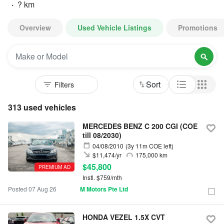
·
? km
Overview
Used Vehicle Listings
Promotions
Sort
313 used vehicles
MERCEDES BENZ C 200 CGI (COE
till 08/2030)
04/08/2010
(3y 11m COE left)
$11,474/yr
175,000 km
$45,800
PREMIUM AD
Instl. $759/mth
Posted 07 Aug 26
M Motors Pte Ltd
HONDA VEZEL 1.5X CVT