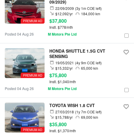
09/2029)
22/09/2009
(3y 1m COE left)
$12,092/yr
184,000 km
$37,800
PREMIUM AD
Instl. $778/mth
Posted 04 Aug 26
M Motors Pte Ltd
HONDA SHUTTLE 1.5G CVT
SENSING
19/05/2021
(4y 9m COE left)
$15,332/yr
65,000 km
$75,800
PREMIUM AD
Instl. $1,040/mth
Posted 04 Aug 26
M Motors Pte Ltd
TOYOTA WISH 1.8 CVT
27/03/2018
(1y 7m COE left)
$15,788/yr
69,000 km
$35,800
PREMIUM AD
Instl. $1,370/mth