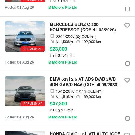
Instl. $4,625/mth
Posted 04 Aug 26
M Motors Pte Ltd
MERCEDES BENZ C 200
KOMPRESSOR (COE till 08/2028)
06/11/2008
(2y COE left)
$11,506/yr
192,000 km
$23,800
PREMIUM AD
Instl. $734/mth
Posted 04 Aug 26
M Motors Pte Ltd
BMW 523I 2.5 AT ABS D/AB 2WD
4DR GAS/D NAV (COE till 09/2030)
16/12/2010
(4y 1m COE left)
$11,516/yr
169,000 km
$47,800
PREMIUM AD
Instl. $763/mth
Posted 04 Aug 26
M Motors Pte Ltd
HONDA CIVIC 1.6L VTI AUTO (COE