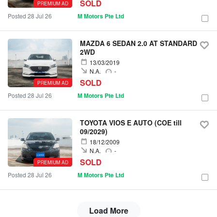
SOLD
PREMIUM AD
Posted 28 Jul 26
M Motors Pte Ltd
MAZDA 6 SEDAN 2.0 AT STANDARD
2WD
13/03/2019
N.A.
-
SOLD
PREMIUM AD
Posted 28 Jul 26
M Motors Pte Ltd
TOYOTA VIOS E AUTO (COE till
09/2029)
18/12/2009
N.A.
-
SOLD
PREMIUM AD
Posted 28 Jul 26
M Motors Pte Ltd
Load More