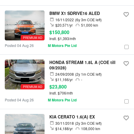
BMW X1 SDRIVE16 ALED
16/11/2022
(6y 3m COE left)
$20,571/yr
51,000 km
$150,800
PREMIUM AD
Instl. $1,393/mth
Posted 04 Aug 26
M Motors Pte Ltd
HONDA STREAM 1.8L A (COE till
09/2028)
24/09/2008
(2y 1m COE left)
$11,166/yr
-
$23,800
PREMIUM AD
Instl. $706/mth
Posted 04 Aug 26
M Motors Pte Ltd
KIA CERATO 1.6(A) EX
30/11/2018
(2y 3m COE left)
$14,188/yr
108,000 km