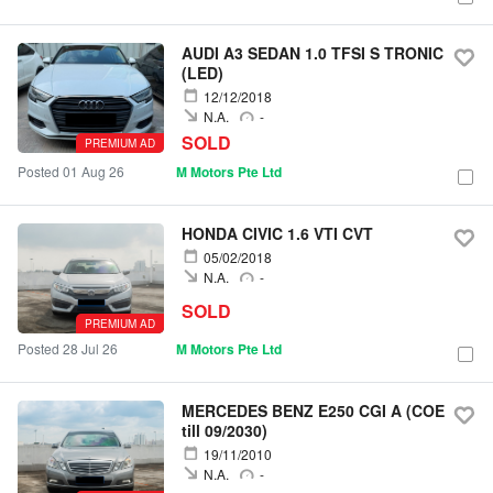
AUDI A3 SEDAN 1.0 TFSI S TRONIC
(LED)
12/12/2018
N.A.
-
SOLD
PREMIUM AD
Posted 01 Aug 26
M Motors Pte Ltd
HONDA CIVIC 1.6 VTI CVT
05/02/2018
N.A.
-
SOLD
PREMIUM AD
Posted 28 Jul 26
M Motors Pte Ltd
MERCEDES BENZ E250 CGI A (COE
till 09/2030)
19/11/2010
N.A.
-