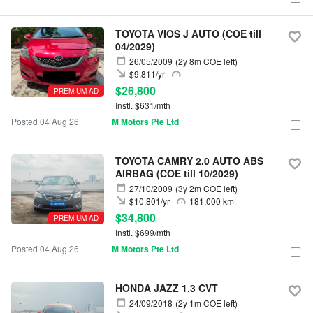
TOYOTA VIOS J AUTO (COE till
04/2029)
26/05/2009
(2y 8m COE left)
$9,811/yr
-
$26,800
PREMIUM AD
Instl. $631/mth
Posted 04 Aug 26
M Motors Pte Ltd
TOYOTA CAMRY 2.0 AUTO ABS
AIRBAG (COE till 10/2029)
27/10/2009
(3y 2m COE left)
$10,801/yr
181,000 km
$34,800
PREMIUM AD
Instl. $699/mth
Posted 04 Aug 26
M Motors Pte Ltd
HONDA JAZZ 1.3 CVT
24/09/2018
(2y 1m COE left)