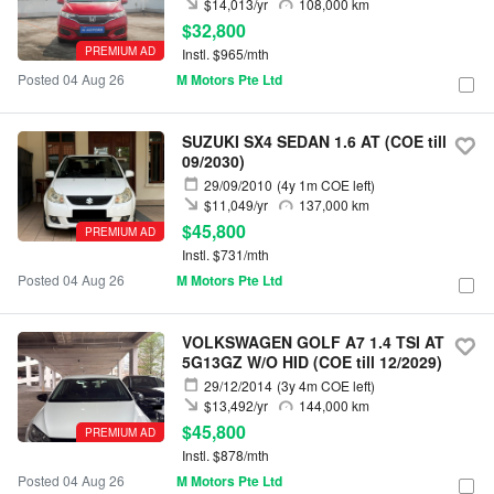
$14,013/yr
108,000 km
$32,800
PREMIUM AD
Instl. $965/mth
Posted 04 Aug 26
M Motors Pte Ltd
SUZUKI SX4 SEDAN 1.6 AT (COE till
09/2030)
29/09/2010
(4y 1m COE left)
$11,049/yr
137,000 km
$45,800
PREMIUM AD
Instl. $731/mth
Posted 04 Aug 26
M Motors Pte Ltd
VOLKSWAGEN GOLF A7 1.4 TSI AT
5G13GZ W/O HID (COE till 12/2029)
29/12/2014
(3y 4m COE left)
$13,492/yr
144,000 km
$45,800
PREMIUM AD
Instl. $878/mth
Posted 04 Aug 26
M Motors Pte Ltd