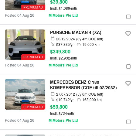
$39,800
PREMIUM AD
Instl. $1,089/mth
Posted 04 Aug 26
M Motors Pte Ltd
PORSCHE MACAN 4 (XA)
20/12/2024
(8y 4m COE left)
$37,335/yr
19,000 km
$349,800
PREMIUM AD
Instl. $2,932/mth
Posted 04 Aug 26
M Motors Pte Ltd
MERCEDES BENZ C 180
KOMPRESSOR (COE till 02/2032)
27/07/2012
(5y 6m COE left)
$10,742/yr
163,000 km
$59,800
PREMIUM AD
Instl. $734/mth
Posted 04 Aug 26
M Motors Pte Ltd