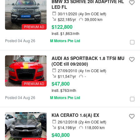
BMW X3 SDRIVE 20I ADAPTIVE HL
LED FL
30/11/2020
(4y 3m COE left)
$22,185/yr
39,000 km
$122,800
PREMIUM AD
Instl. $1,863/mth
Posted 04 Aug 26
M Motors Pte Ltd
AUDI A5 SPORTBACK 1.8 TFSI MU
(COE till 09/2030)
27/09/2010
(4y 1m COE left)
$11,547/yr
-
$47,800
PREMIUM AD
Instl. $763/mth
Posted 04 Aug 26
M Motors Pte Ltd
KIA CERATO 1.6(A) EX
26/12/2018
(2y 4m COE left)
$14,198/yr
118,000 km
$40,800