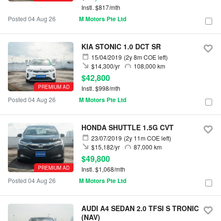
Instl. $817/mth
Posted 04 Aug 26
M Motors Pte Ltd
KIA STONIC 1.0 DCT SR
15/04/2019
(2y 8m COE left)
$14,300/yr
108,000 km
$42,800
PREMIUM AD
Instl. $998/mth
Posted 04 Aug 26
M Motors Pte Ltd
HONDA SHUTTLE 1.5G CVT
23/07/2019
(2y 11m COE left)
$15,182/yr
87,000 km
$49,800
PREMIUM AD
Instl. $1,068/mth
Posted 04 Aug 26
M Motors Pte Ltd
AUDI A4 SEDAN 2.0 TFSI S TRONIC
(NAV)