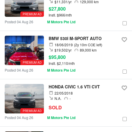
$11,331/yr
129,000 km
$27,800
PREMIUM AD
Instl. $966/mth
Posted 04 Aug 26
M Motors Pte Ltd
BMW 530I M-SPORT AUTO
18/06/2019
(2y 10m COE left)
$19,502/yr
89,000 km
$95,800
PREMIUM AD
Instl. $2,110/mth
Posted 04 Aug 26
M Motors Pte Ltd
HONDA CIVIC 1.6 VTI CVT
22/05/2018
N.A.
-
SOLD
PREMIUM AD
Posted 04 Aug 26
M Motors Pte Ltd