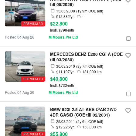
till 05/2028)
15/05/2008
(1y 9m COE left)
$12,882/yr
-
$22,800
PREMIUM AD
Instl. $798/mth
Posted 04 Aug 26
M Motors Pte Ltd
MERCEDES BENZ E200 CGI A (COE
till 03/2030)
30/03/2010
(3y 7m COE left)
$11,197/yr
131,000 km
$40,800
PREMIUM AD
Instl. $732/mth
Posted 04 Aug 26
M Motors Pte Ltd
BMW 523I 2.5 AT ABS D/AB 2WD
4DR GAS/D (COE till 02/2031)
25/03/2011
(4y 6m COE left)
$12,225/yr
158,000 km
$55,800
PREMIUM AD