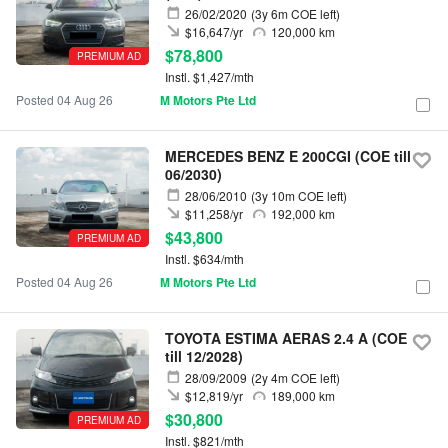
26/02/2020
(3y 6m COE left)
$16,647/yr
120,000 km
$78,800
PREMIUM AD
Instl. $1,427/mth
Posted 04 Aug 26
M Motors Pte Ltd
MERCEDES BENZ E 200CGI (COE till
06/2030)
28/06/2010
(3y 10m COE left)
$11,258/yr
192,000 km
$43,800
PREMIUM AD
Instl. $634/mth
Posted 04 Aug 26
M Motors Pte Ltd
TOYOTA ESTIMA AERAS 2.4 A (COE
till 12/2028)
28/09/2009
(2y 4m COE left)
$12,819/yr
189,000 km
$30,800
PREMIUM AD
Instl. $821/mth