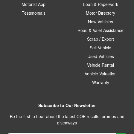
Motorist App
Loan & Paperwork
Testimonials
Motor Directory
New Vehicles
Road & Valet Assistance
Scrap / Export
Sell Vehicle
Used Vehicles
Vehicle Rental
Vehicle Valuation
Warranty
Subscribe to Our Newsletter
Be the first to hear about the latest COE results, promos and
giveaways