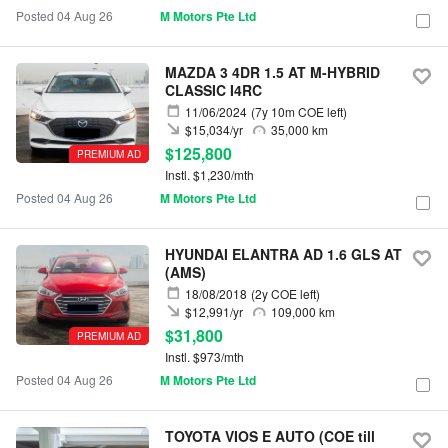
Posted 04 Aug 26
M Motors Pte Ltd
MAZDA 3 4DR 1.5 AT M-HYBRID
CLASSIC I4RC
11/06/2024
(7y 10m COE left)
$15,034/yr
35,000 km
$125,800
PREMIUM AD
Instl. $1,230/mth
Posted 04 Aug 26
M Motors Pte Ltd
HYUNDAI ELANTRA AD 1.6 GLS AT
(AMS)
18/08/2018
(2y COE left)
$12,991/yr
109,000 km
$31,800
PREMIUM AD
Instl. $973/mth
Posted 04 Aug 26
M Motors Pte Ltd
TOYOTA VIOS E AUTO (COE till