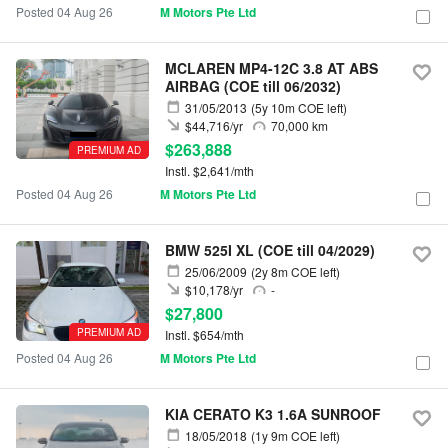
Posted 04 Aug 26
M Motors Pte Ltd
MCLAREN MP4-12C 3.8 AT ABS
AIRBAG (COE till 06/2032)
31/05/2013
(5y 10m COE left)
$44,716/yr
70,000 km
$263,888
PREMIUM AD
Instl. $2,641/mth
Posted 04 Aug 26
M Motors Pte Ltd
BMW 525I XL (COE till 04/2029)
25/06/2009
(2y 8m COE left)
$10,178/yr
-
$27,800
PREMIUM AD
Instl. $654/mth
Posted 04 Aug 26
M Motors Pte Ltd
KIA CERATO K3 1.6A SUNROOF
18/05/2018
(1y 9m COE left)