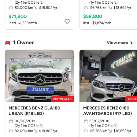
(2y 11m COE left)
(1y 11m COE left)
82,000 km
$18,802/yr
116,768 km
$18,692/yr
$71,800
$58,800
Instl. $1,539/mth
Instl. $1,874/mth
1 Owner
View more
PREMIUM AD
PREMI
MERCEDES BENZ GLA180
MERCEDES BENZ C180
URBAN (R18 LED)
AVANTGARDE (R17 LED)
08/08/2019
23/07/2018
(2y 11m COE left)
(1y 11m COE left)
82,000 km
$18,802/yr
116,768 km
$18,692/yr