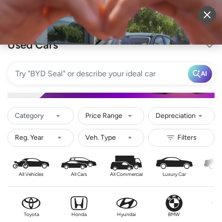
Sell Vehicle
Login
Used Cars
AI
Category
Price Range
Depreciation
All Vehicles
All Cars
All Commercial
Luxury Car
Se
Toyota
Honda
Hyundai
BMW
Nis