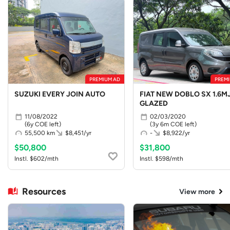
PREMIUM AD
PREMI
SUZUKI EVERY JOIN AUTO
FIAT NEW DOBLO SX 1.6MJ
GLAZED
11/08/2022
02/03/2020
(6y COE left)
(3y 6m COE left)
55,500 km
$8,451/yr
-
$8,922/yr
$50,800
$31,800
Instl. $602/mth
Instl. $598/mth
Resources
View more