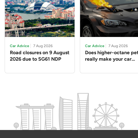
Car Advice
7 Aug 2026
Car Advice
7 Aug 2026
Road closures on 9 August
Does higher-octane pet
2026 due to SG61 NDP
really make your car
perform better?