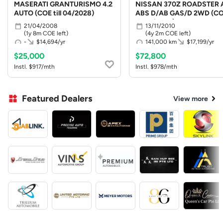
MASERATI GRANTURISMO 4.2
NISSAN 370Z ROADSTER 
AUTO (COE till 04/2028)
ABS D/AB GAS/D 2WD (C
till 10/2030)
21/04/2008
13/11/2010
(1y 8m COE left)
(4y 2m COE left)
-
$14,694/yr
141,000 km
$17,199/yr
$25,000
$72,800
Instl. $917/mth
Instl. $978/mth
Featured Dealers
View more