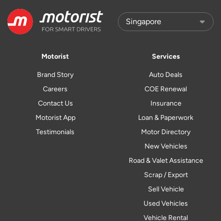
Motorist
Services
Brand Story
Auto Deals
Careers
COE Renewal
Contact Us
Insurance
Motorist App
Loan & Paperwork
Testimonials
Motor Directory
New Vehicles
Road & Valet Assistance
Scrap / Export
Sell Vehicle
Used Vehicles
Vehicle Rental