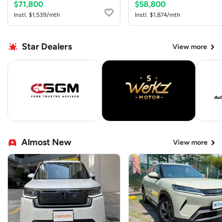
$71,800
$58,800
Instl. $1,539/mth
Instl. $1,874/mth
Star Dealers
View more
Almost New
View more