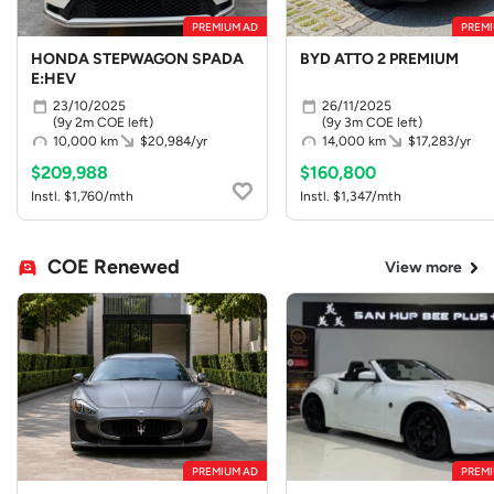
PREMIUM AD
PREMI
HONDA STEPWAGON SPADA
BYD ATTO 2 PREMIUM
E:HEV
23/10/2025
26/11/2025
(9y 2m COE left)
(9y 3m COE left)
10,000 km
$20,984/yr
14,000 km
$17,283/yr
$209,988
$160,800
Instl. $1,760/mth
Instl. $1,347/mth
COE Renewed
View more
PREMIUM AD
PREMI