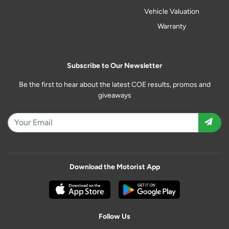
Vehicle Valuation
Warranty
Subscribe to Our Newsletter
Be the first to hear about the latest COE results, promos and
giveaways
Download the Motorist App
Follow Us