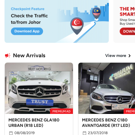
New Arrivals
View more
PREMIUM AD
PREMI
MERCEDES BENZ GLA180
MERCEDES BENZ C180
URBAN (R18 LED)
AVANTGARDE (R17 LED)
08/08/2019
23/07/2018