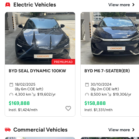
Electric Vehicles
View more
PREMIUM AD
BYD SEAL DYNAMIC 100KW
BYD M6 7-SEATER(ER)
18/02/2025
30/10/2024
(8y 6m COE left)
(8y 2m COE left)
4,300 km
$19,602/yr
8,500 km
$19,306/yr
$169,888
$158,888
Instl. $1,424/mth
Instl. $1,331/mth
Commercial Vehicles
View more