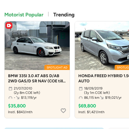
Motorist Popular
Trending
SPOTLIGHT AD
SPOTLIG
BMW 335I 3.0 AT ABS D/AB
HONDA FREED HYBRID 1.5
2WD GAS/D SR NAV (COE till
AUTO
04/2029)
21/07/2010
18/09/2019
(2y 8m COE left)
(3y 1m COE left)
-
$13,119/yr
86,115 km
$19,021/yr
$35,800
$69,800
Instl. $843/mth
Instl. $1,421/mth