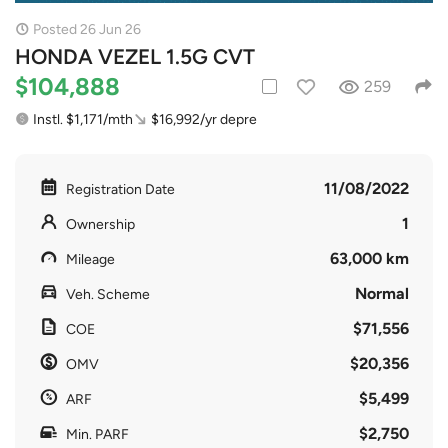
Posted 26 Jun 26
HONDA VEZEL 1.5G CVT
$104,888
259
Instl. $1,171/mth
$16,992/yr depre
11/08/2022
Registration Date
1
Ownership
63,000 km
Mileage
Normal
Veh. Scheme
$71,556
COE
$20,356
OMV
$5,499
ARF
$2,750
Min. PARF