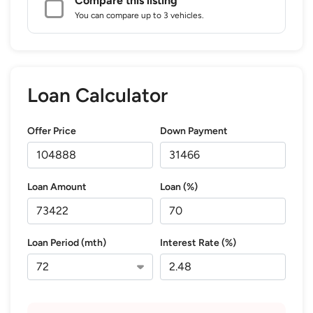
Compare this listing
You can compare up to 3 vehicles.
Loan Calculator
Offer Price
Down Payment
Loan Amount
Loan (%)
Loan Period (mth)
Interest Rate (%)