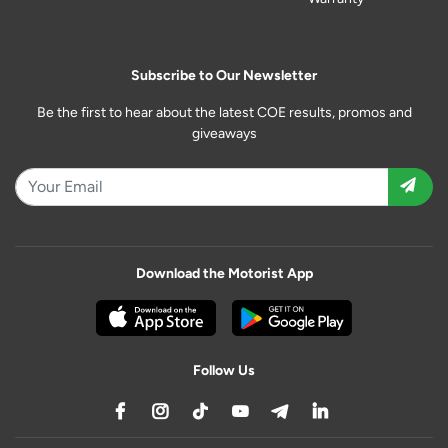
Subscribe to Our Newsletter
Be the first to hear about the latest COE results, promos and
giveaways
Download the Motorist App
Follow Us