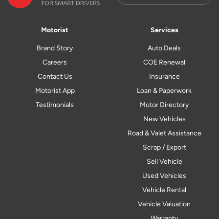
Motorist
Services
Brand Story
Auto Deals
Careers
COE Renewal
Contact Us
Insurance
Motorist App
Loan & Paperwork
Testimonials
Motor Directory
New Vehicles
Road & Valet Assistance
Scrap / Export
Sell Vehicle
Used Vehicles
Vehicle Rental
Vehicle Valuation
Warranty