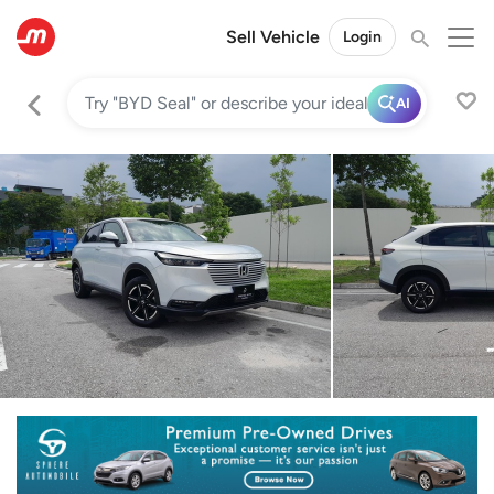
Sell Vehicle
Login
AI