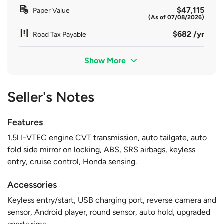
$47,115
Paper Value
(As of 07/08/2026)
$682 /yr
Road Tax Payable
Show More
Seller's Notes
Features
1.5l I-VTEC engine CVT transmission, auto tailgate, auto
fold side mirror on locking, ABS, SRS airbags, keyless
entry, cruise control, Honda sensing.
Accessories
Keyless entry/start, USB charging port, reverse camera and
sensor, Android player, round sensor, auto hold, upgraded