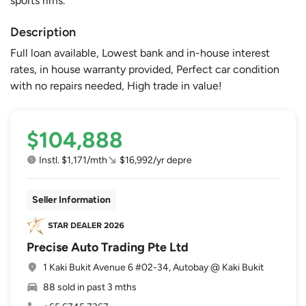
sports rims.
Description
Full loan available, Lowest bank and in-house interest
rates, in house warranty provided, Perfect car condition
with no repairs needed, High trade in value!
$104,888
Instl. $1,171/mth
$16,992/yr depre
Seller Information
Precise Auto Trading Pte Ltd
1 Kaki Bukit Avenue 6 #02-34, Autobay @ Kaki Bukit
88 sold in past 3 mths