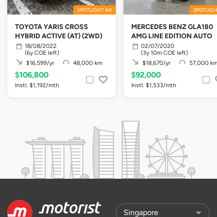
SPOTLIGHT AD
SPOTLIGH
TOYOTA YARIS CROSS
MERCEDES BENZ GLA180
HYBRID ACTIVE (AT) (2WD)
AMG LINE EDITION AUTO
18/08/2022
02/07/2020
(6y COE left)
(3y 10m COE left)
$16,599/yr
48,000 km
$18,670/yr
57,000 k
$106,800
$92,000
Instl. $1,192/mth
Instl. $1,533/mth