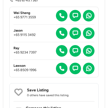
+65 6745 7367
Wei Sheng
+65 9771 3559
Jason
+65 9115 3492
Ray
+65 9234 7397
Lawson
+65 8509 1996
Save Listing
0 others
have saved this listing.