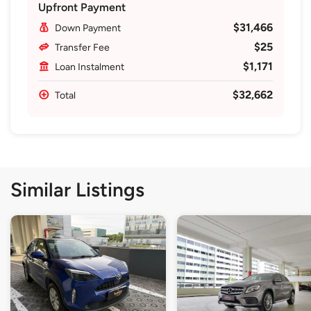
Upfront Payment
$31,466
Down Payment
$25
Transfer Fee
$1,171
Loan Instalment
$32,662
Total
Similar Listings