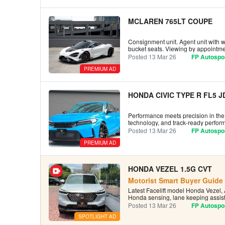
MCLAREN 765LT COUPE
Consignment unit. Agent unit with wa
bucket seats. Viewing by appointmen
Posted 13 Mar 26
FP Autospor
PREMIUM AD
HONDA CIVIC TYPE R FL5 
Performance meets precision in the 
technology, and track-ready perform
Posted 13 Mar 26
FP Autospor
PREMIUM AD
HONDA VEZEL 1.5G CVT
Motorist Smart Buyer Guide 
Latest Facelift model Honda Vezel, 
Honda sensing, lane keeping assist
Posted 13 Mar 26
FP Autospor
SPOTLIGHT AD