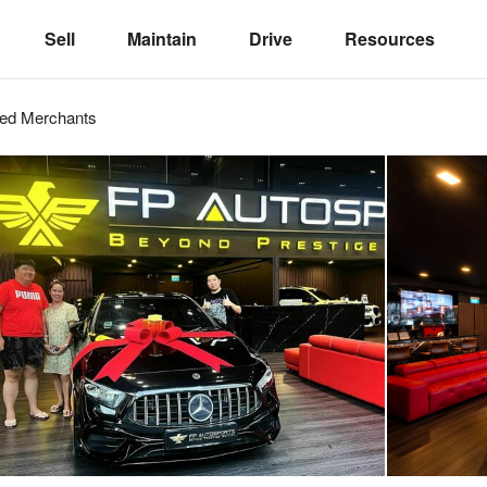
Sell
Maintain
Drive
Resources
ved
Merchants