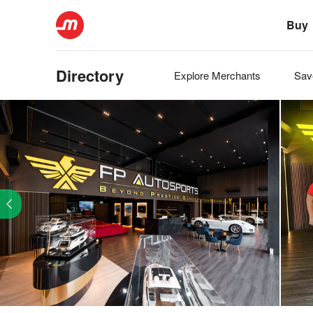
Buy
Directory
Explore
Merchants
Sa