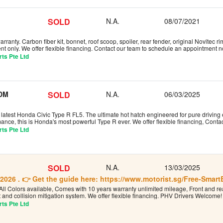
SOLD
N.A.
08/07/2021
rranty. Carbon fiber kit, bonnet, roof scoop, spoiler, rear fender, original Novitec 
t only. We offer flexible financing. Contact our team to schedule an appointment 
ts Pte Ltd
JDM
SOLD
N.A.
06/03/2025
latest Honda Civic Type R FL5. The ultimate hot hatch engineered for pure driving 
ance, this is Honda's most powerful Type R ever. We offer flexible financing, Cont
ts Pte Ltd
SOLD
N.A.
13/03/2025
2026 . 👉 Get the guide here: https://www.motorist.sg/Free-Smar
All Colors available, Comes with 10 years warranty unlimited mileage, Front and rea
 and collision mitigation system. We offer flexible financing. PHV Drivers Welcom
ts Pte Ltd