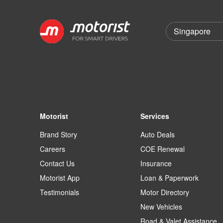
Motorist
Services
Brand Story
Auto Deals
Careers
COE Renewal
Contact Us
Insurance
Motorist App
Loan & Paperwork
Testimonials
Motor Directory
New Vehicles
Road & Valet Assistance