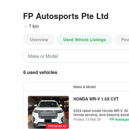
FP Autosports Pte Ltd
·
? km
Overview
Used Vehicle Listings
Pro
6 used vehicles
Make & Model
HONDA WR-V 1.5X CVT
2024 latest model Honda WR-V, All C
Honda sensing, lane keeping assist
Posted 13 Mar 26
FP Autospor
PREMIUM AD