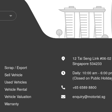
12 Tai Seng Link #06-02
Singapore 534233
Scrap / Export
Daily: 10:00 am - 6:00 p
Sell Vehicle
(Closed on Public Holida
Used Vehicles
+65 6589 8800
Vehicle Rental
Vehicle Valuation
enquiry@motorist.sg
Warranty