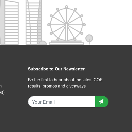
Subscribe to Our Newsletter
Be the first to hear about the latest COE
m
results, promos and giveaways
ys)