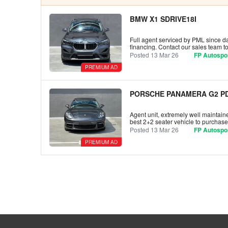
BMW X1 SDRIVE18I
Full agent serviced by PML since day
financing. Contact our sales team 
Posted 13 Mar 26
FP Autospor
PREMIUM AD
PORSCHE PANAMERA G2 PD
Agent unit, extremely well maintaine
best 2+2 seater vehicle to purchase
Posted 13 Mar 26
FP Autospor
PREMIUM AD