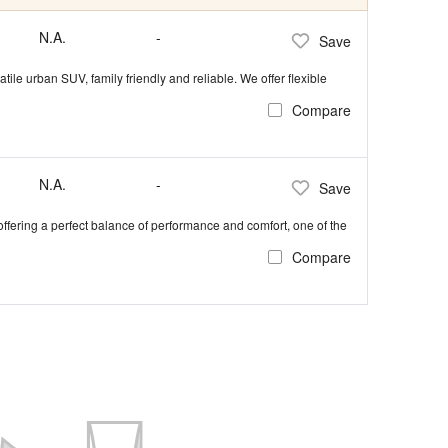
N.A.
-
Save
tile urban SUV, family friendly and reliable. We offer flexible
Compare
N.A.
-
Save
 offering a perfect balance of performance and comfort, one of the
Compare