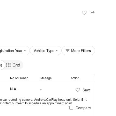
istration Year
Vehicle Type
More Filters
st
Grid
No of Owner
Mileage
Action
N.A.
-
Save
n car recording camera, Android/CarPlay head unit, Solar film.
e! Contact our team to schedule an appointment now!
Compare