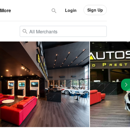
Sign Up
More
Login