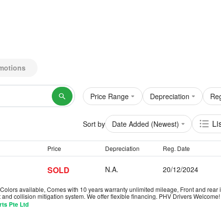
motions
Price Range
Depreciation
Reg
Li
Sort by
Date Added (Newest)
Price
Depreciation
Reg. Date
SOLD
N.A.
20/12/2024
olors available, Comes with 10 years warranty unlimited mileage, Front and rear i
 and collision mitigation system. We offer flexible financing. PHV Drivers Welcom
ts Pte Ltd