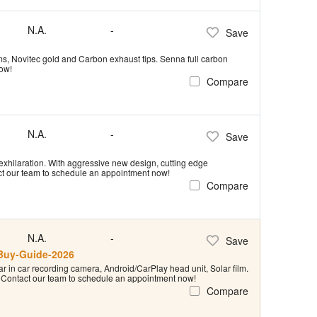
N.A.
-
Save
rims, Novitec gold and Carbon exhaust tips. Senna full carbon
now!
Compare
N.A.
-
Save
exhilaration. With aggressive new design, cutting edge
act our team to schedule an appointment now!
Compare
N.A.
-
Save
tBuy-Guide-2026
r in car recording camera, Android/CarPlay head unit, Solar film.
e! Contact our team to schedule an appointment now!
Compare