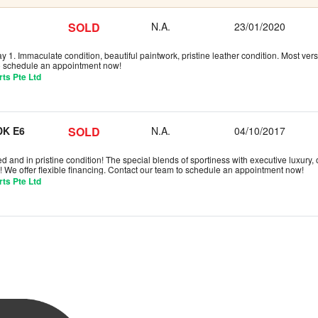
SOLD
N.A.
23/01/2020
 1. Immaculate condition, beautiful paintwork, pristine leather condition. Most versa
to schedule an appointment now!
ts Pte Ltd
K E6
SOLD
N.A.
04/10/2017
d and in pristine condition! The special blends of sportiness with executive luxury,
! We offer flexible financing. Contact our team to schedule an appointment now!
ts Pte Ltd