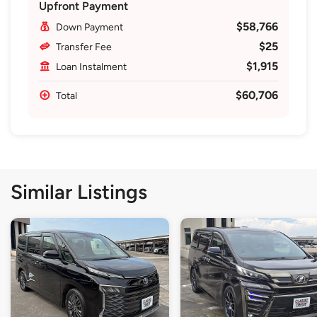
Upfront Payment
$58,766
Down Payment
$25
Transfer Fee
$1,915
Loan Instalment
$60,706
Total
Similar Listings