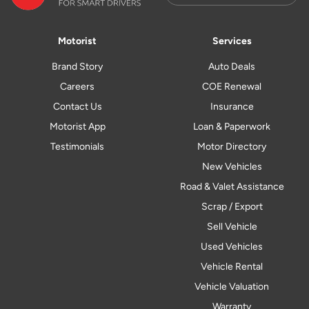
Motorist
Services
Brand Story
Auto Deals
Careers
COE Renewal
Contact Us
Insurance
Motorist App
Loan & Paperwork
Testimonials
Motor Directory
New Vehicles
Road & Valet Assistance
Scrap / Export
Sell Vehicle
Used Vehicles
Vehicle Rental
Vehicle Valuation
Warranty