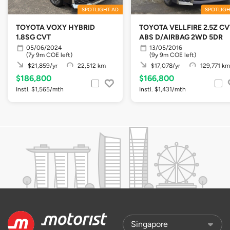
SPOTLIGHT AD
SPOTLIGH
TOYOTA VOXY HYBRID
TOYOTA VELLFIRE 2.5Z CV
1.8SG CVT
ABS D/AIRBAG 2WD 5DR
05/06/2024
13/05/2016
(7y 9m COE left)
(9y 9m COE left)
$21,859/yr
22,512 km
$17,078/yr
129,771 km
$186,800
$166,800
Instl. $1,565/mth
Instl. $1,431/mth