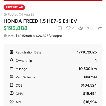
PREMIUM AD
Posted 04 Aug 26
HONDA FREED 1.5 HE7-S E:HEV
$195,888
2
1706
Instl. $1,915/mth
$20,375/yr depre
17/10/2025
Registration Date
1
Ownership
10,500 km
Mileage
Normal
Veh. Scheme
$104,524
COE
$19,494
OMV
$16,994
ARF