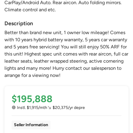
CarPlay/Android Auto. Rear aircon. Auto folding mirrors.
Climate control and etc.
Description
Better than brand new unit, 1 owner low mileage! Comes
with 10 years hybrid battery warranty, 5 years car warranty
and 5 years free servicing! You will still enjoy 50% ARF for
this unit! Highest spec unit comes with rear aircon, full car
leather seats, leather wrapped steering, active cornering
lights and many more! Hurry contact our salesperson to
arrange for a viewing now!
$195,888
Instl. $1,915/mth
$20,375/yr depre
Seller Information