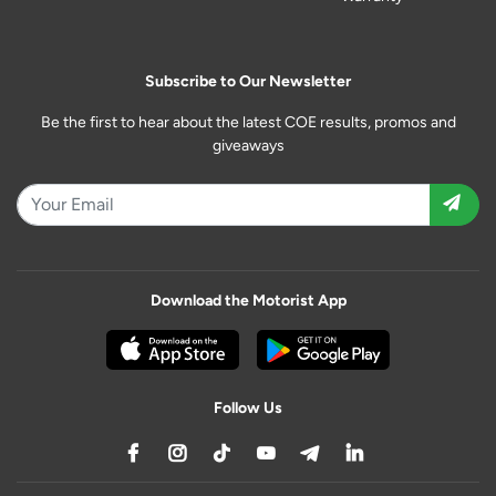
Subscribe to Our Newsletter
Be the first to hear about the latest COE results, promos and
giveaways
Download the Motorist App
Follow Us