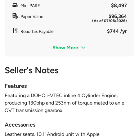
$8,497
Min. PARF
$96,364
Paper Value
(As of 07/08/2026)
$744 /yr
Road Tax Payable
Show More
Seller's Notes
Features
Featuring a DOHC i-VTEC inline 4 Cylinder Engine,
producing 130bhp and 253nm of torque mated to an e-
CVT transmission gearbox.
Accessories
Leather seats. 10.1' Android unit with Apple