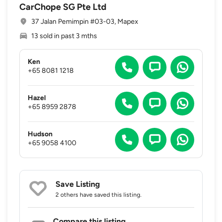
CarChope SG Pte Ltd
37 Jalan Pemimpin #03-03, Mapex
13 sold in past 3 mths
Ken
+65 8081 1218
Hazel
+65 8959 2878
Hudson
+65 9058 4100
Save Listing
2 others
have saved this listing.
Compare this listing