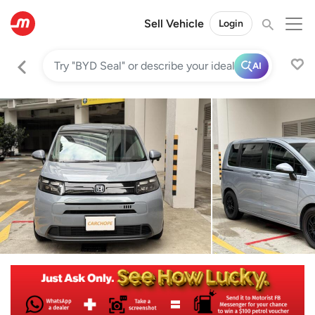
Sell Vehicle
Login
AI