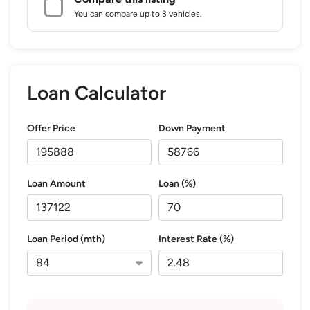
You can compare up to 3 vehicles.
Loan Calculator
Offer Price
Down Payment
Loan Amount
Loan (%)
Loan Period (mth)
Interest Rate (%)