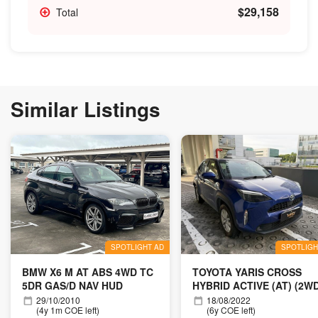
$29,158
Total
Similar Listings
SPOTLIGHT AD
SPOTLIGH
BMW X6 M AT ABS 4WD TC
TOYOTA YARIS CROSS
5DR GAS/D NAV HUD
HYBRID ACTIVE (AT) (2W
29/10/2010
18/08/2022
(4y 1m COE left)
(6y COE left)