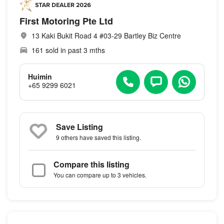
First Motoring Pte Ltd
13 Kaki Bukit Road 4 #03-29 Bartley Biz Centre
161 sold in past 3 mths
Huimin
+65 9299 6021
Save Listing
9 others
have saved this listing.
Compare this listing
You can compare up to 3 vehicles.