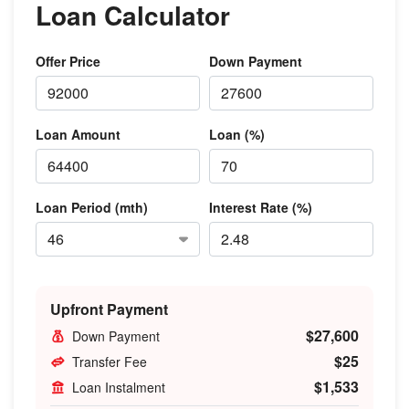
Loan Calculator
Offer Price
Down Payment
Loan Amount
Loan (%)
Loan Period (mth)
Interest Rate (%)
Upfront Payment
$27,600
Down Payment
$25
Transfer Fee
$1,533
Loan Instalment