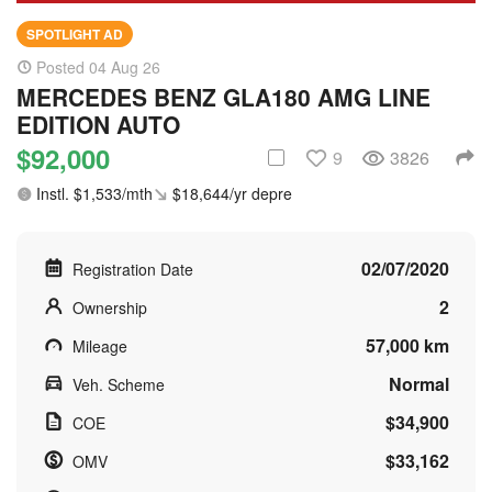
SPOTLIGHT AD
Posted 04 Aug 26
MERCEDES BENZ GLA180 AMG LINE
EDITION AUTO
$92,000
9
3826
Instl. $1,533/mth
$18,644/yr depre
02/07/2020
Registration Date
2
Ownership
57,000 km
Mileage
Normal
Veh. Scheme
$34,900
COE
$33,162
OMV