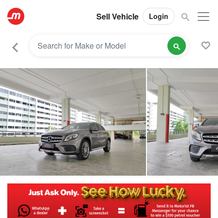
Sell Vehicle
Login