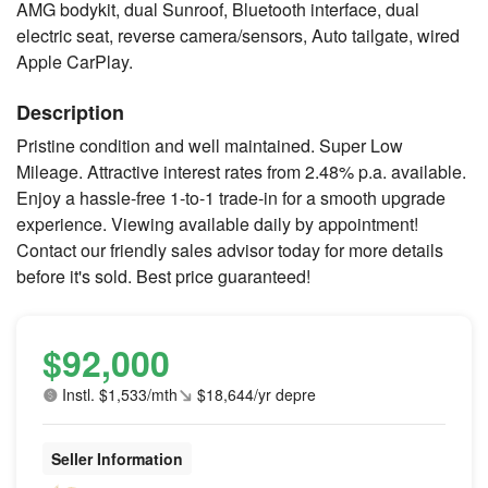
AMG bodykit, dual Sunroof, Bluetooth interface, dual
electric seat, reverse camera/sensors, Auto tailgate, wired
Apple CarPlay.
Description
Pristine condition and well maintained. Super Low
Mileage. Attractive interest rates from 2.48% p.a. available.
Enjoy a hassle-free 1-to-1 trade-in for a smooth upgrade
experience. Viewing available daily by appointment!
Contact our friendly sales advisor today for more details
before it's sold. Best price guaranteed!
$92,000
Instl. $1,533/mth
$18,644/yr depre
Seller Information