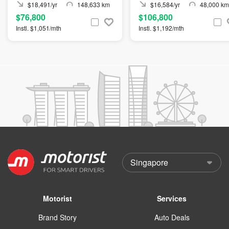
$18,491/yr
148,633 km
$16,584/yr
48,000 km
$76,800
$106,800
Instl. $1,051/mth
Instl. $1,192/mth
Motorist
Services
Brand Story
Auto Deals