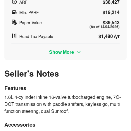
$38,427
ARF
$19,214
Min. PARF
$39,543
Paper Value
(As of 14/04/2026)
$1,480 /yr
Road Tax Payable
Show More
Seller's Notes
Features
1.6L 4-cylinder inline 16-valve turbocharged engine, 7G-
DCT transmission with paddle shifters, keyless go, multi
function steering, dual Sunroof.
Accessories