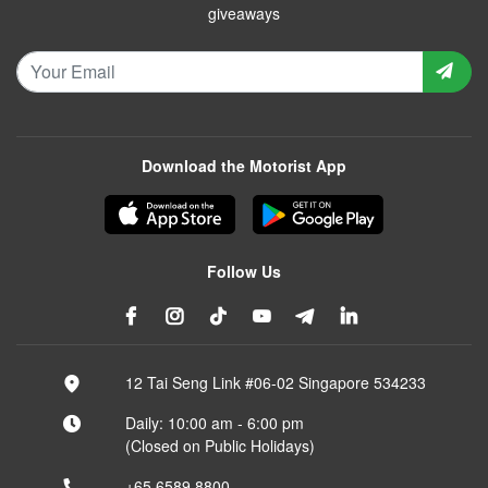
giveaways
Download the Motorist App
Follow Us
12 Tai Seng Link #06-02 Singapore 534233
Daily: 10:00 am - 6:00 pm
(Closed on Public Holidays)
+65 6589 8800