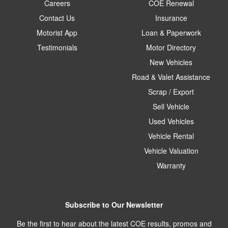
Careers
COE Renewal
Contact Us
Insurance
Motorist App
Loan & Paperwork
Testimonials
Motor Directory
New Vehicles
Road & Valet Assistance
Scrap / Export
Sell Vehicle
Used Vehicles
Vehicle Rental
Vehicle Valuation
Warranty
Subscribe to Our Newsletter
Be the first to hear about the latest COE results, promos and