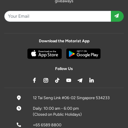
giveaways
Download the Motorist App
Follow Us
12 Tai Seng Link #06-02 Singapore 534233
Daily: 10:00 am - 6:00 pm
(Closed on Public Holidays)
+65 6589 8800