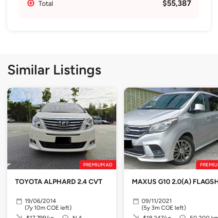
$55,387
Total
Similar Listings
PREMIUM AD
PREMIU
TOYOTA ALPHARD 2.4 CVT
MAXUS G10 2.0(A) FLAGSH
19/06/2014
09/11/2021
(7y 10m COE left)
(5y 3m COE left)