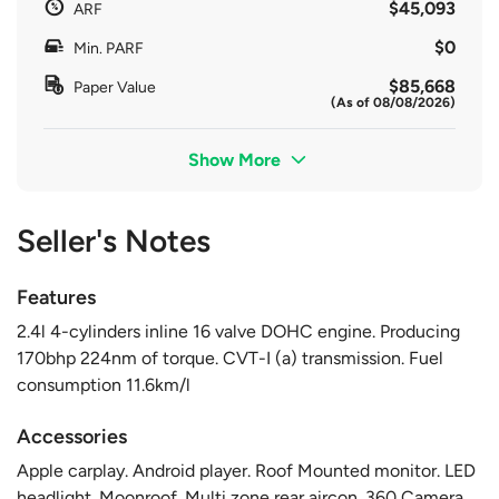
$45,093
ARF
$0
Min. PARF
$85,668
Paper Value
(As of 08/08/2026)
Show More
Seller's Notes
Features
2.4l 4-cylinders inline 16 valve DOHC engine. Producing
170bhp 224nm of torque. CVT-I (a) transmission. Fuel
consumption 11.6km/l
Accessories
Apple carplay. Android player. Roof Mounted monitor. LED
headlight. Moonroof. Multi zone rear aircon. 360 Camera.