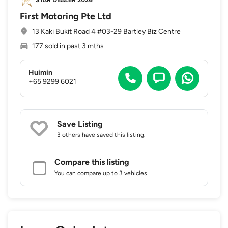
First Motoring Pte Ltd
13 Kaki Bukit Road 4 #03-29 Bartley Biz Centre
177 sold in past 3 mths
Huimin
+65 9299 6021
Save Listing
3 others
have saved this listing.
Compare this listing
You can compare up to 3 vehicles.