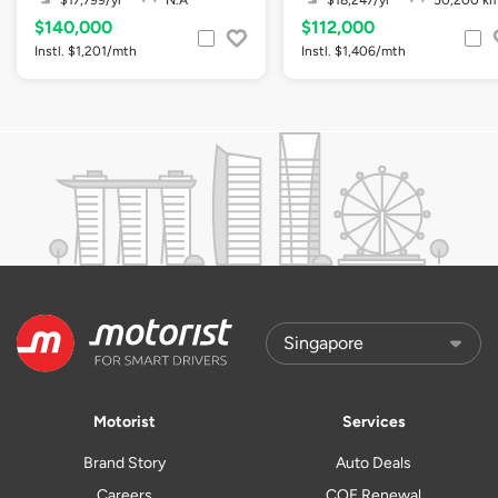
$17,799/yr
N.A
$18,247/yr
50,200 k
$140,000
$112,000
Instl. $1,201/mth
Instl. $1,406/mth
Motorist
Services
Brand Story
Auto Deals
Careers
COE Renewal