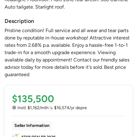
Auto tailgate. Starlight roof.
Description
Pristine condition! Full service and all wear and tear parts
done by reputable in-house workshop! Attractive interest
rates from 2.68% p.a. available. Enjoy a hassle-free 1-to-1
trade-in for a smooth upgrade experience. Viewing
available daily by appointment! Contact our friendly sales
advisor today for more details before it's sold. Best price
guaranteed
$135,500
Instl. $1,162/mth
$16,574/yr depre
Seller Information