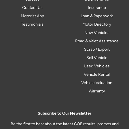
Contact Us
Insurance
Motorist App
Loan & Paperwork
Testimonials
Motor Directory
New Vehicles
Road & Valet Assistance
Scrap / Export
Sell Vehicle
Used Vehicles
Vehicle Rental
Vehicle Valuation
Warranty
Subscribe to Our Newsletter
Be the first to hear about the latest COE results, promos and