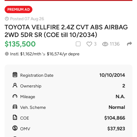
PREMIUM AD
Posted 07 Aug 26
TOYOTA VELLFIRE 2.4Z CVT ABS AIRBAG
2WD 5DR SR (COE till 10/2034)
$135,500
3
1136
Instl. $1,162/mth
$16,574/yr depre
10/10/2014
Registration Date
2
Ownership
N.A.
Mileage
Normal
Veh. Scheme
$104,866
COE
$37,923
OMV