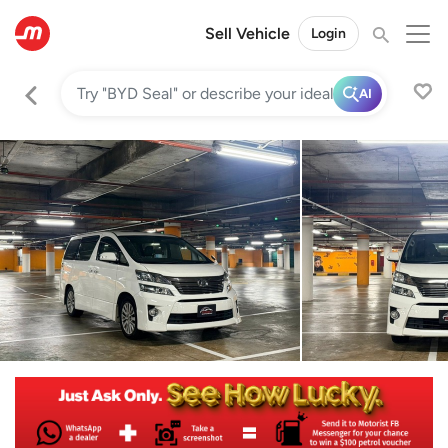
Sell Vehicle
Login
AI