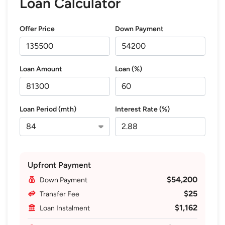
Loan Calculator
Offer Price
Down Payment
Loan Amount
Loan (%)
Loan Period (mth)
Interest Rate (%)
Upfront Payment
$54,200
Down Payment
$25
Transfer Fee
$1,162
Loan Instalment