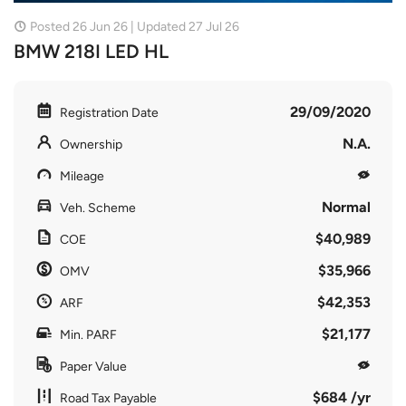
Posted 26 Jun 26 | Updated 27 Jul 26
BMW 218I LED HL
29/09/2020
Registration Date
N.A.
Ownership
Mileage
Normal
Veh. Scheme
$40,989
COE
$35,966
OMV
$42,353
ARF
$21,177
Min. PARF
Paper Value
$684 /yr
Road Tax Payable