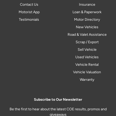
Contact Us
Insurance
Motorist App
Loan & Paperwork
Testimonials
Motor Directory
New Vehicles
Road & Valet Assistance
Scrap / Export
Sell Vehicle
Used Vehicles
Vehicle Rental
Vehicle Valuation
Warranty
Subscribe to Our Newsletter
Be the first to hear about the latest COE results, promos and
giveaways