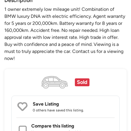
Description
1 owner extremely low mileage unit! Combination of
BMW luxury DNA with electric efficiency. Agent warranty
for 5 years or 200,000km. Battery warranty for 8 years or
160,000km. Accident free. No repair needed. High loan
approval rate with low interest rate. High trade in offer.
Buy with confidence and a peace of mind. Viewing is a
must to truly appreciate the car. Contact us for a viewing
now!
Sold
Save Listing
0 others
have saved this listing.
Compare this listing