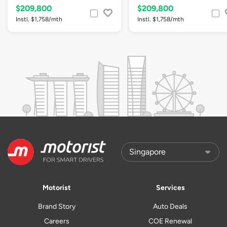
$209,800
$209,800
Instl. $1,758/mth
Instl. $1,758/mth
Motorist
Services
Brand Story
Auto Deals
Careers
COE Renewal