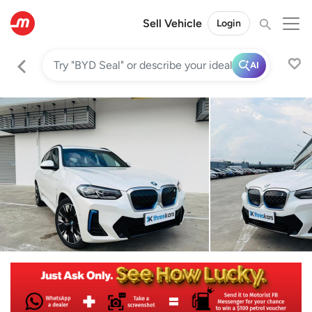
Sell Vehicle
Login
AI