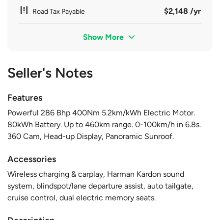
$2,148 /yr
Road Tax Payable
Show More
Seller's Notes
Features
Powerful 286 Bhp 400Nm 5.2km/kWh Electric Motor.
80kWh Battery. Up to 460km range. 0-100km/h in 6.8s.
360 Cam, Head-up Display, Panoramic Sunroof.
Accessories
Wireless charging & carplay, Harman Kardon sound
system, blindspot/lane departure assist, auto tailgate,
cruise control, dual electric memory seats.