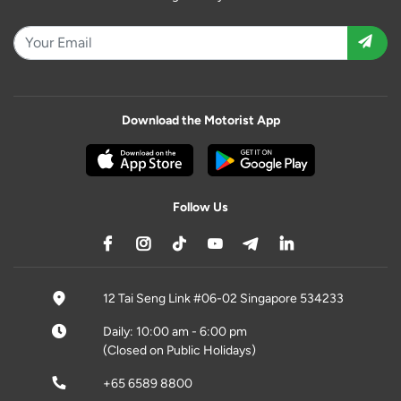
Download the Motorist App
Follow Us
12 Tai Seng Link #06-02 Singapore 534233
Daily: 10:00 am - 6:00 pm
(Closed on Public Holidays)
+65 6589 8800