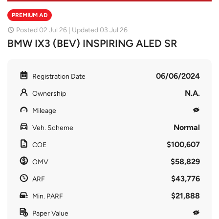
PREMIUM AD
Posted 02 Jul 26 | Updated 03 Jul 26
BMW IX3 (BEV) INSPIRING ALED SR
06/06/2024
Registration Date
N.A.
Ownership
Mileage
Normal
Veh. Scheme
$100,607
COE
$58,829
OMV
$43,776
ARF
$21,888
Min. PARF
Paper Value