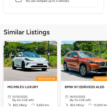
You can compare up to 3 vehicles.
Similar Listings
SPOTLIGHT AD
SPOTLIGH
MG IM6 EV LUXURY
BMW IX1 EDRIVE20 ALED
31/10/2025
14/03/2025
(9y 2m COE left)
(8y 7m COE left)
$22,346/yr
6,600 km
$23,140/yr
13,000 k