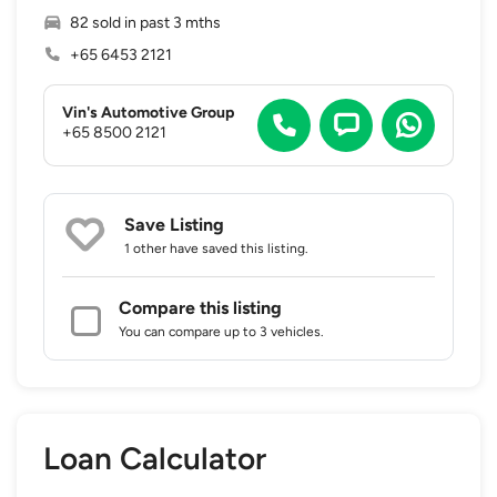
82 sold in past 3 mths
+65 6453 2121
Vin's Automotive Group
+65 8500 2121
Save Listing
1 other
have saved this listing.
Compare this listing
You can compare up to 3 vehicles.
Loan Calculator