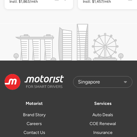
Instl. $1,863/mth
Instl. $1,457/mth
Motorist
Services
Brand Story
Auto Deals
Careers
COE Renewal
Contact Us
Insurance