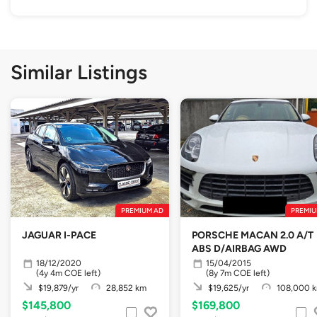
Similar Listings
PREMIUM AD
PREMIU
JAGUAR I-PACE
PORSCHE MACAN 2.0 A/T
ABS D/AIRBAG AWD
18/12/2020
15/04/2015
(4y 4m COE left)
(8y 7m COE left)
$19,879/yr
28,852 km
$19,625/yr
108,000 
$145,800
$169,800