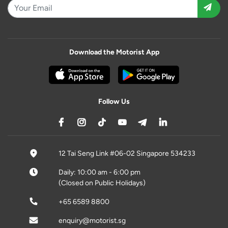
Download the Motorist App
Follow Us
12 Tai Seng Link #06-02 Singapore 534233
Daily: 10:00 am - 6:00 pm
(Closed on Public Holidays)
+65 6589 8800
enquiry@motorist.sg