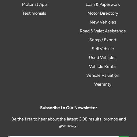
Motorist App
Loan & Paperwork
Testimonials
Motor Directory
New Vehicles
Road & Valet Assistance
Scrap / Export
Sell Vehicle
Used Vehicles
Vehicle Rental
Vehicle Valuation
Warranty
Subscribe to Our Newsletter
Be the first to hear about the latest COE results, promos and
giveaways