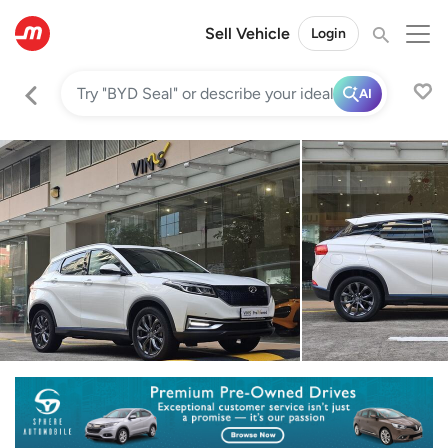
Sell Vehicle
Login
AI