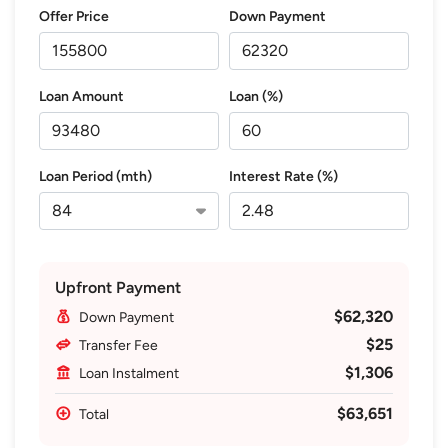
Offer Price
Down Payment
Loan Amount
Loan (%)
Loan Period (mth)
Interest Rate (%)
Upfront Payment
$62,320
Down Payment
$25
Transfer Fee
$1,306
Loan Instalment
$63,651
Total