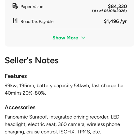
$84,330
Paper Value
(As of 06/08/2026)
$1,496 /yr
Road Tax Payable
Show More
Seller's Notes
Features
99kw, 195nm, battery capacity 54kwh, fast charge for
40mins 20%-80%.
Accessories
Panoramic Sunroof, integrated driving recorder, LED
headlight, electric seat, 360 camera, wireless phone
charging, cruise control, ISOFIX, TPMS, etc.