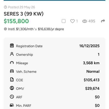
Posted 29 May 26
SERES 3 (99 KW)
$155,800
1
495
Instl. $1,306/mth
$16,638/yr depre
16/12/2025
Registration Date
1
Ownership
3,568 km
Mileage
Normal
Veh. Scheme
$105,413
COE
$29,674
OMV
$0
ARF
$0
Min. PARF