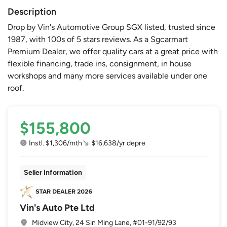
Description
Drop by Vin's Automotive Group SGX listed, trusted since
1987, with 100s of 5 stars reviews. As a Sgcarmart
Premium Dealer, we offer quality cars at a great price with
flexible financing, trade ins, consignment, in house
workshops and many more services available under one
roof.
$155,800
Instl. $1,306/mth
$16,638/yr depre
Seller Information
Vin's Auto Pte Ltd
Midview City, 24 Sin Ming Lane, #01-91/92/93