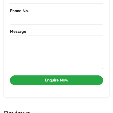
Phone No.
Message
Enquire Now