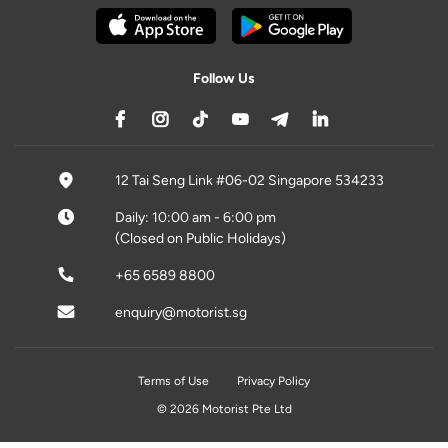
Follow Us
12 Tai Seng Link #06-02 Singapore 534233
Daily: 10:00 am - 6:00 pm
(Closed on Public Holidays)
+65 6589 8800
enquiry@motorist.sg
Terms of Use
Privacy Policy
© 2026 Motorist Pte Ltd