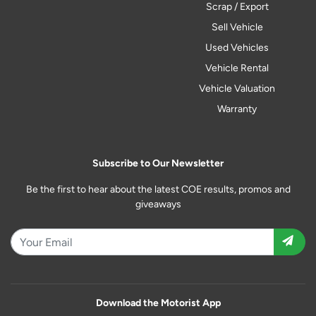
Scrap / Export
Sell Vehicle
Used Vehicles
Vehicle Rental
Vehicle Valuation
Warranty
Subscribe to Our Newsletter
Be the first to hear about the latest COE results, promos and
giveaways
Download the Motorist App