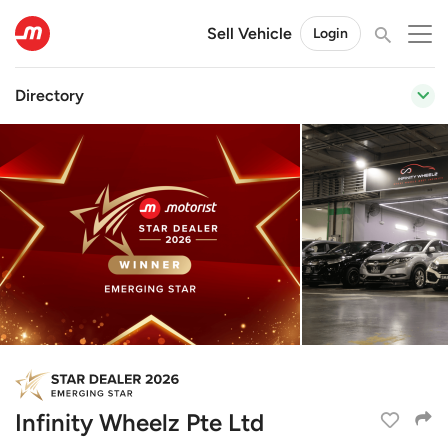
Sell Vehicle
Login
Directory
Infinity Wheelz Pte Ltd