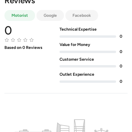
Reviews
Motorist
Google
Facebook
0
Technical Expertise
0
Value for Money
Based on 0 Reviews
0
Customer Service
0
Outlet Experience
0