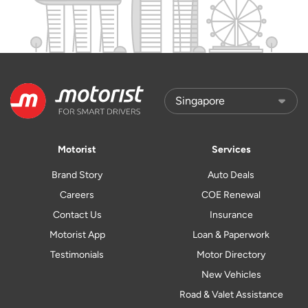
Motorist
Services
Brand Story
Auto Deals
Careers
COE Renewal
Contact Us
Insurance
Motorist App
Loan & Paperwork
Testimonials
Motor Directory
New Vehicles
Road & Valet Assistance