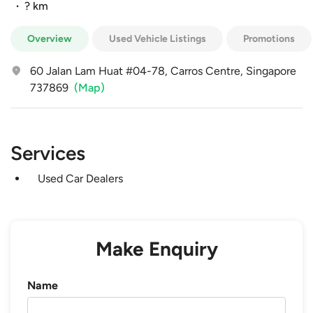
·
? km
Overview
Used Vehicle Listings
Promotions
60 Jalan Lam Huat #04-78, Carros Centre, Singapore
737869
(Map)
Services
Used Car Dealers
Make Enquiry
Name