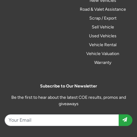
New Vehicles
Road & Valet Assistance
Scrap / Export
Sell Vehicle
Used Vehicles
Vehicle Rental
Vehicle Valuation
Warranty
Subscribe to Our Newsletter
Be the first to hear about the latest COE results, promos and
giveaways