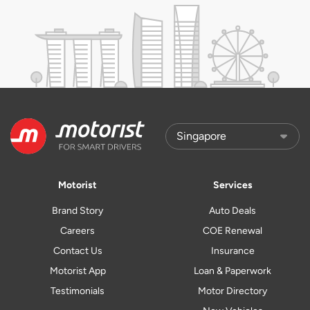
Motorist
Services
Brand Story
Auto Deals
Careers
COE Renewal
Contact Us
Insurance
Motorist App
Loan & Paperwork
Testimonials
Motor Directory