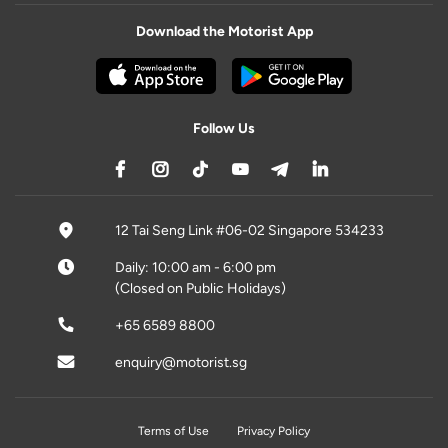
Download the Motorist App
Follow Us
12 Tai Seng Link #06-02 Singapore 534233
Daily: 10:00 am - 6:00 pm
(Closed on Public Holidays)
+65 6589 8800
enquiry@motorist.sg
Terms of Use
Privacy Policy