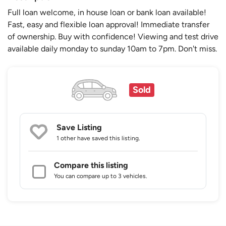
Full loan welcome, in house loan or bank loan available!
Fast, easy and flexible loan approval! Immediate transfer
of ownership. Buy with confidence! Viewing and test drive
available daily monday to sunday 10am to 7pm. Don't miss.
Sold
Save Listing
1 other
have saved this listing.
Compare this listing
You can compare up to 3 vehicles.