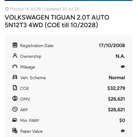
Posted 14 Jul 26 | Updated 30 Jul 26
VOLKSWAGEN TIGUAN 2.0T AUTO
5N12T3 4WD (COE till 10/2028)
17/10/2008
Registration Date
N.A.
Ownership
Mileage
Normal
Veh. Scheme
$32,279
COE
$26,621
OMV
$26,621
ARF
$0
Min. PARF
Paper Value