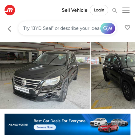
Sell Vehicle
Login
AI