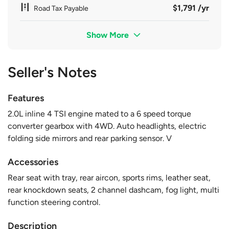
$1,791 /yr
Road Tax Payable
Show More
Seller's Notes
Features
2.0L inline 4 TSI engine mated to a 6 speed torque
converter gearbox with 4WD. Auto headlights, electric
folding side mirrors and rear parking sensor. V
Accessories
Rear seat with tray, rear aircon, sports rims, leather seat,
rear knockdown seats, 2 channel dashcam, fog light, multi
function steering control.
Description