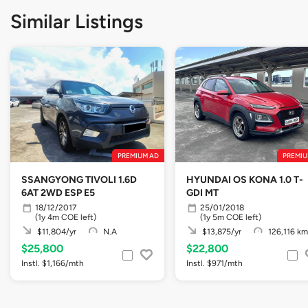
Similar Listings
PREMIUM AD
PREMIU
SSANGYONG TIVOLI 1.6D
HYUNDAI OS KONA 1.0 T-
6AT 2WD ESP E5
GDI MT
18/12/2017
25/01/2018
(1y 4m COE left)
(1y 5m COE left)
$11,804/yr
N.A
$13,875/yr
126,116 km
$25,800
$22,800
Instl. $1,166/mth
Instl. $971/mth