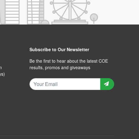
Subscribe to Our Newsletter
Be the first to hear about the latest COE
m
results, promos and giveaways
ys)