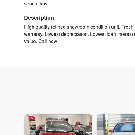
sports rims.
Description
High quality refined showroom condition unit. Fres
warranty. Lowest depreciation. Lowest loan interest r
value. Call now!