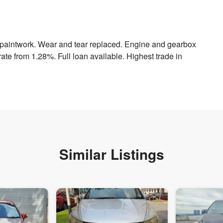
h paintwork. Wear and tear replaced. Engine and gearbox
ate from 1.28%. Full loan available. Highest trade in
Similar Listings