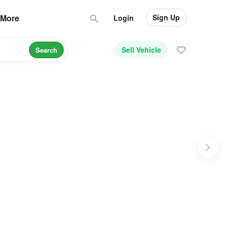
Sign Up
More
Login
Sell Vehicle
Search