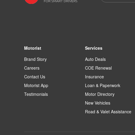
Motorist
Services
Brand Story
Auto Deals
Careers
COE Renewal
Contact Us
Insurance
Motorist App
Loan & Paperwork
Testimonials
Motor Directory
New Vehicles
Road & Valet Assistance