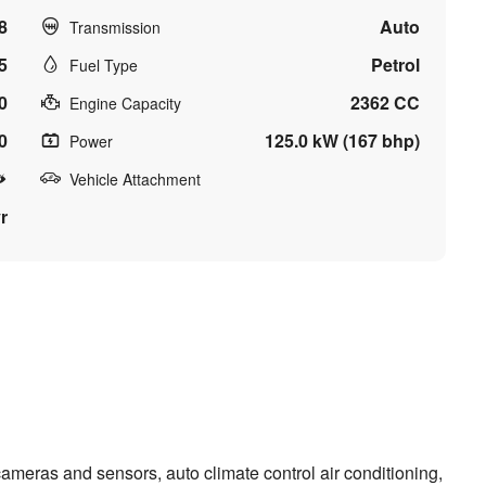
8
Auto
Transmission
5
Petrol
Fuel Type
0
2362 CC
Engine Capacity
0
125.0 kW (167 bhp)
Power
Vehicle Attachment
r
meras and sensors, auto climate control air conditioning,