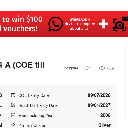
A (COE till
1
769
Compare
8
09/07/2028
COE Expiry Date
.
09/01/2027
Road Tax Expiry Date
2008
Manufacturing Year
l
Silver
Primary Colour