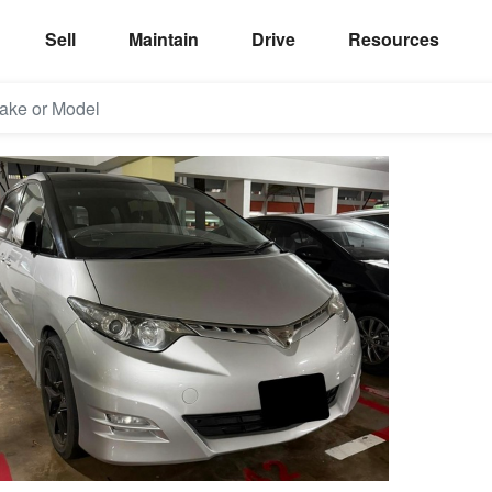
Sell
Maintain
Drive
Resources