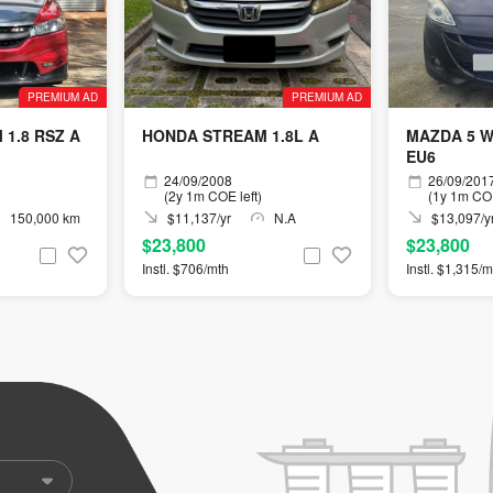
PREMIUM AD
PREMIUM AD
1.8 RSZ A
HONDA STREAM 1.8L A
MAZDA 5 W
EU6
24/09/2008
26/09/201
(2y 1m COE left)
(1y 1m COE
150,000 km
$11,137/yr
N.A
$13,097/y
$23,800
$23,800
Instl. $706/mth
Instl. $1,315/m