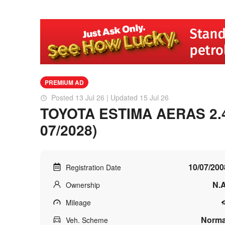
PREMIUM AD
Posted 13 Jul 26 | Updated 15 Jul 26
TOYOTA ESTIMA AERAS 2.4 
07/2028)
10/07/200
Registration Date
N.A
Ownership
Mileage
Norma
Veh. Scheme