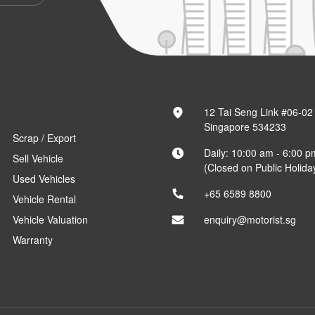
12 Tai Seng Link #06-02
Singapore 534233
Scrap / Export
Daily: 10:00 am - 6:00 p
Sell Vehicle
(Closed on Public Holida
Used Vehicles
+65 6589 8800
Vehicle Rental
Vehicle Valuation
enquiry@motorist.sg
Warranty