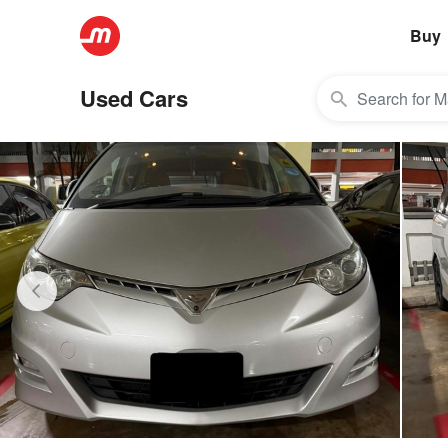
Buy
Used Cars