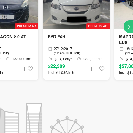
PREMIUM AD
PREMIUM AD
AGON 2.0 AT
BYD E6H
MAZDA
EU6
7
27/12/2017
18/1
 left)
(1y 4m COE left)
(1y 
r
133,000 km
$13,039/yr
280,000 km
$14,
$22,999
$27,8
th
Instl. $1,039/mth
Instl. $