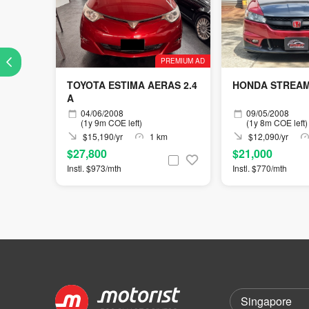
PREMIUM AD
TOYOTA ESTIMA AERAS 2.4
HONDA STREAM 
A
04/06/2008
09/05/2008
(1y 9m COE left)
(1y 8m COE left)
$15,190/yr
1 km
$12,090/yr
$27,800
$21,000
Instl. $973/mth
Instl. $770/mth