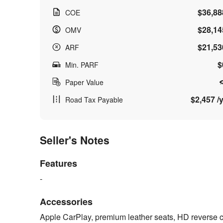
$36,88
COE
$28,14
OMV
$21,53
ARF
$
Min. PARF
Paper Value
$2,457 /y
Road Tax Payable
Seller's Notes
Features
-
Accessories
Apple CarPlay, premium leather seats, HD reverse ca