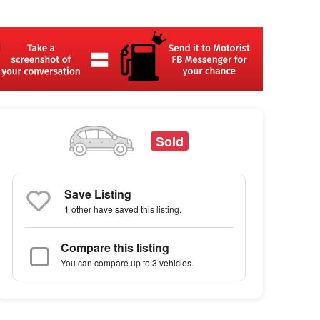
Sold
Save Listing
1 other
have saved this listing.
Compare this listing
You can compare up to 3 vehicles.