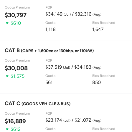
Quota Premium
PQP
$34,149
/ $32,316
$30,797
(Jul)
(Aug)
$610
Quota
Bids Received
1,118
1,647
CAT B
(CARS > 1,600cc or 130bhp, or 110kW)
Quota Premium
PQP
$37,519
/ $34,183
$30,008
(Jul)
(Aug)
$1,575
Quota
Bids Received
561
850
CAT C
(GOODS VEHICLE & BUS)
Quota Premium
PQP
$23,174
/ $21,072
$16,889
(Jul)
(Aug)
$612
Quota
Bids Received