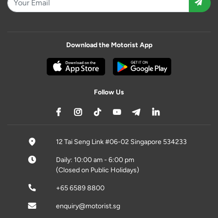
Download the Motorist App
Follow Us
12 Tai Seng Link #06-02 Singapore 534233
Daily: 10:00 am - 6:00 pm
(Closed on Public Holidays)
+65 6589 8800
enquiry@motorist.sg