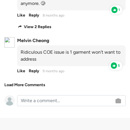
anymore. 🥲
1
Like
Reply
8 months ago
View 2 Replies
Melvin Cheong
Ridiculous COE issue is 1 garment won't want to
address
5
Like
Reply
9 months ago
Load More Comments