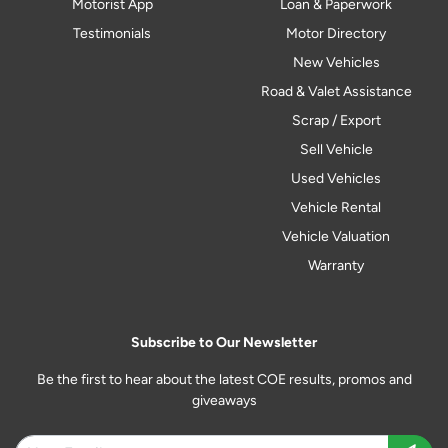
Motorist App
Loan & Paperwork
Testimonials
Motor Directory
New Vehicles
Road & Valet Assistance
Scrap / Export
Sell Vehicle
Used Vehicles
Vehicle Rental
Vehicle Valuation
Warranty
Subscribe to Our Newsletter
Be the first to hear about the latest COE results, promos and
giveaways