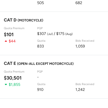
505
682
CAT D
(MOTORCYCLE)
Quota Premium
PQP
$307
/ $175
$101
(Jul)
(Aug)
$44
Quota
Bids Received
833
1,059
CAT E
(OPEN-ALL EXCEPT MOTORCYCLE)
Quota Premium
PQP
-
$30,501
$1,855
Quota
Bids Received
910
1,242