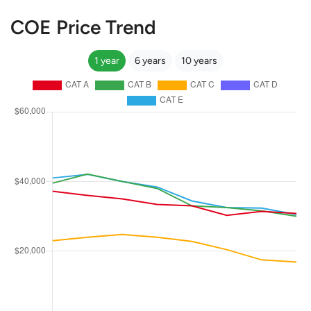
COE Price Trend
1 year
6 years
10 years