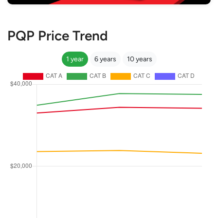
PQP Price Trend
1 year
6 years
10 years