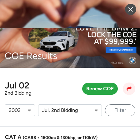
Sell Vehicle
Login
COE Results
Jul 02
Renew COE
2nd Bidding
Filter
CAT A
(CARS ≤ 1600cc & 130bhp, or 110kW)