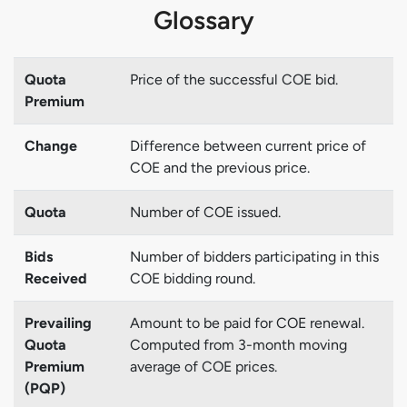
Glossary
Quota
Price of the successful COE bid.
Premium
Change
Difference between current price of
COE and the previous price.
Quota
Number of COE issued.
Bids
Number of bidders participating in this
Received
COE bidding round.
Prevailing
Amount to be paid for COE renewal.
Quota
Computed from 3-month moving
Premium
average of COE prices.
(PQP)