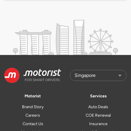
Motorist
Services
Brand Story
Auto Deals
Careers
COE Renewal
Contact Us
Insurance