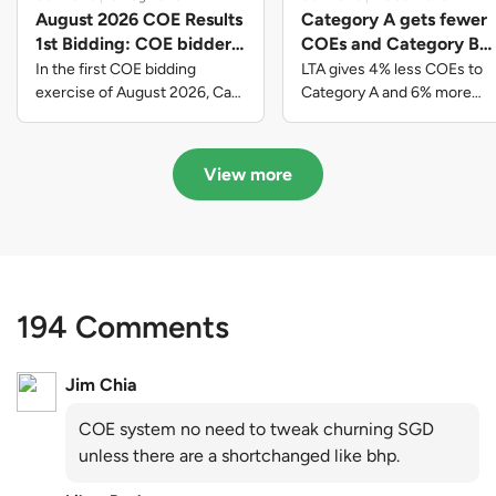
August 2026 COE Results
Category A gets fewer
1st Bidding: COE bidders
COEs and Category B
contributed to SG61
gets more COEs in new
In the first COE bidding
LTA gives 4% less COEs to
nation-building with over
quota for 2026 August-
exercise of August 2026, Cat
Category A and 6% more
A closed at $123,890; Cat B
COEs to Category B for the
$339 million of fresh
October
closed at $129,910; Cat C
quota tender period of 2026
quota premiums
closed at $91,545; Cat D
August to October
View more
closed at $10,503; while Cat E
closed at $131,000.
194 Comments
Jim Chia
COE system no need to tweak churning SGD
unless there are a shortchanged like bhp.