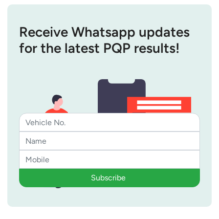
Receive Whatsapp updates
for the latest PQP results!
Subscribe