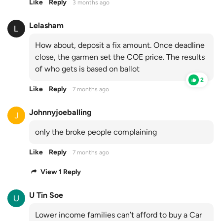
Like
Reply
3 months ago
Lelasham
How about, deposit a fix amount. Once deadline
close, the garmen set the COE price. The results
of who gets is based on ballot
2
Like
Reply
7 months ago
Johnnyjoeballing
only the broke people complaining
Like
Reply
7 months ago
View 1 Reply
U Tin Soe
Lower income families can’t afford to buy a Car