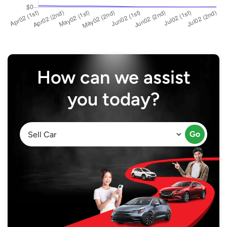
How can we assist
you today?
Go