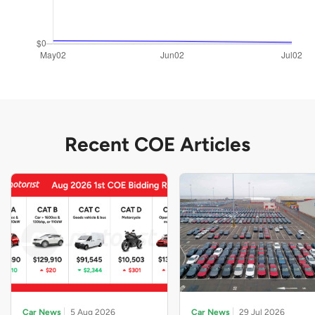
Recent COE Articles
Car News
5 Aug 2026
Car News
29 Jul 2026