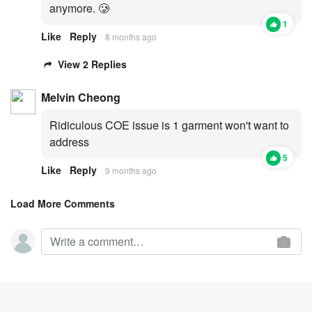
anymore. 🥲
1
Like
Reply
8 months ago
View 2 Replies
Melvin Cheong
Ridiculous COE issue is 1 garment won't want to
address
5
Like
Reply
9 months ago
Load More Comments