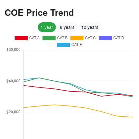
COE Price Trend
1 year
6 years
10 years