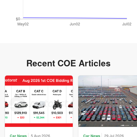
Recent COE Articles
Car News
5 Aug 2026
Car News
29 Jul 2026