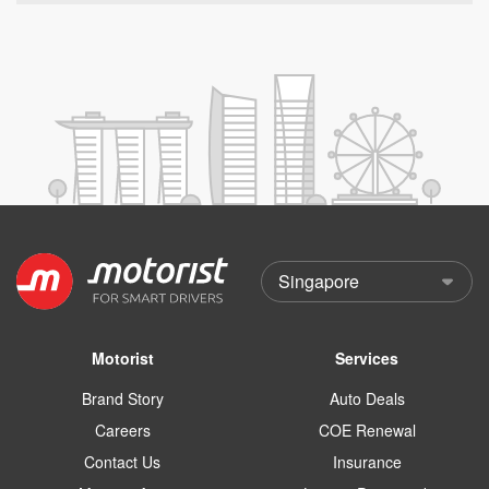
Motorist
Services
Brand Story
Auto Deals
Careers
COE Renewal
Contact Us
Insurance