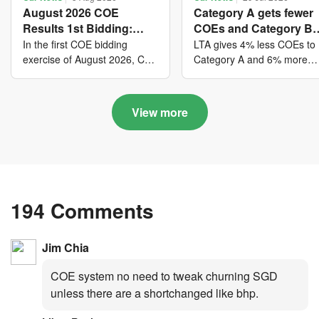
August 2026 COE
Category A gets fewer
Results 1st Bidding:
COEs and Category B
COE bidders contributed
gets more COEs in ne
In the first COE bidding
LTA gives 4% less COEs to
to SG61 nation-building
quota for 2026 August-
exercise of August 2026, Cat
Category A and 6% more
A closed at $123,890; Cat B
COEs to Category B for the
with over $339 million of
October
closed at $129,910; Cat C
quota tender period of 202
fresh quota premiums
closed at $91,545; Cat D
August to October
View more
closed at $10,503; while Cat
E closed at $131,000.
194 Comments
Jim Chia
COE system no need to tweak churning SGD
unless there are a shortchanged like bhp.