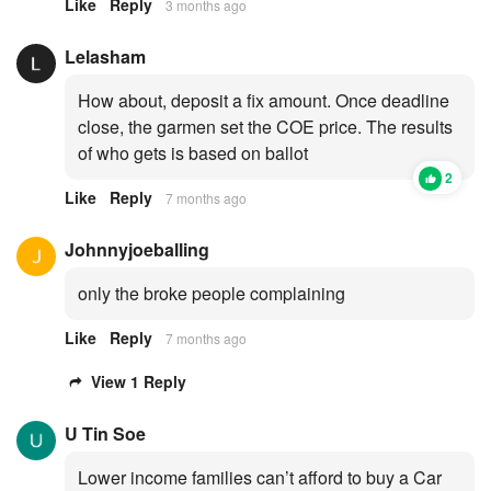
Like
Reply
3 months ago
Lelasham
How about, deposit a fix amount. Once deadline
close, the garmen set the COE price. The results
of who gets is based on ballot
2
Like
Reply
7 months ago
Johnnyjoeballing
only the broke people complaining
Like
Reply
7 months ago
View 1 Reply
U Tin Soe
Lower income families can’t afford to buy a Car