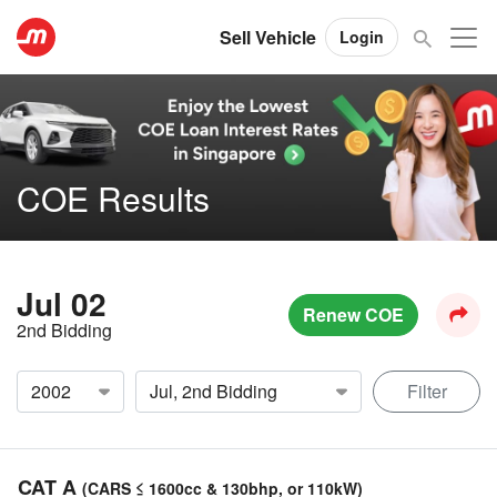
Sell Vehicle
Login
COE Results
Jul 02
Renew COE
2nd Bidding
Filter
CAT A
(CARS ≤ 1600cc & 130bhp, or 110kW)