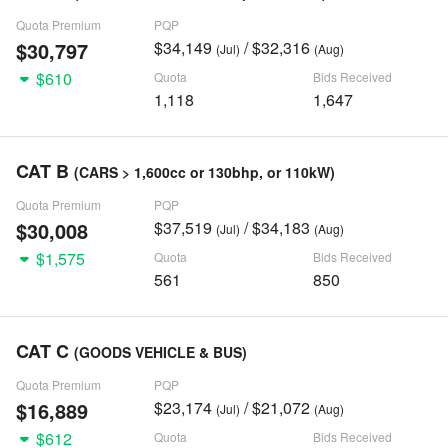
Quota Premium
PQP
$30,797
$34,149
/ $32,316
(Jul)
(Aug)
$610
Quota
Bids Received
1,118
1,647
CAT B
(CARS > 1,600cc or 130bhp, or 110kW)
Quota Premium
PQP
$30,008
$37,519
/ $34,183
(Jul)
(Aug)
$1,575
Quota
Bids Received
561
850
CAT C
(GOODS VEHICLE & BUS)
Quota Premium
PQP
$16,889
$23,174
/ $21,072
(Jul)
(Aug)
$612
Quota
Bids Received