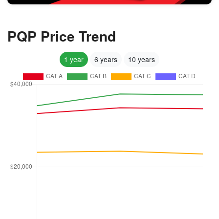
PQP Price Trend
1 year
6 years
10 years