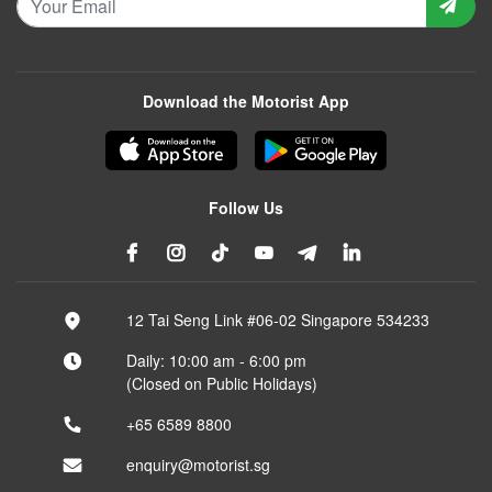
Download the Motorist App
Follow Us
12 Tai Seng Link #06-02 Singapore 534233
Daily: 10:00 am - 6:00 pm
(Closed on Public Holidays)
+65 6589 8800
enquiry@motorist.sg