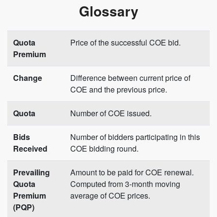
Glossary
Quota
Price of the successful COE bid.
Premium
Change
Difference between current price of
COE and the previous price.
Quota
Number of COE issued.
Bids
Number of bidders participating in this
Received
COE bidding round.
Prevailing
Amount to be paid for COE renewal.
Quota
Computed from 3-month moving
Premium
average of COE prices.
(PQP)