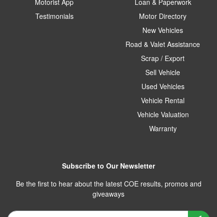
Motorist App
Loan & Paperwork
Testimonials
Motor Directory
New Vehicles
Road & Valet Assistance
Scrap / Export
Sell Vehicle
Used Vehicles
Vehicle Rental
Vehicle Valuation
Warranty
Subscribe to Our Newsletter
Be the first to hear about the latest COE results, promos and
giveaways