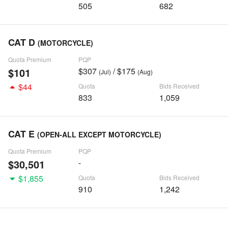
505
682
CAT D
(MOTORCYCLE)
Quota Premium
PQP
$101
$307
/ $175
(Jul)
(Aug)
$44
Quota
Bids Received
833
1,059
CAT E
(OPEN-ALL EXCEPT MOTORCYCLE)
Quota Premium
PQP
$30,501
-
$1,855
Quota
Bids Received
910
1,242