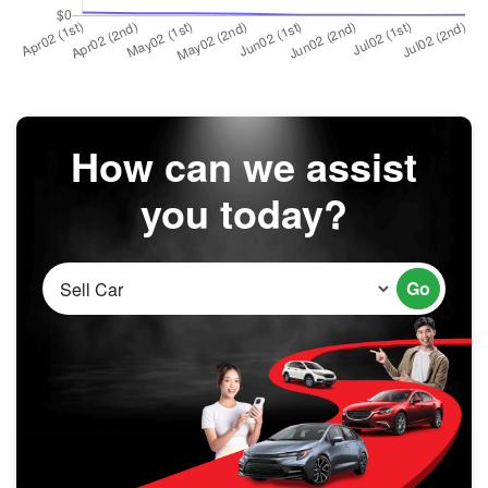
How can we assist
you today?
Go