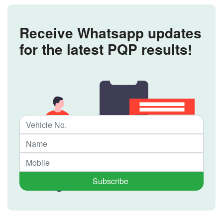
Receive Whatsapp updates
for the latest PQP results!
Subscribe