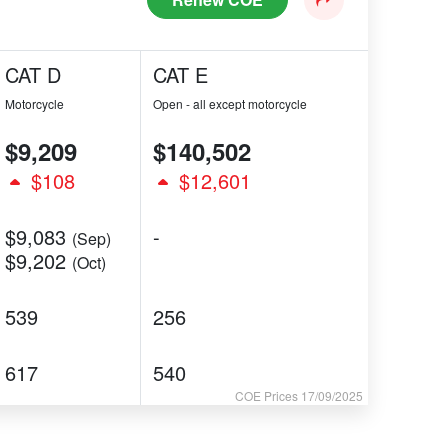
CAT D
CAT E
Motorcycle
Open - all except motorcycle
$9,209
$140,502
$108
$12,601
$9,083
-
(Sep)
$9,202
(Oct)
539
256
617
540
COE Prices 17/09/2025