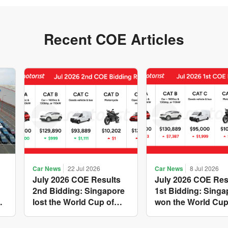
Recent COE Articles
Car News
22 Jul 2026
Car News
8 Jul 2026
July 2026 COE Results
July 2026 COE Res
2nd Bidding: Singapore
1st Bidding: Singa
w
lost the World Cup of
won the World Cup
sensible vehicle prices,
costly new vehicle
but with a minor pullback
again, with Catego