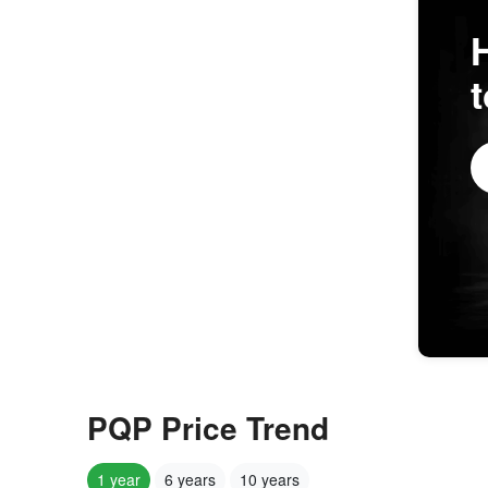
PQP Price Trend
1 year
6 years
10 years