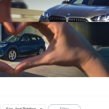
Sell
Maintain
Drive
Resources
Filter