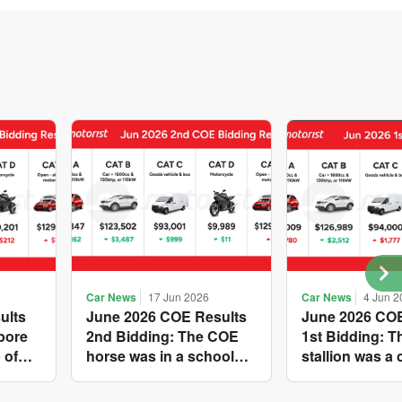
Car News
17 Jun 2026
Car News
4 Jun 2
ults
June 2026 COE Results
June 2026 COE
pore
2nd Bidding: The COE
1st Bidding: 
 of
horse was in a school
stallion was a 
s yet
holiday mood and
workhorse agai
ries A
slowed down in four of
Cat C premium