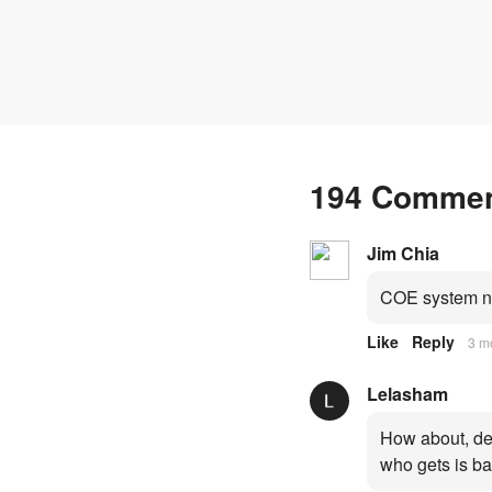
fresh quota premiums
194 Comme
Jim Chia
COE system no
Like
Reply
3 m
Lelasham
How about, dep
who gets is ba