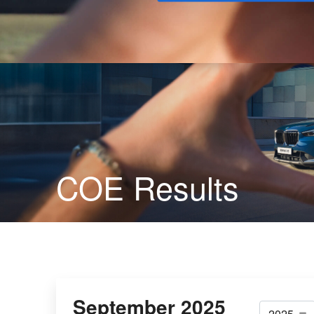
Buy
COE Results
September 2025