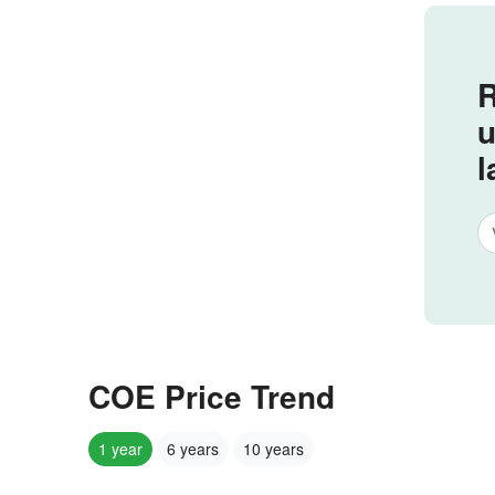
R
u
l
COE Price Trend
1 year
6 years
10 years