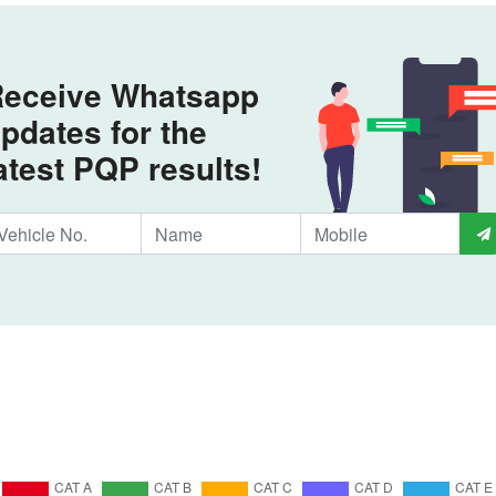
eceive Whatsapp
pdates for the
atest PQP results!