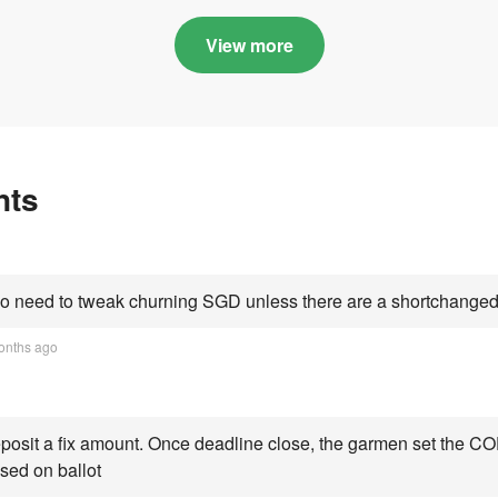
in quota premiums for
and B dribbling to
Categories A, B and C
highs this year an
View more
Category C scorin
all-time peak
nts
 need to tweak churning SGD unless there are a shortchanged 
onths ago
osit a fix amount. Once deadline close, the garmen set the COE
sed on ballot