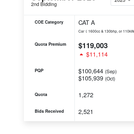
2nd Bidding
CAT A
COE Category
Car ≤ 1600cc & 130bhp, or 110k
$119,003
Quota Premium
$11,114
$100,644
PQP
(Sep)
$105,939
(Oct)
1,272
Quota
2,521
Bids Received