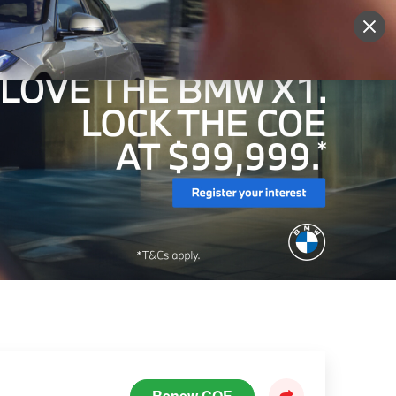
Sign Up
More
Login
Renew COE