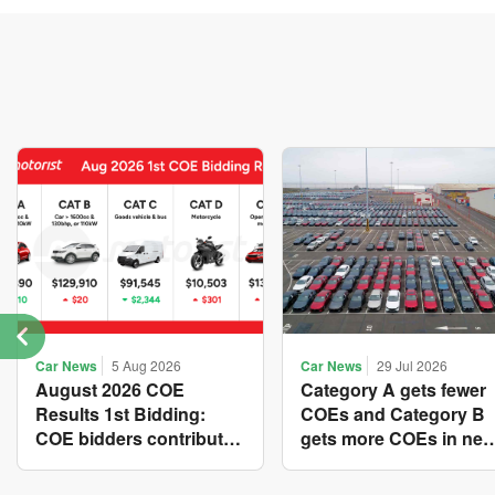
Car News
5 Aug 2026
Car News
29 Jul 2026
August 2026 COE
Category A gets fewer
Results 1st Bidding:
COEs and Category B
COE bidders contributed
gets more COEs in ne
to SG61 nation-building
quota for 2026 August-
with over $339 million of
October