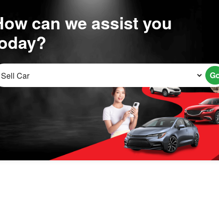
How can we assist you
today?
G