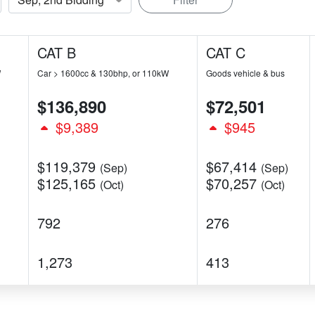
CAT B
CAT C
W
Car > 1600cc & 130bhp, or 110kW
Goods vehicle & bus
$136,890
$72,501
$9,389
$945
$119,379
$67,414
(Sep)
(Sep)
$125,165
$70,257
(Oct)
(Oct)
792
276
1,273
413