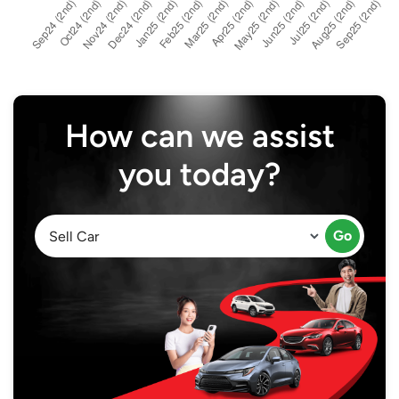
How can we assist
you today?
Go