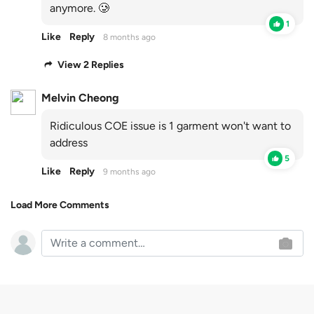
anymore. 🥲
1
Like
Reply
8 months ago
View 2 Replies
Melvin Cheong
Ridiculous COE issue is 1 garment won't want to
address
5
Like
Reply
9 months ago
Load More Comments