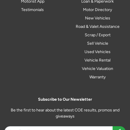
Motorist App
Loan & Paperwork
Testimonials
Motor Directory
New Vehicles
Road & Valet Assistance
Scrap / Export
Sell Vehicle
Used Vehicles
Vehicle Rental
Vehicle Valuation
Warranty
Subscribe to Our Newsletter
Be the first to hear about the latest COE results, promos and
giveaways