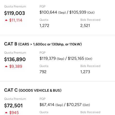
Quota Premium
PQP
$100,644
/ $105,939
$119,003
(Sep)
(Oct)
$11,114
Quota
Bids Received
1,272
2,521
CAT B
(CARS > 1,600cc or 130bhp, or 110kW)
Quota Premium
PQP
$119,379
/ $125,165
$136,890
(Sep)
(Oct)
$9,389
Quota
Bids Received
792
1,273
CAT C
(GOODS VEHICLE & BUS)
Quota Premium
PQP
$67,414
/ $70,257
$72,501
(Sep)
(Oct)
$945
Quota
Bids Received