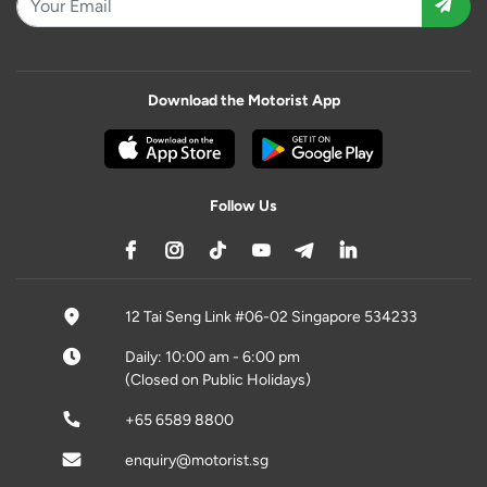
Download the Motorist App
Follow Us
12 Tai Seng Link #06-02 Singapore 534233
Daily: 10:00 am - 6:00 pm
(Closed on Public Holidays)
+65 6589 8800
enquiry@motorist.sg