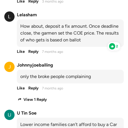
Like
Reply
3 months ago
Lelasham
How about, deposit a fix amount. Once deadline
close, the garmen set the COE price. The results
of who gets is based on ballot
2
Like
Reply
7 months ago
Johnnyjoeballing
only the broke people complaining
Like
Reply
7 months ago
View 1 Reply
U Tin Soe
Lower income families can’t afford to buy a Car