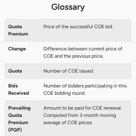
Glossary
Quota
Price of the successful COE bid.
Premium
Change
Difference between current price of
COE and the previous price.
Quota
Number of COE issued.
Bids
Number of bidders participating in this
Received
COE bidding round.
Prevailing
Amount to be paid for COE renewal.
Quota
Computed from 3-month moving
Premium
average of COE prices.
(PQP)