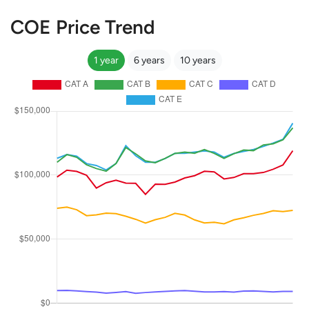
COE Price Trend
1 year
6 years
10 years