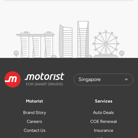
Motorist
Services
Brand Story
Auto Deals
Careers
COE Renewal
Contact Us
Insurance