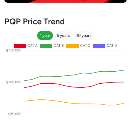
PQP Price Trend
1 year
6 years
10 years