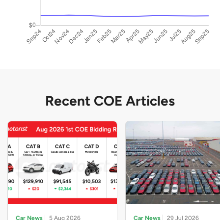
Recent COE Articles
Car News
5 Aug 2026
Car News
29 Jul 2026