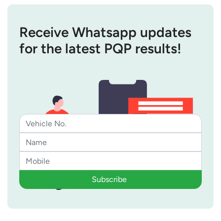
Receive Whatsapp updates
for the latest PQP results!
Subscribe