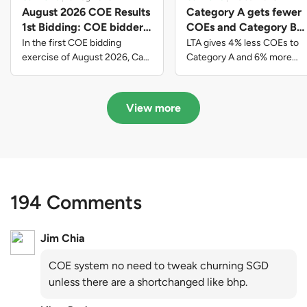
August 2026 COE Results
Category A gets fewer
1st Bidding: COE bidders
COEs and Category B
contributed to SG61
gets more COEs in new
In the first COE bidding
LTA gives 4% less COEs to
nation-building with over
quota for 2026 August-
exercise of August 2026, Cat
Category A and 6% more
A closed at $123,890; Cat B
COEs to Category B for the
$339 million of fresh
October
closed at $129,910; Cat C
quota tender period of 2026
quota premiums
closed at $91,545; Cat D
August to October
View more
closed at $10,503; while Cat E
closed at $131,000.
194 Comments
Jim Chia
COE system no need to tweak churning SGD
unless there are a shortchanged like bhp.