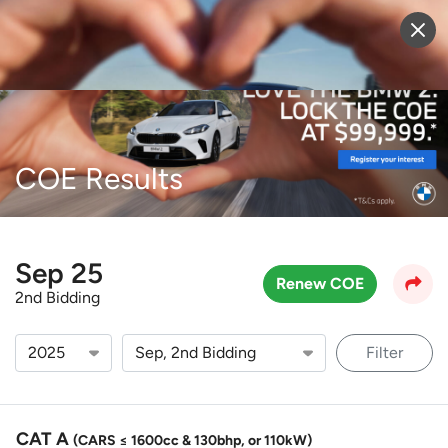
Sell Vehicle
Login
COE Results
Sep 25
Renew COE
2nd Bidding
Filter
CAT A
(CARS ≤ 1600cc & 130bhp, or 110kW)