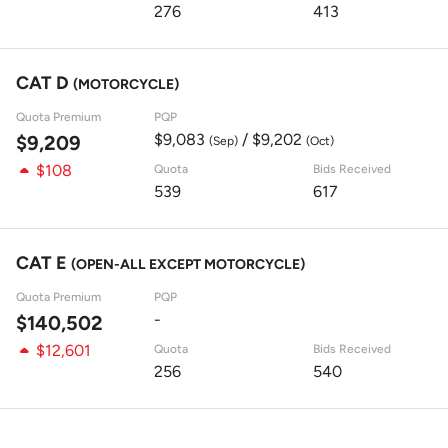
276
413
CAT D
(MOTORCYCLE)
Quota Premium
PQP
$9,083
/ $9,202
$9,209
(Sep)
(Oct)
$108
Quota
Bids Received
539
617
CAT E
(OPEN-ALL EXCEPT MOTORCYCLE)
Quota Premium
PQP
-
$140,502
$12,601
Quota
Bids Received
256
540