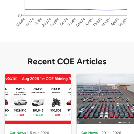
Recent COE Articles
Car News
5 Aug 2026
Car News
29 Jul 2026