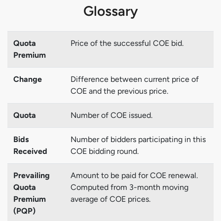
Glossary
Quota
Price of the successful COE bid.
Premium
Change
Difference between current price of
COE and the previous price.
Quota
Number of COE issued.
Bids
Number of bidders participating in this
Received
COE bidding round.
Prevailing
Amount to be paid for COE renewal.
Quota
Computed from 3-month moving
Premium
average of COE prices.
(PQP)