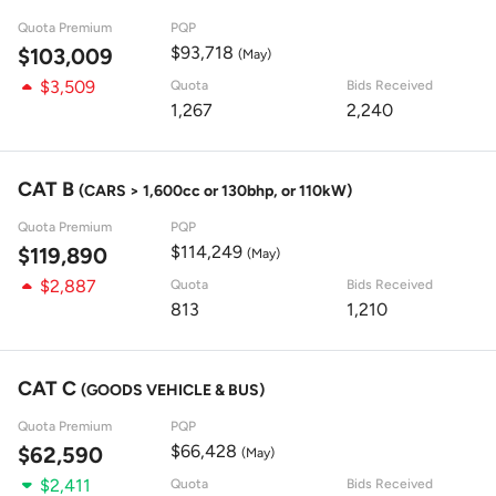
Quota Premium
PQP
$93,718
$103,009
(May)
$3,509
Quota
Bids Received
1,267
2,240
CAT B
(CARS > 1,600cc or 130bhp, or 110kW)
Quota Premium
PQP
$114,249
$119,890
(May)
$2,887
Quota
Bids Received
813
1,210
CAT C
(GOODS VEHICLE & BUS)
Quota Premium
PQP
$66,428
$62,590
(May)
$2,411
Quota
Bids Received