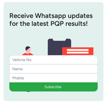
Receive Whatsapp updates
for the latest PQP results!
Subscribe