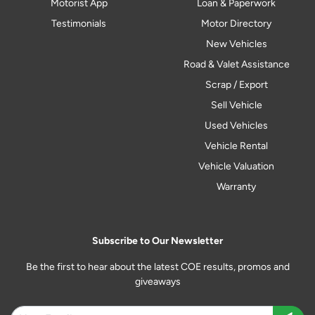
Motorist App
Loan & Paperwork
Testimonials
Motor Directory
New Vehicles
Road & Valet Assistance
Scrap / Export
Sell Vehicle
Used Vehicles
Vehicle Rental
Vehicle Valuation
Warranty
Subscribe to Our Newsletter
Be the first to hear about the latest COE results, promos and
giveaways