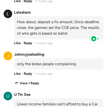
Like
Reply
3 months ago
Lelasham
How about, deposit a fix amount. Once deadline
close, the garmen set the COE price. The results
of who gets is based on ballot
2
Like
Reply
7 months ago
Johnnyjoeballing
only the broke people complaining
Like
Reply
7 months ago
View 1 Reply
U Tin Soe
Lower income families can’t afford to buy a Car