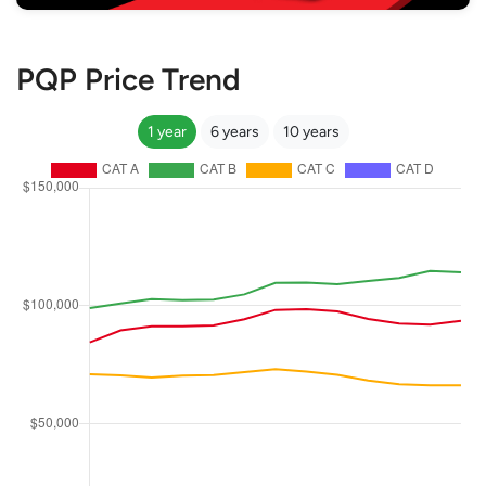
PQP Price Trend
1 year
6 years
10 years