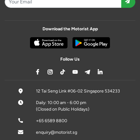
Download the Motorist App
Follow Us
12 Tai Seng Link #06-02 Singapore 534233
Daily: 10:00 am - 6:00 pm
(Closed on Public Holidays)
+65 6589 8800
enquiry@motorist.sg