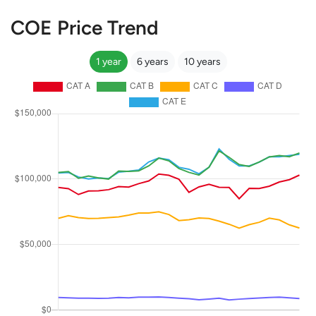
COE Price Trend
1 year
6 years
10 years