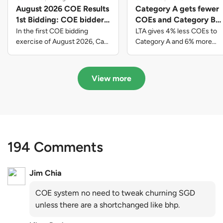
August 2026 COE Results
Category A gets fewer
1st Bidding: COE bidders
COEs and Category B
contributed to SG61
gets more COEs in new
In the first COE bidding
LTA gives 4% less COEs to
nation-building with over
quota for 2026 August-
exercise of August 2026, Cat
Category A and 6% more
A closed at $123,890; Cat B
COEs to Category B for the
$339 million of fresh
October
closed at $129,910; Cat C
quota tender period of 2026
quota premiums
closed at $91,545; Cat D
August to October
View more
closed at $10,503; while Cat E
closed at $131,000.
194 Comments
Jim Chia
COE system no need to tweak churning SGD
unless there are a shortchanged like bhp.