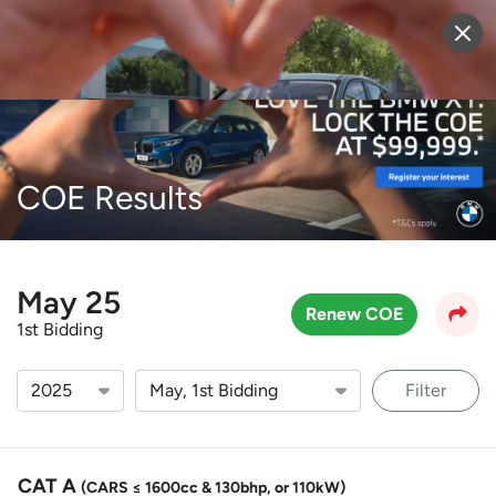
Sell Vehicle
Login
COE Results
May 25
Renew COE
1st Bidding
Filter
CAT A
(CARS ≤ 1600cc & 130bhp, or 110kW)