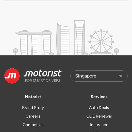
Motorist
Services
Brand Story
Auto Deals
Careers
COE Renewal
Contact Us
Insurance