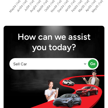
How can we assist
you today?
Go