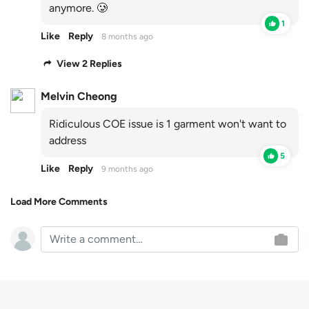
anymore. 🥲
1
Like
Reply
8 months ago
View 2 Replies
Melvin Cheong
Ridiculous COE issue is 1 garment won't want to
address
5
Like
Reply
9 months ago
Load More Comments