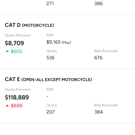
271
386
CAT D
(MOTORCYCLE)
Quota Premium
PQP
$9,165
$8,709
(May)
$600
Quota
Bids Received
536
676
CAT E
(OPEN-ALL EXCEPT MOTORCYCLE)
Quota Premium
PQP
-
$118,889
$888
Quota
Bids Received
207
384