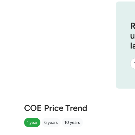
R
u
l
COE Price Trend
1 year
6 years
10 years