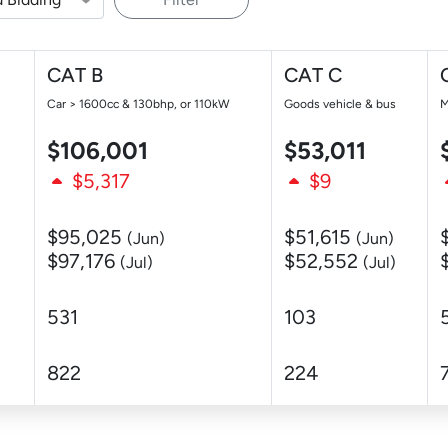
CAT B
CAT C
Car > 1600cc & 130bhp, or 110kW
Goods vehicle & bus
M
$106,001
$53,011
$5,317
$9
$95,025
$51,615
(Jun)
(Jun)
$97,176
$52,552
(Jul)
(Jul)
531
103
822
224