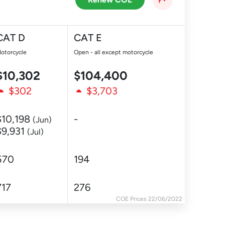
CAT D
CAT E
otorcycle
Open - all except motorcycle
$10,302
$104,400
$302
$3,703
$10,198
-
(Jun)
$9,931
(Jul)
570
194
717
276
COE Prices 22/06/2022