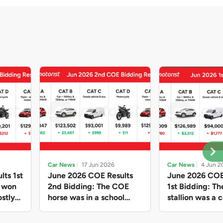
Car News
17 Jun 2026
Car News
4 Jun 2
lts 1st
June 2026 COE Results
June 2026 COE
e won
2nd Bidding: The COE
1st Bidding: T
stly
horse was in a school
stallion was a c
ain,
holiday mood and slowed
workhorse agai
and B
down in four of the five
Cat C premium