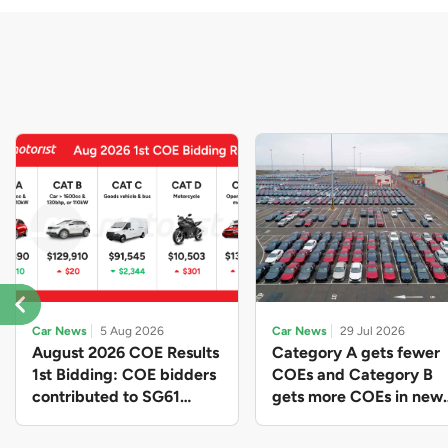
Car News
5 Aug 2026
Car News
29 Jul 2026
August 2026 COE Results
Category A gets fewer
1st Bidding: COE bidders
COEs and Category B
contributed to SG61
gets more COEs in new
nation-building with over
quota for 2026 August-
$339 million of fresh
October