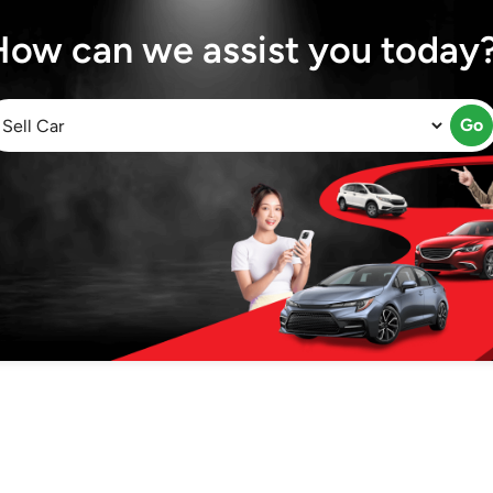
How can we assist you today
Go