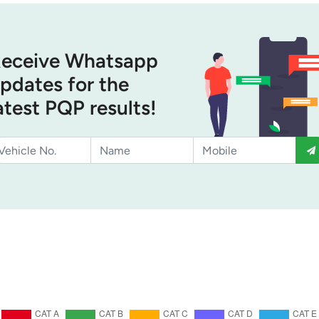
eceive Whatsapp
pdates for the
atest PQP results!