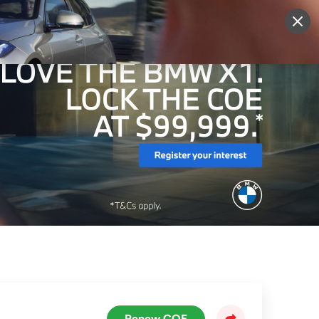
More
Sign Up
Login
Renew COE