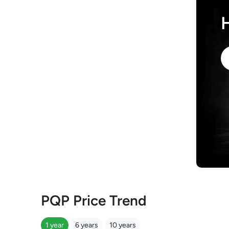
PQP Price Trend
1 year
6 years
10 years