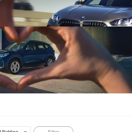
Sell
Maintain
Drive
Resources
Filter