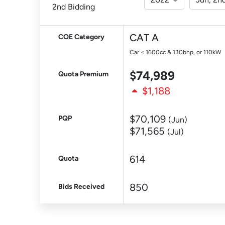
2nd Bidding
CAT A
COE Category
Car ≤ 1600cc & 130bhp, or 110kW
$74,989
Quota Premium
$1,188
$70,109
PQP
(Jun)
$71,565
(Jul)
614
Quota
850
Bids Received