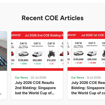
Recent COE Articles
Car News
22 Jul 2026
Car News
8 Jul 2026
July 2026 COE Results
July 2026 COE Resu
2nd Bidding: Singapore
Bidding: Singapor
lost the World Cup of
the World Cup of co
sensible vehicle prices,
new vehicles yet ag
but with a minor pullback
with Categories A 