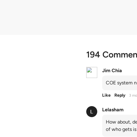
quota premiums
194 Commen
Jim Chia
COE system no
Like
Reply
3 mo
Lelasham
How about, de
of who gets is