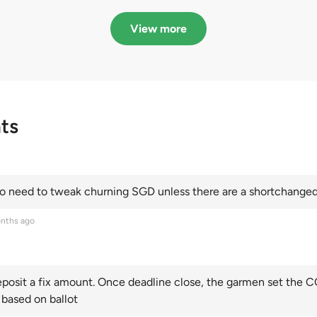
in quota premiums for
dribbling to new hi
Categories A, B and C
this year and Cate
View more
scoring an all-time
ts
 need to tweak churning SGD unless there are a shortchanged 
nths ago
posit a fix amount. Once deadline close, the garmen set the CO
 based on ballot