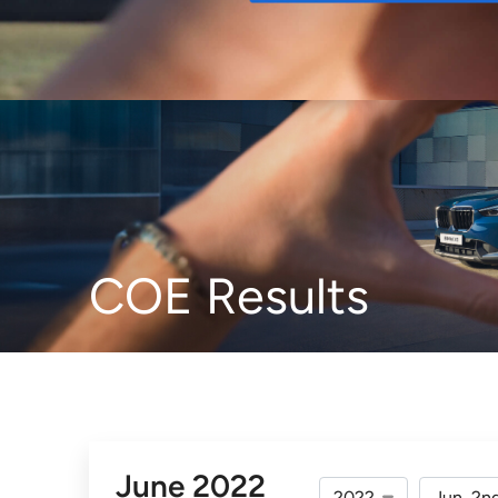
Buy
COE Results
June 2022