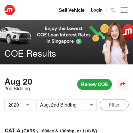
Sell Vehicle
Login
COE Results
Aug 20
Renew COE
2nd Bidding
Filter
CAT A
(CARS ≤ 1600cc & 130bhp, or 110kW)