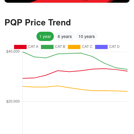
PQP Price Trend
1 year
6 years
10 years