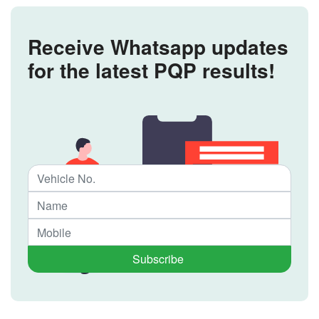
Receive Whatsapp updates
for the latest PQP results!
Subscribe