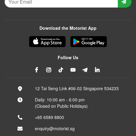
Download the Motorist App
Follow Us
12 Tai Seng Link #06-02 Singapore 534233
Daily: 10:00 am - 6:00 pm
(Closed on Public Holidays)
+65 6589 8800
enquiry@motorist.sg