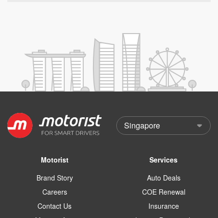
Motorist
Services
Brand Story
Auto Deals
Careers
COE Renewal
Contact Us
Insurance