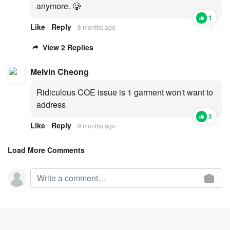
anymore. 🥲
1
Like
Reply
8 months ago
View 2 Replies
Melvin Cheong
Ridiculous COE issue is 1 garment won't want to
address
5
Like
Reply
9 months ago
Load More Comments