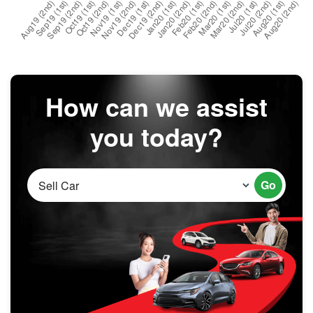
How can we assist
you today?
Go