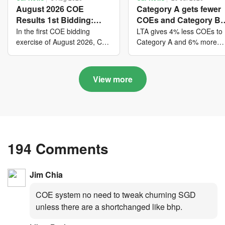
August 2026 COE
Category A gets fewer
Results 1st Bidding:
COEs and Category B
COE bidders contributed
gets more COEs in ne
In the first COE bidding
LTA gives 4% less COEs to
to SG61 nation-building
quota for 2026 August-
exercise of August 2026, Cat
Category A and 6% more
A closed at $123,890; Cat B
COEs to Category B for the
with over $339 million of
October
closed at $129,910; Cat C
quota tender period of 202
fresh quota premiums
closed at $91,545; Cat D
August to October
View more
closed at $10,503; while Cat
E closed at $131,000.
194 Comments
Jim Chia
COE system no need to tweak churning SGD
unless there are a shortchanged like bhp.