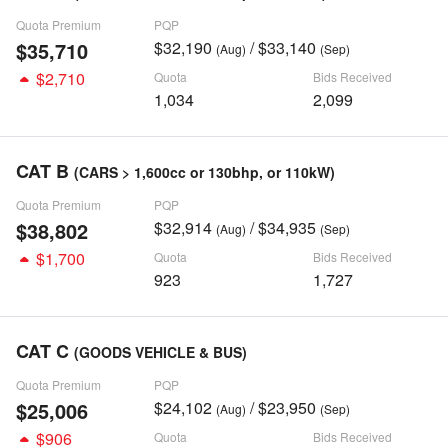
Quota Premium
PQP
$35,710
$32,190
/ $33,140
(Aug)
(Sep)
$2,710
Quota
Bids Received
1,034
2,099
CAT B
(CARS > 1,600cc or 130bhp, or 110kW)
Quota Premium
PQP
$38,802
$32,914
/ $34,935
(Aug)
(Sep)
$1,700
Quota
Bids Received
923
1,727
CAT C
(GOODS VEHICLE & BUS)
Quota Premium
PQP
$25,006
$24,102
/ $23,950
(Aug)
(Sep)
$906
Quota
Bids Received