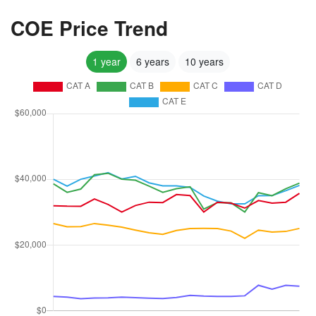
COE Price Trend
1 year
6 years
10 years