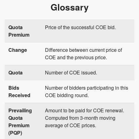
Glossary
Quota
Price of the successful COE bid.
Premium
Change
Difference between current price of
COE and the previous price.
Quota
Number of COE issued.
Bids
Number of bidders participating in this
Received
COE bidding round.
Prevailing
Amount to be paid for COE renewal.
Quota
Computed from 3-month moving
Premium
average of COE prices.
(PQP)