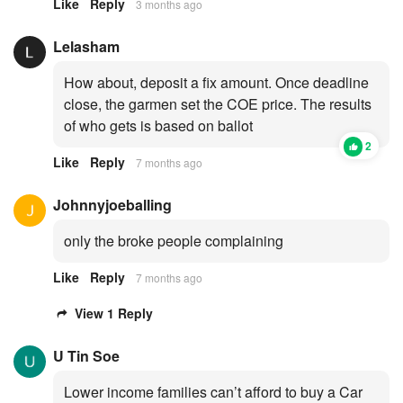
Like
Reply
3 months ago
Lelasham
How about, deposit a fix amount. Once deadline
close, the garmen set the COE price. The results
of who gets is based on ballot
2
Like
Reply
7 months ago
Johnnyjoeballing
only the broke people complaining
Like
Reply
7 months ago
View 1 Reply
U Tin Soe
Lower income families can’t afford to buy a Car