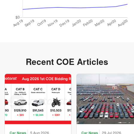
Recent COE Articles
Car News
5 Aug 2026
Car News
29 Jul 2026