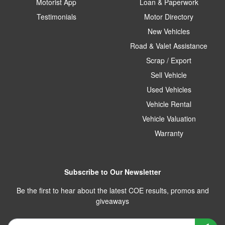
Motorist App
Loan & Paperwork
Testimonials
Motor Directory
New Vehicles
Road & Valet Assistance
Scrap / Export
Sell Vehicle
Used Vehicles
Vehicle Rental
Vehicle Valuation
Warranty
Subscribe to Our Newsletter
Be the first to hear about the latest COE results, promos and
giveaways