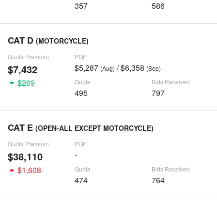
357
586
CAT D
(MOTORCYCLE)
Quota Premium
PQP
$7,432
$5,287
/ $6,358
(Aug)
(Sep)
$269
Quota
Bids Received
495
797
CAT E
(OPEN-ALL EXCEPT MOTORCYCLE)
Quota Premium
PQP
$38,110
-
$1,608
Quota
Bids Received
474
764