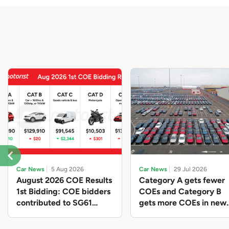
Car News
5 Aug 2026
Car News
29 Jul 2026
August 2026 COE Results
Category A gets fewer
1st Bidding: COE bidders
COEs and Category B
contributed to SG61
gets more COEs in new
nation-building with over
quota for 2026 August-
$339 million of fresh
October