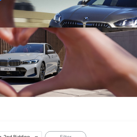
Sell
Maintain
Drive
Resources
Filter