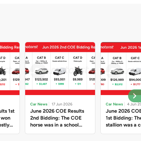
Car News
17 Jun 2026
Car News
4 Jun 2
lts 1st
June 2026 COE Results
June 2026 COE
e won
2nd Bidding: The COE
1st Bidding: T
stly
horse was in a school
stallion was a c
ain,
holiday mood and slowed
workhorse agai
and B
down in four of the five
Cat C premium