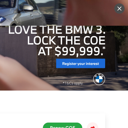
More
Sign Up
Login
Renew COE