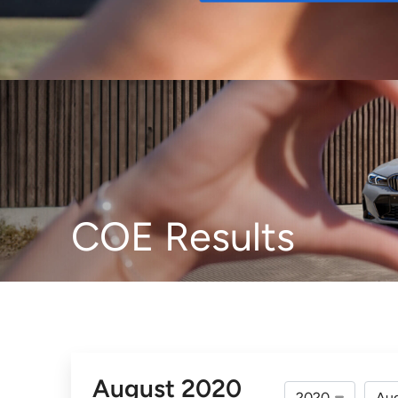
Buy
COE Results
August 2020