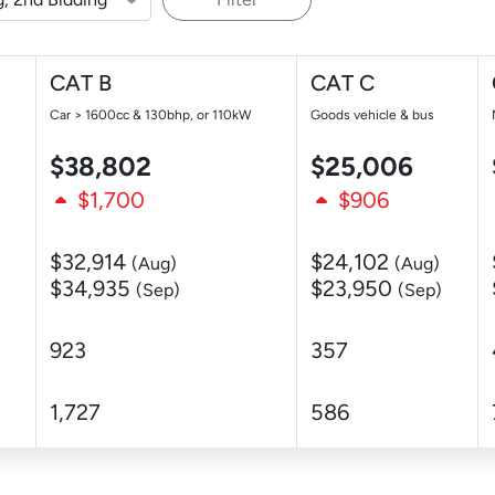
CAT B
CAT C
Car > 1600cc & 130bhp, or 110kW
Goods vehicle & bus
$38,802
$25,006
$1,700
$906
$32,914
$24,102
(Aug)
(Aug)
$34,935
$23,950
(Sep)
(Sep)
923
357
1,727
586