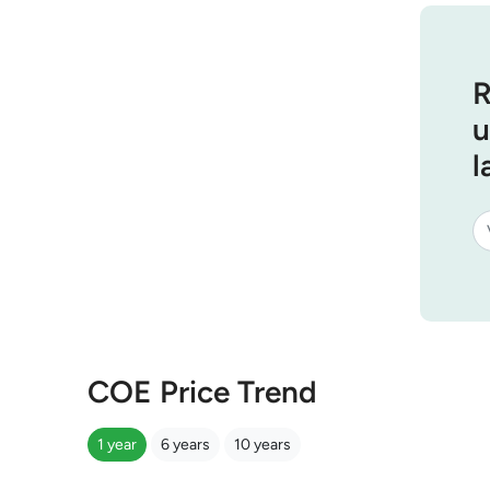
R
u
l
COE Price Trend
1 year
6 years
10 years