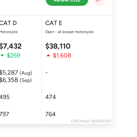
CAT D
CAT E
Motorcycle
Open - all except motorcycle
$7,432
$38,110
$269
$1,608
$5,287
-
(Aug)
$6,358
(Sep)
495
474
797
764
COE Prices 19/08/2020