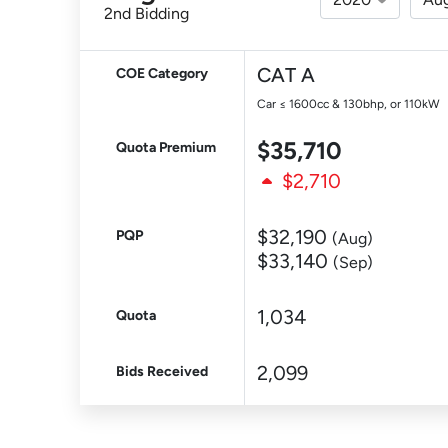
2nd Bidding
CAT A
COE Category
Car ≤ 1600cc & 130bhp, or 110kW
$35,710
Quota Premium
$2,710
$32,190
PQP
(Aug)
$33,140
(Sep)
1,034
Quota
2,099
Bids Received