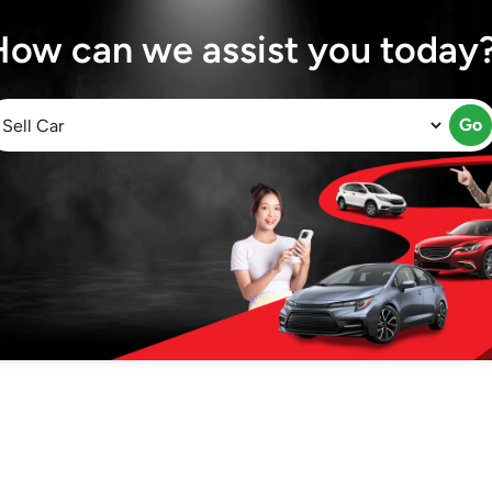
How can we assist you today
Go