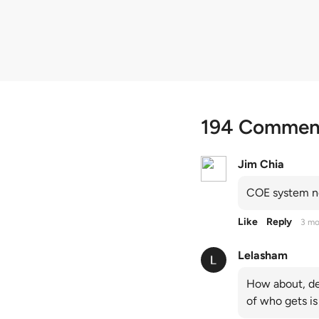
quota premiums
194 Commen
Jim Chia
COE system no
Like
Reply
3 mo
Lelasham
How about, de
of who gets is