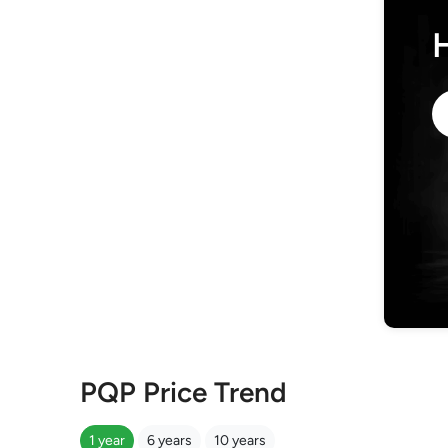
PQP Price Trend
1 year
6 years
10 years