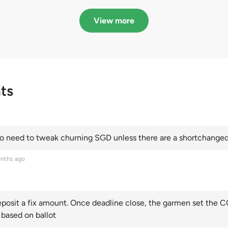
in quota premiums for
dribbling to new hi
Categories A, B and C
this year and Cate
View more
scoring an all-time
ts
 need to tweak churning SGD unless there are a shortchanged 
nths ago
posit a fix amount. Once deadline close, the garmen set the CO
 based on ballot