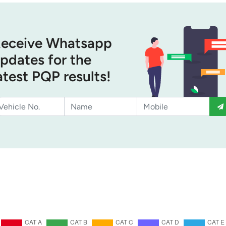
eceive Whatsapp
pdates for the
atest PQP results!