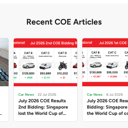
Recent COE Articles
Car News
22 Jul 2026
Car News
8 Jul 2026
July 2026 COE Results
July 2026 COE Resu
2nd Bidding: Singapore
Bidding: Singapor
lost the World Cup of
the World Cup of co
sensible vehicle prices,
new vehicles yet ag
but with a minor pullback
with Categories A 