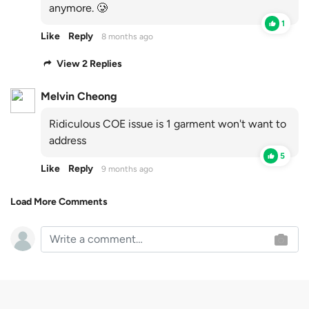
anymore. 🥲
1
Like
Reply
8 months ago
View 2 Replies
Melvin Cheong
Ridiculous COE issue is 1 garment won't want to
address
5
Like
Reply
9 months ago
Load More Comments