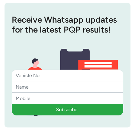
Receive Whatsapp updates
for the latest PQP results!
Subscribe