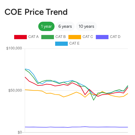
COE Price Trend
1 year
6 years
10 years