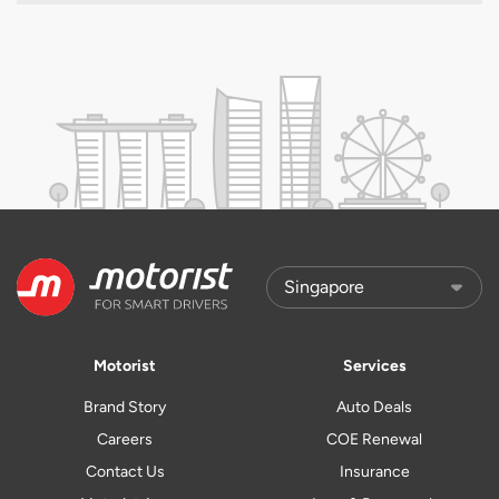
Motorist
Services
Brand Story
Auto Deals
Careers
COE Renewal
Contact Us
Insurance