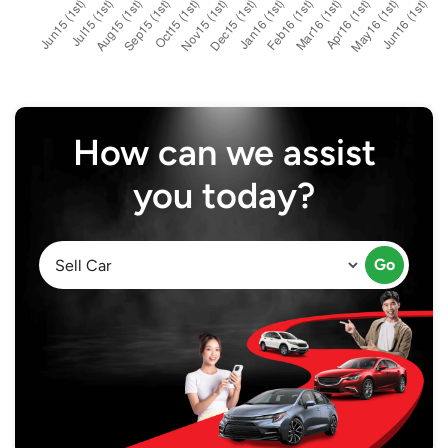
How can we assist
you today?
Go