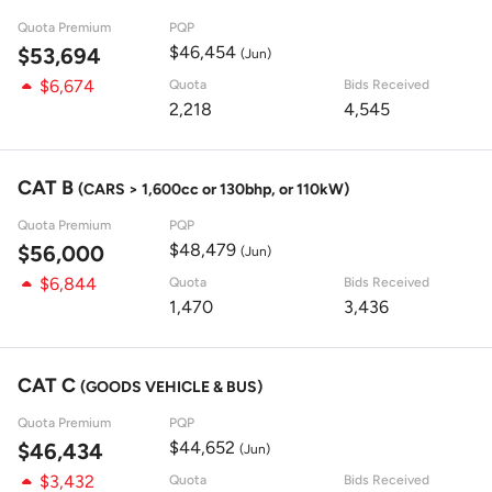
Quota Premium
PQP
$46,454
$53,694
(Jun)
$6,674
Quota
Bids Received
2,218
4,545
CAT B
(CARS > 1,600cc or 130bhp, or 110kW)
Quota Premium
PQP
$48,479
$56,000
(Jun)
$6,844
Quota
Bids Received
1,470
3,436
CAT C
(GOODS VEHICLE & BUS)
Quota Premium
PQP
$44,652
$46,434
(Jun)
$3,432
Quota
Bids Received