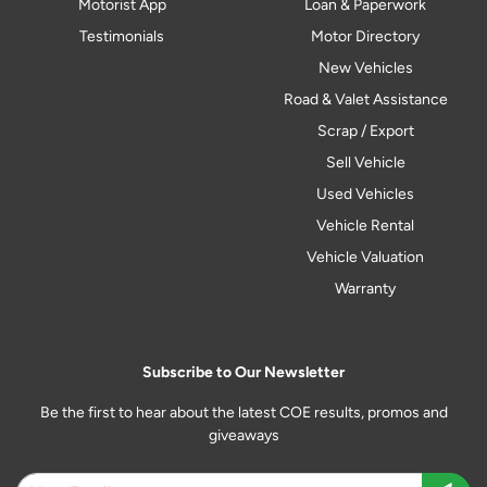
Motorist App
Loan & Paperwork
Testimonials
Motor Directory
New Vehicles
Road & Valet Assistance
Scrap / Export
Sell Vehicle
Used Vehicles
Vehicle Rental
Vehicle Valuation
Warranty
Subscribe to Our Newsletter
Be the first to hear about the latest COE results, promos and
giveaways