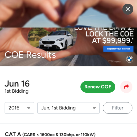
Sell Vehicle
Login
COE Results
Jun 16
Renew COE
1st Bidding
Filter
CAT A
(CARS ≤ 1600cc & 130bhp, or 110kW)