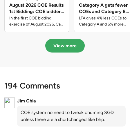
August 2026 COE Results
Category A gets fewer
1st Bidding: COE bidders
COEs and Category B
contributed to SG61
gets more COEs in new
In the first COE bidding
LTA gives 4% less COEs to
nation-building with over
quota for 2026 August-
exercise of August 2026, Cat
Category A and 6% more
A closed at $123,890; Cat B
COEs to Category B for the
$339 million of fresh
October
closed at $129,910; Cat C
quota tender period of 2026
quota premiums
closed at $91,545; Cat D
August to October
View more
closed at $10,503; while Cat E
closed at $131,000.
194 Comments
Jim Chia
COE system no need to tweak churning SGD
unless there are a shortchanged like bhp.