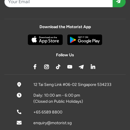
Download the Motorist App
Follow Us
12 Tai Seng Link #06-02 Singapore 534233
Daily: 10:00 am - 6:00 pm
(Closed on Public Holidays)
+65 6589 8800
enquiry@motorist.sg