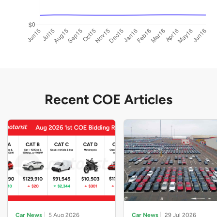
Recent COE Articles
Car News
5 Aug 2026
Car News
29 Jul 2026