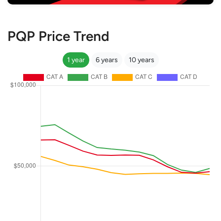
PQP Price Trend
1 year
6 years
10 years