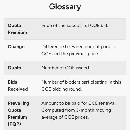
Glossary
Quota
Price of the successful COE bid.
Premium
Change
Difference between current price of
COE and the previous price.
Quota
Number of COE issued.
Bids
Number of bidders participating in this
Received
COE bidding round.
Prevailing
Amount to be paid for COE renewal.
Quota
Computed from 3-month moving
Premium
average of COE prices.
(PQP)