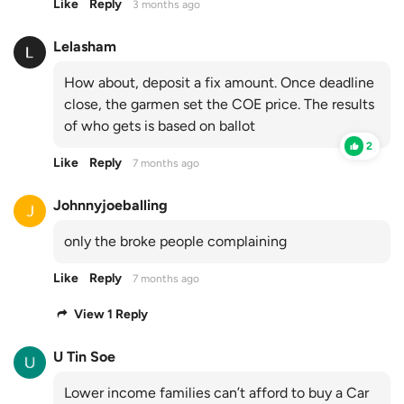
Like
Reply
3 months ago
Lelasham
How about, deposit a fix amount. Once deadline
close, the garmen set the COE price. The results
of who gets is based on ballot
2
Like
Reply
7 months ago
Johnnyjoeballing
only the broke people complaining
Like
Reply
7 months ago
View 1 Reply
U Tin Soe
Lower income families can’t afford to buy a Car