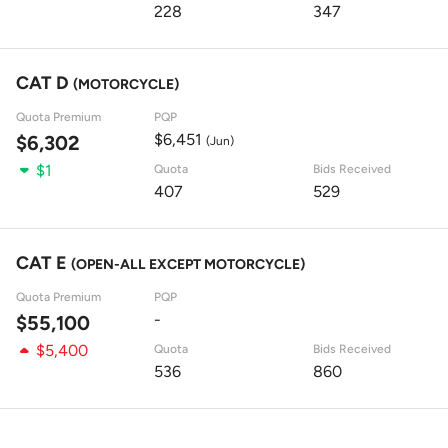
228
347
CAT D
(MOTORCYCLE)
Quota Premium
PQP
$6,451
$6,302
(Jun)
$1
Quota
Bids Received
407
529
CAT E
(OPEN-ALL EXCEPT MOTORCYCLE)
Quota Premium
PQP
-
$55,100
$5,400
Quota
Bids Received
536
860