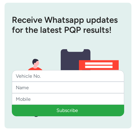
Receive Whatsapp updates
for the latest PQP results!
Subscribe