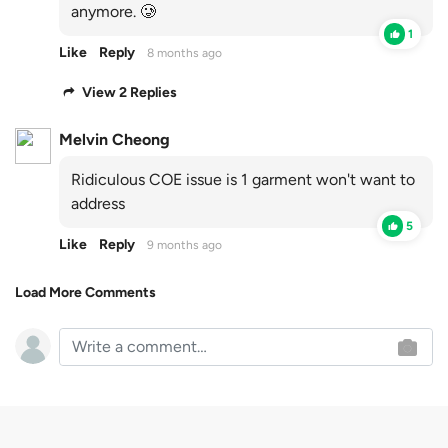
anymore. 🥲
1
Like
Reply
8 months ago
View 2 Replies
Melvin Cheong
Ridiculous COE issue is 1 garment won't want to
address
5
Like
Reply
9 months ago
Load More Comments