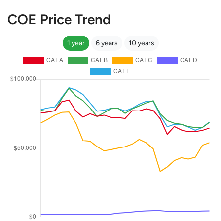
COE Price Trend
1 year
6 years
10 years