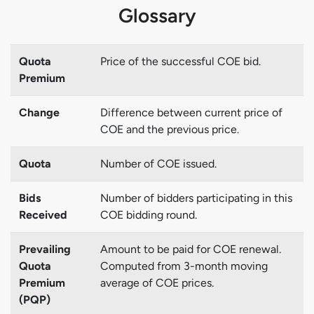
Glossary
Quota
Price of the successful COE bid.
Premium
Change
Difference between current price of
COE and the previous price.
Quota
Number of COE issued.
Bids
Number of bidders participating in this
Received
COE bidding round.
Prevailing
Amount to be paid for COE renewal.
Quota
Computed from 3-month moving
Premium
average of COE prices.
(PQP)