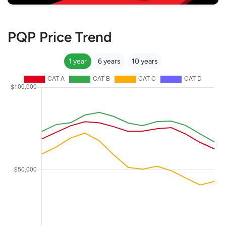
PQP Price Trend
1 year
6 years
10 years