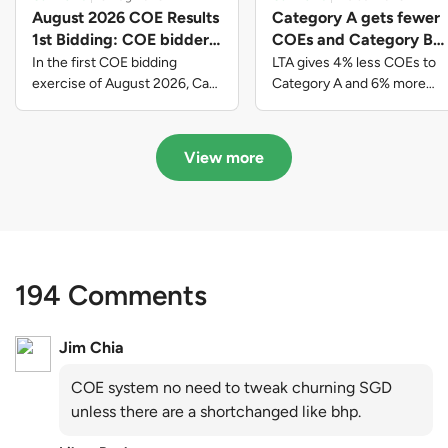
August 2026 COE Results
Category A gets fewer
1st Bidding: COE bidders
COEs and Category B
contributed to SG61
gets more COEs in new
In the first COE bidding
LTA gives 4% less COEs to
nation-building with over
quota for 2026 August-
exercise of August 2026, Cat
Category A and 6% more
A closed at $123,890; Cat B
COEs to Category B for the
$339 million of fresh
October
closed at $129,910; Cat C
quota tender period of 2026
quota premiums
closed at $91,545; Cat D
August to October
View more
closed at $10,503; while Cat E
closed at $131,000.
194 Comments
Jim Chia
COE system no need to tweak churning SGD
unless there are a shortchanged like bhp.