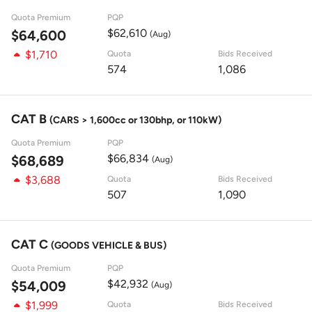
Quota Premium
PQP
$62,610
$64,600
(Aug)
$1,710
Quota
Bids Received
574
1,086
CAT B
(CARS > 1,600cc or 130bhp, or 110kW)
Quota Premium
PQP
$66,834
$68,689
(Aug)
$3,688
Quota
Bids Received
507
1,090
CAT C
(GOODS VEHICLE & BUS)
Quota Premium
PQP
$42,932
$54,009
(Aug)
$1,999
Quota
Bids Received