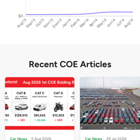
Recent COE Articles
Car News
5 Aug 2026
Car News
29 Jul 2026