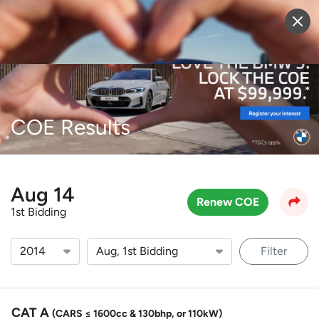
Sell Vehicle
Login
COE Results
Aug 14
Renew COE
1st Bidding
Filter
CAT A
(CARS ≤ 1600cc & 130bhp, or 110kW)