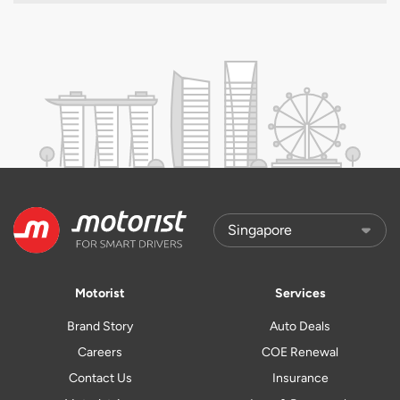
Motorist
Services
Brand Story
Auto Deals
Careers
COE Renewal
Contact Us
Insurance