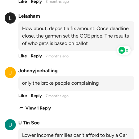
Like
Reply
3 months ago
Lelasham
How about, deposit a fix amount. Once deadline
close, the garmen set the COE price. The results
of who gets is based on ballot
2
Like
Reply
7 months ago
Johnnyjoeballing
only the broke people complaining
Like
Reply
7 months ago
View 1 Reply
U Tin Soe
Lower income families can’t afford to buy a Car