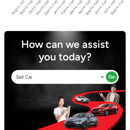
How can we assist
you today?
Go