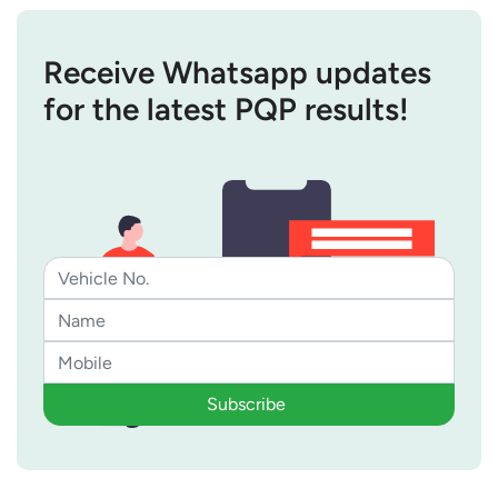
Receive Whatsapp updates
for the latest PQP results!
Subscribe