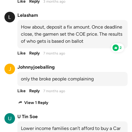
Like
Reply
3 months ago
Lelasham
How about, deposit a fix amount. Once deadline
close, the garmen set the COE price. The results
of who gets is based on ballot
2
Like
Reply
7 months ago
Johnnyjoeballing
only the broke people complaining
Like
Reply
7 months ago
View 1 Reply
U Tin Soe
Lower income families can’t afford to buy a Car