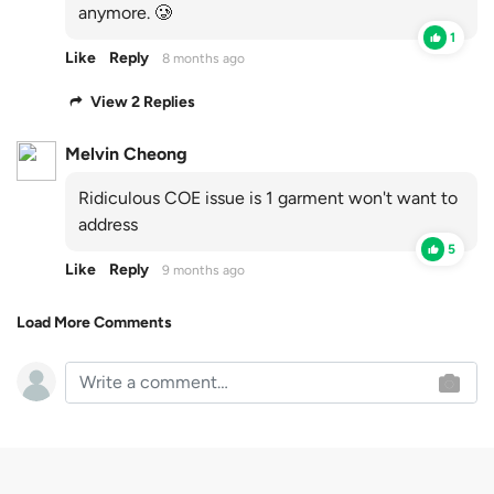
anymore. 🥲
1
Like
Reply
8 months ago
View 2 Replies
Melvin Cheong
Ridiculous COE issue is 1 garment won't want to
address
5
Like
Reply
9 months ago
Load More Comments