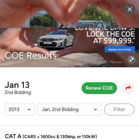
Sell Vehicle
Login
COE Results
Jan 13
Renew COE
2nd Bidding
Filter
CAT A
(CARS ≤ 1600cc & 130bhp, or 110kW)