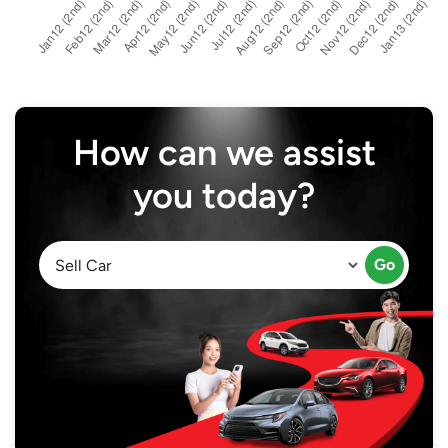
How can we assist
you today?
Go