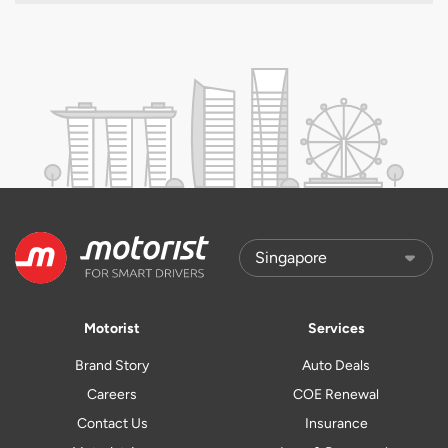
Motorist
Services
Brand Story
Auto Deals
Careers
COE Renewal
Contact Us
Insurance