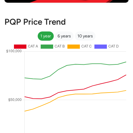
PQP Price Trend
1 year
6 years
10 years