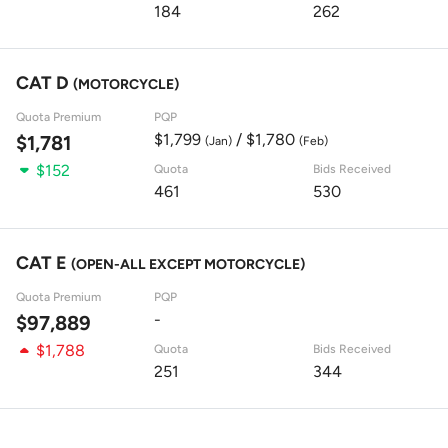
184
262
CAT D
(MOTORCYCLE)
Quota Premium
PQP
$1,799
/ $1,780
$1,781
(Jan)
(Feb)
$152
Quota
Bids Received
461
530
CAT E
(OPEN-ALL EXCEPT MOTORCYCLE)
Quota Premium
PQP
-
$97,889
$1,788
Quota
Bids Received
251
344