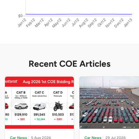
Recent COE Articles
Car News
5 Aug 2026
Car News
29 Jul 2026