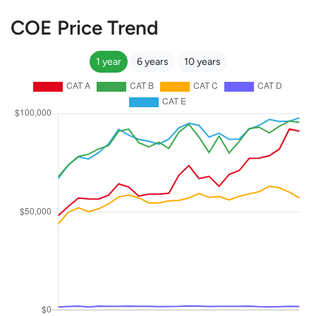
COE Price Trend
1 year
6 years
10 years