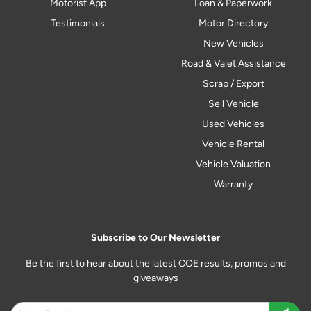
Motorist App
Loan & Paperwork
Testimonials
Motor Directory
New Vehicles
Road & Valet Assistance
Scrap / Export
Sell Vehicle
Used Vehicles
Vehicle Rental
Vehicle Valuation
Warranty
Subscribe to Our Newsletter
Be the first to hear about the latest COE results, promos and
giveaways