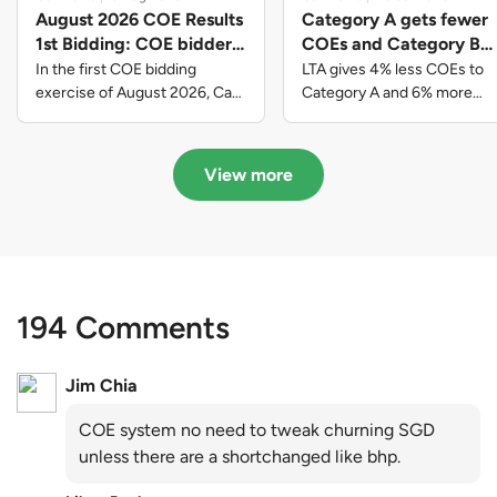
August 2026 COE Results
Category A gets fewer
1st Bidding: COE bidders
COEs and Category B
contributed to SG61
gets more COEs in new
In the first COE bidding
LTA gives 4% less COEs to
nation-building with over
quota for 2026 August-
exercise of August 2026, Cat
Category A and 6% more
A closed at $123,890; Cat B
COEs to Category B for the
$339 million of fresh
October
closed at $129,910; Cat C
quota tender period of 2026
quota premiums
closed at $91,545; Cat D
August to October
View more
closed at $10,503; while Cat E
closed at $131,000.
194 Comments
Jim Chia
COE system no need to tweak churning SGD
unless there are a shortchanged like bhp.