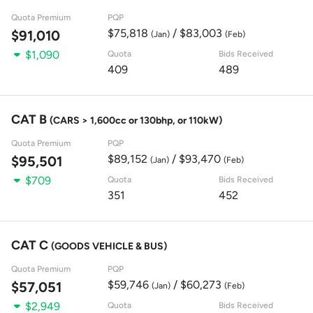
Quota Premium
PQP
$75,818
/ $83,003
$91,010
(Jan)
(Feb)
$1,090
Quota
Bids Received
409
489
CAT B
(CARS > 1,600cc or 130bhp, or 110kW)
Quota Premium
PQP
$89,152
/ $93,470
$95,501
(Jan)
(Feb)
$709
Quota
Bids Received
351
452
CAT C
(GOODS VEHICLE & BUS)
Quota Premium
PQP
$59,746
/ $60,273
$57,051
(Jan)
(Feb)
$2,949
Quota
Bids Received