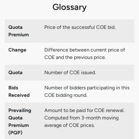
Glossary
Quota
Price of the successful COE bid.
Premium
Change
Difference between current price of
COE and the previous price.
Quota
Number of COE issued.
Bids
Number of bidders participating in this
Received
COE bidding round.
Prevailing
Amount to be paid for COE renewal.
Quota
Computed from 3-month moving
Premium
average of COE prices.
(PQP)