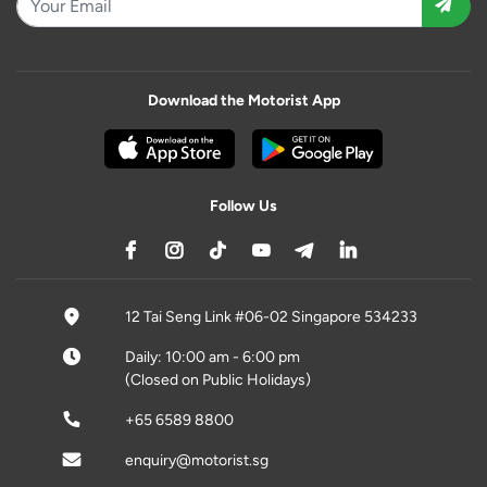
Download the Motorist App
Follow Us
12 Tai Seng Link #06-02 Singapore 534233
Daily: 10:00 am - 6:00 pm
(Closed on Public Holidays)
+65 6589 8800
enquiry@motorist.sg