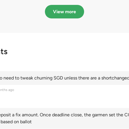
in quota premiums for
dribbling to new hi
Categories A, B and C
this year and Cate
View more
scoring an all-time
ts
 need to tweak churning SGD unless there are a shortchanged 
nths ago
posit a fix amount. Once deadline close, the garmen set the CO
 based on ballot