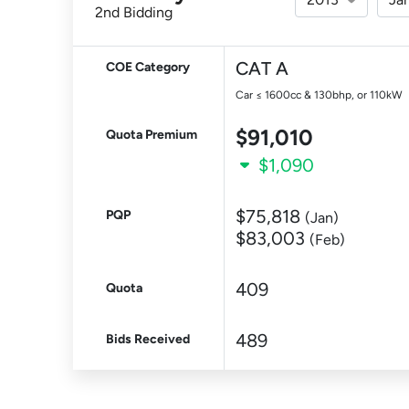
2nd Bidding
CAT A
COE Category
Car ≤ 1600cc & 130bhp, or 110kW
$91,010
Quota Premium
$1,090
$75,818
PQP
(Jan)
$83,003
(Feb)
409
Quota
489
Bids Received