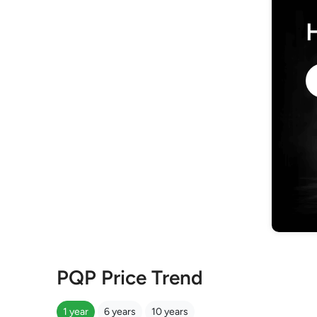
PQP Price Trend
1 year
6 years
10 years