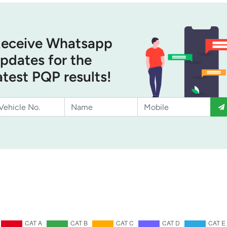
eceive Whatsapp
pdates for the
atest PQP results!