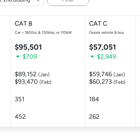
CAT B
CAT C
Car > 1600cc & 130bhp, or 110kW
Goods vehicle & bus
$95,501
$57,051
$709
$2,949
$89,152
$59,746
(Jan)
(Jan)
$93,470
$60,273
(Feb)
(Feb)
351
184
452
262