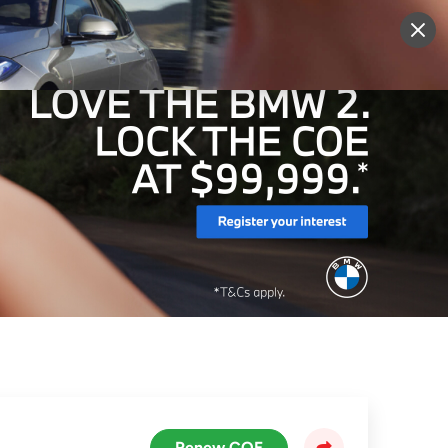
More
Sign Up
Login
Renew COE