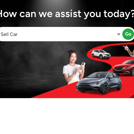
How can we assist you today
Go