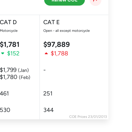
CAT D
CAT E
Motorcycle
Open - all except motorcycle
$1,781
$97,889
$152
$1,788
$1,799
-
(Jan)
$1,780
(Feb)
461
251
530
344
COE Prices 23/01/2013