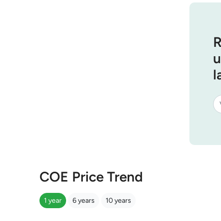
R
u
l
COE Price Trend
1 year
6 years
10 years