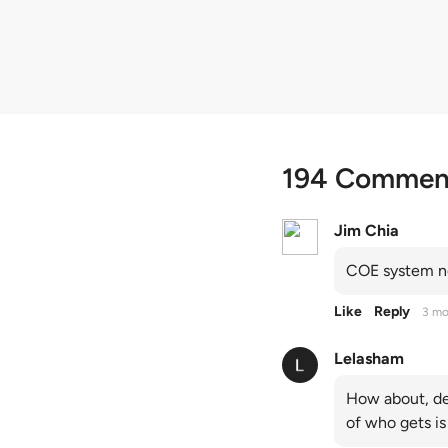
quota premiums
194 Commen
Jim Chia
COE system no
Like
Reply
3 mo
Lelasham
How about, de
of who gets is