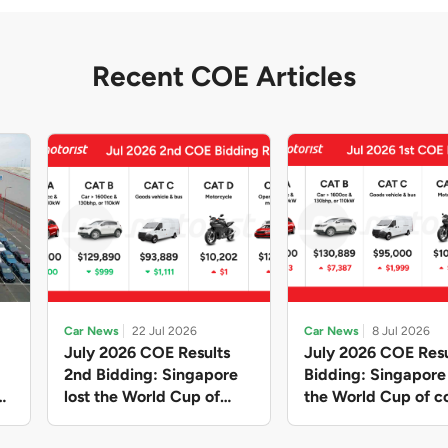
Recent COE Articles
Car News
22 Jul 2026
Car News
8 Jul 2026
July 2026 COE Results
July 2026 COE Resu
2nd Bidding: Singapore
Bidding: Singapor
lost the World Cup of
the World Cup of co
sensible vehicle prices,
new vehicles yet ag
but with a minor pullback
with Categories A 