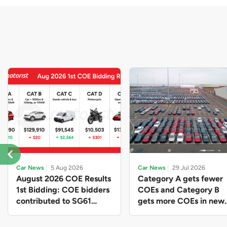
Car News
5 Aug 2026
Car News
29 Jul 2026
August 2026 COE Results
Category A gets fewer
1st Bidding: COE bidders
COEs and Category B
contributed to SG61
gets more COEs in new
nation-building with over
quota for 2026 August-
$339 million of fresh
October