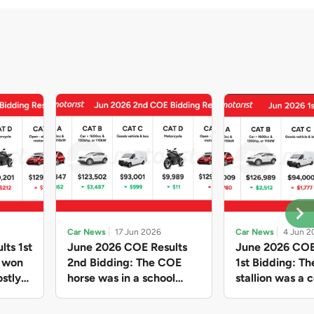
Car News
17 Jun 2026
Car News
4 Jun 2
lts 1st
June 2026 COE Results
June 2026 COE
e won
2nd Bidding: The COE
1st Bidding: T
stly
horse was in a school
stallion was a c
ain,
holiday mood and slowed
workhorse agai
and B
down in four of the five
Cat C premium