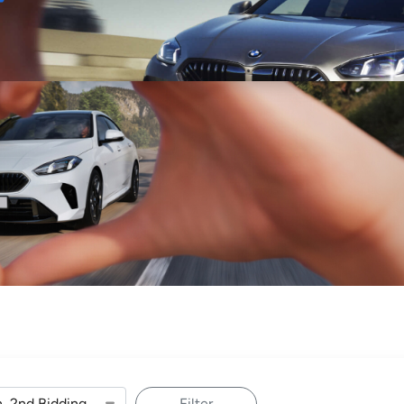
Sell
Maintain
Drive
Resources
Filter