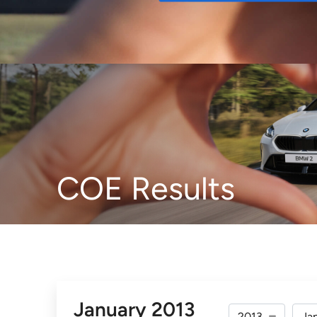
Buy
COE Results
January 2013