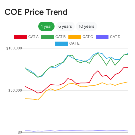
COE Price Trend
1 year
6 years
10 years