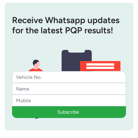
Receive Whatsapp updates
for the latest PQP results!
Subscribe