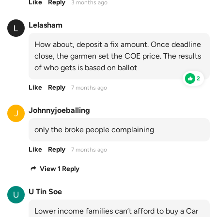
Like
Reply
3 months ago
Lelasham
How about, deposit a fix amount. Once deadline
close, the garmen set the COE price. The results
of who gets is based on ballot
2
Like
Reply
7 months ago
Johnnyjoeballing
only the broke people complaining
Like
Reply
7 months ago
View 1 Reply
U Tin Soe
Lower income families can’t afford to buy a Car