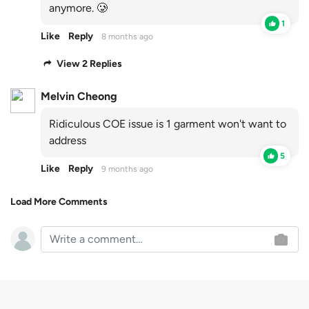
anymore. 🥲
1
Like
Reply
8 months ago
View 2 Replies
Melvin Cheong
Ridiculous COE issue is 1 garment won't want to
address
5
Like
Reply
9 months ago
Load More Comments