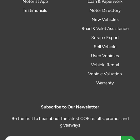
Motorist App
Loan & Paperwork
Testimonials
Motor Directory
New Vehicles
Road & Valet Assistance
Scrap / Export
Sell Vehicle
Used Vehicles
Vehicle Rental
Vehicle Valuation
Warranty
Subscribe to Our Newsletter
Be the first to hear about the latest COE results, promos and
giveaways