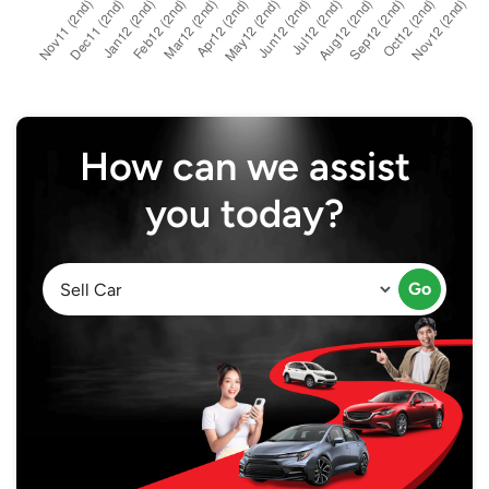
How can we assist
you today?
Go