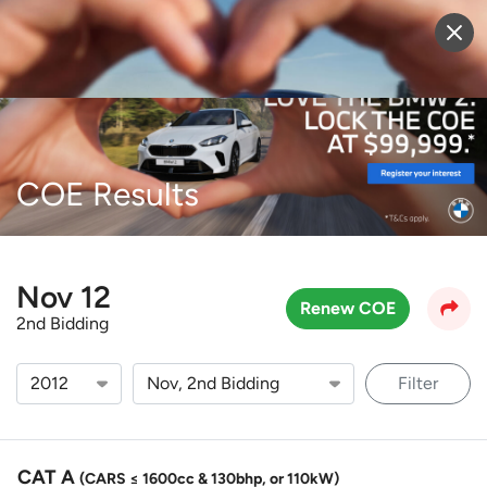
Sell Vehicle
Login
COE Results
Nov 12
Renew COE
2nd Bidding
Filter
CAT A
(CARS ≤ 1600cc & 130bhp, or 110kW)