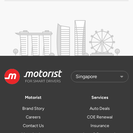
Motorist
Services
Brand Story
Auto Deals
Careers
COE Renewal
Contact Us
Insurance