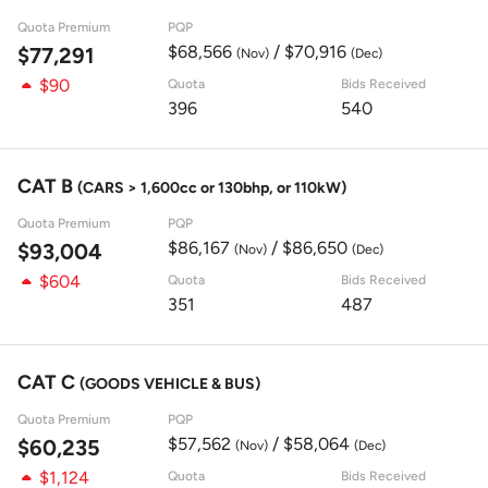
Quota Premium
PQP
$68,566
/ $70,916
$77,291
(Nov)
(Dec)
$90
Quota
Bids Received
396
540
CAT B
(CARS > 1,600cc or 130bhp, or 110kW)
Quota Premium
PQP
$86,167
/ $86,650
$93,004
(Nov)
(Dec)
$604
Quota
Bids Received
351
487
CAT C
(GOODS VEHICLE & BUS)
Quota Premium
PQP
$57,562
/ $58,064
$60,235
(Nov)
(Dec)
$1,124
Quota
Bids Received