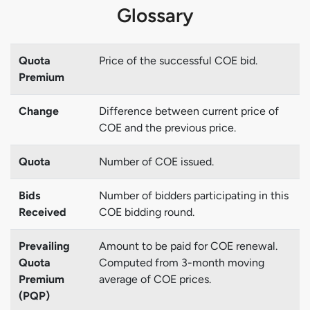
Glossary
Quota
Price of the successful COE bid.
Premium
Change
Difference between current price of
COE and the previous price.
Quota
Number of COE issued.
Bids
Number of bidders participating in this
Received
COE bidding round.
Prevailing
Amount to be paid for COE renewal.
Quota
Computed from 3-month moving
Premium
average of COE prices.
(PQP)