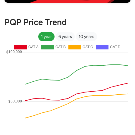
PQP Price Trend
1 year
6 years
10 years