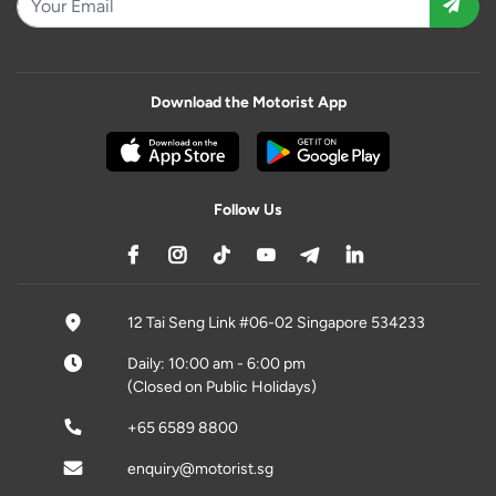
Download the Motorist App
Follow Us
12 Tai Seng Link #06-02 Singapore 534233
Daily: 10:00 am - 6:00 pm
(Closed on Public Holidays)
+65 6589 8800
enquiry@motorist.sg