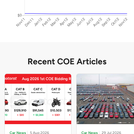
Recent COE Articles
Car News
5 Aug 2026
Car News
29 Jul 2026