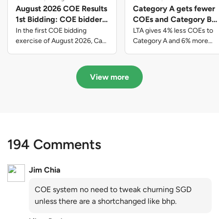
August 2026 COE Results
Category A gets fewer
1st Bidding: COE bidders
COEs and Category B
contributed to SG61
gets more COEs in new
In the first COE bidding
LTA gives 4% less COEs to
nation-building with over
quota for 2026 August-
exercise of August 2026, Cat
Category A and 6% more
A closed at $123,890; Cat B
COEs to Category B for the
$339 million of fresh
October
closed at $129,910; Cat C
quota tender period of 2026
quota premiums
closed at $91,545; Cat D
August to October
View more
closed at $10,503; while Cat E
closed at $131,000.
194 Comments
Jim Chia
COE system no need to tweak churning SGD
unless there are a shortchanged like bhp.