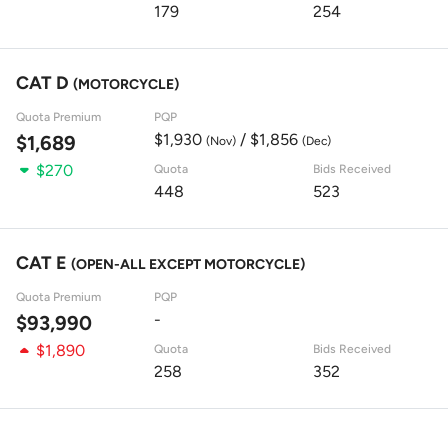
179
254
CAT D
(MOTORCYCLE)
Quota Premium
PQP
$1,930
/ $1,856
$1,689
(Nov)
(Dec)
$270
Quota
Bids Received
448
523
CAT E
(OPEN-ALL EXCEPT MOTORCYCLE)
Quota Premium
PQP
-
$93,990
$1,890
Quota
Bids Received
258
352