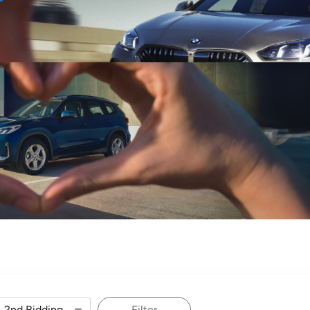
Sell
Maintain
Drive
Resources
Filter