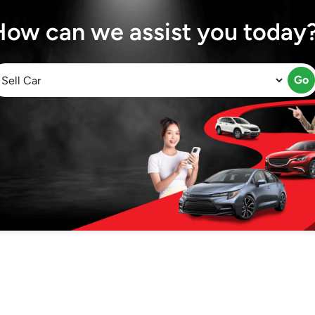
How can we assist you today
Go