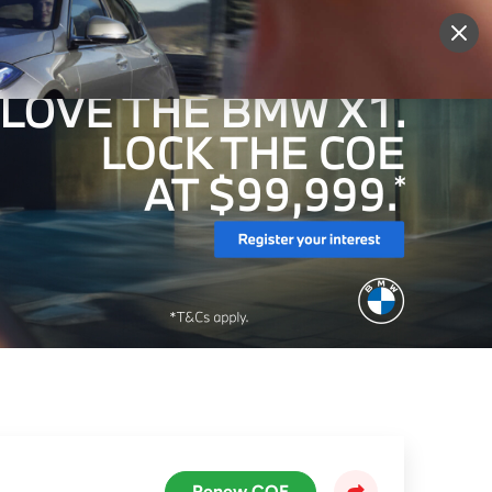
More
Sign Up
Login
Renew COE