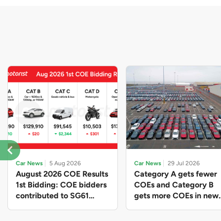
Car News
5 Aug 2026
Car News
29 Jul 2026
August 2026 COE Results
Category A gets fewer
1st Bidding: COE bidders
COEs and Category B
contributed to SG61
gets more COEs in new
nation-building with over
quota for 2026 August-
$339 million of fresh
October