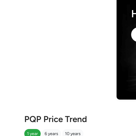
PQP Price Trend
1 year
6 years
10 years