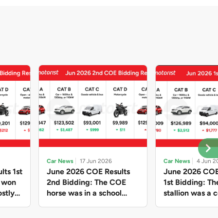
Car News
17 Jun 2026
Car News
4 Jun 2
lts 1st
June 2026 COE Results
June 2026 COE
e won
2nd Bidding: The COE
1st Bidding: T
stly
horse was in a school
stallion was a c
ain,
holiday mood and slowed
workhorse agai
and B
down in four of the five
Cat C premium