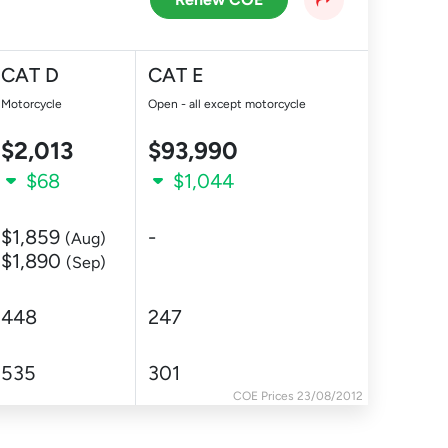
CAT D
CAT E
Motorcycle
Open - all except motorcycle
$2,013
$93,990
$68
$1,044
$1,859
-
(Aug)
$1,890
(Sep)
448
247
535
301
COE Prices 23/08/2012