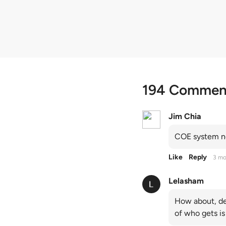
quota premiums
194 Commen
Jim Chia
COE system no
Like
Reply
3 mo
Lelasham
How about, de
of who gets is