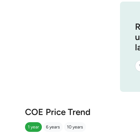
R
u
l
COE Price Trend
1 year
6 years
10 years