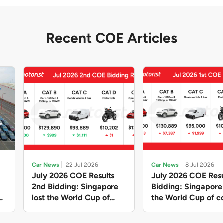
Recent COE Articles
Car News
22 Jul 2026
Car News
8 Jul 2026
July 2026 COE Results
July 2026 COE Resu
2nd Bidding: Singapore
Bidding: Singapor
lost the World Cup of
the World Cup of co
sensible vehicle prices,
new vehicles yet ag
but with a minor pullback
with Categories A 