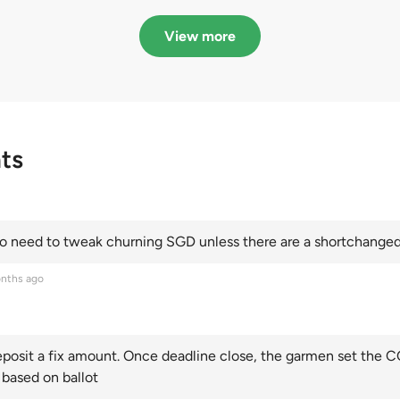
in quota premiums for
dribbling to new hi
Categories A, B and C
this year and Cate
View more
scoring an all-time
ts
 need to tweak churning SGD unless there are a shortchanged 
nths ago
posit a fix amount. Once deadline close, the garmen set the CO
 based on ballot