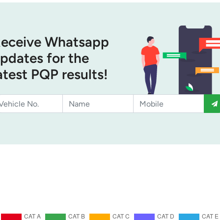
eceive Whatsapp
pdates for the
atest PQP results!