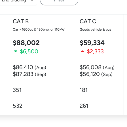
CAT B
CAT C
Car > 1600cc & 130bhp, or 110kW
Goods vehicle & bus
$88,002
$59,334
$6,500
$2,333
$86,410
$56,008
(Aug)
(Aug)
$87,283
$56,120
(Sep)
(Sep)
351
181
532
261