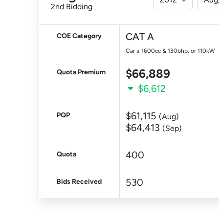
2nd Bidding
CAT A
COE Category
Car ≤ 1600cc & 130bhp, or 110kW
$66,889
Quota Premium
$6,612
$61,115
PQP
(Aug)
$64,413
(Sep)
400
Quota
530
Bids Received