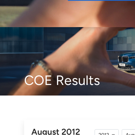
Buy
COE Results
August 2012