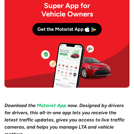
Super App for
Vehicle Owners
Get the Motorist App
Download the
Motorist App
now. Designed by drivers
for drivers, this all-in-one app lets you receive the
latest traffic updates, gives you access to live traffic
cameras, and helps you manage LTA and vehicle