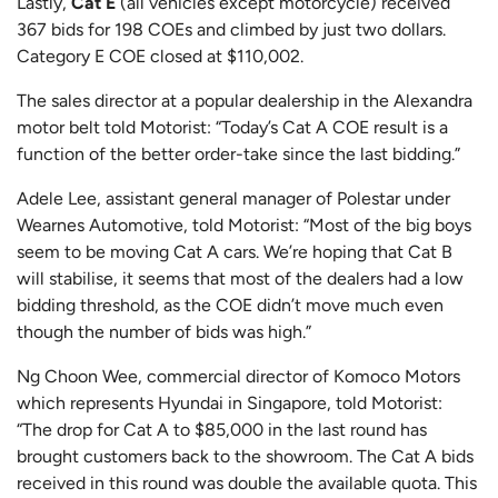
Lastly,
Cat E
(all vehicles except motorcycle) received
367 bids for 198 COEs and climbed by just two dollars.
Category E COE closed at $110,002.
The sales director at a popular dealership in the Alexandra
motor belt told Motorist: “Today’s Cat A COE result is a
function of the better order-take since the last bidding.”
Adele Lee, assistant general manager of Polestar under
Wearnes Automotive, told Motorist: “Most of the big boys
seem to be moving Cat A cars. We’re hoping that Cat B
will stabilise, it seems that most of the dealers had a low
bidding threshold, as the COE didn’t move much even
though the number of bids was high.”
Ng Choon Wee, commercial director of Komoco Motors
which represents Hyundai in Singapore, told Motorist:
“The drop for Cat A to $85,000 in the last round has
brought customers back to the showroom. The Cat A bids
received in this round was double the available quota. This