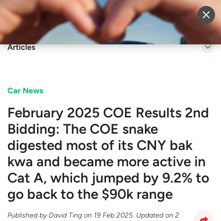
Sell Vehicle
Login
Articles
Car News
February 2025 COE Results 2nd
Bidding: The COE snake
digested most of its CNY bak
kwa and became more active in
Cat A, which jumped by 9.2% to
go back to the $90k range
Published by
David Ting
on
19 Feb 2025
. Updated on
2