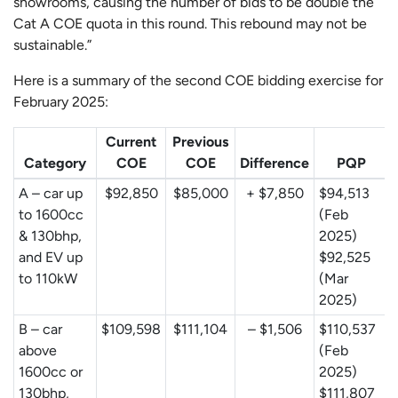
showrooms, causing the number of bids to be double the
Cat A COE quota in this round. This rebound may not be
sustainable.”
Here is a summary of the second COE bidding exercise for
February 2025:
Current
Previous
Category
COE
COE
Difference
PQP
A – car up
$92,850
$85,000
+ $7,850
$94,513
to 1600cc
(Feb
& 130bhp,
2025)
and EV up
$92,525
to 110kW
(Mar
2025)
B – car
$109,598
$111,104
– $1,506
$110,537
above
(Feb
1600cc or
2025)
130bhp,
$111,807