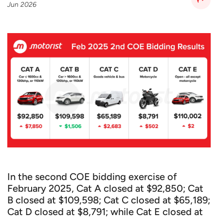
Jun 2026
In the second COE bidding exercise of
February 2025, Cat A closed at $92,850; Cat
B closed at $109,598; Cat C closed at $65,189;
Cat D closed at $8,791; while Cat E closed at