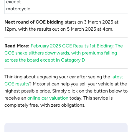
except
motorcycle
Next round of COE bidding
starts on 3 March 2025 at
12pm, with the results out on 5 March 2025 at 4pm.
Read More:
February 2025 COE Results 1st Bidding: The
COE snake slithers downwards, with premiums falling
across the board except in Category D
Thinking about upgrading your car after seeing the
latest
COE results
? Motorist can help you sell your vehicle at the
highest possible price. Simply click on the button below to
receive an
online car valuation
today. This service is
completely free, with zero obligations.