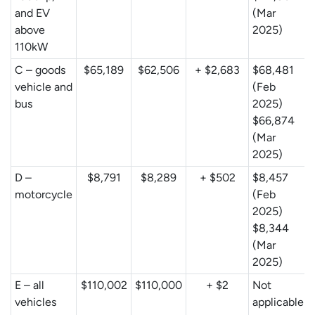
and EV
(Mar
above
2025)
110kW
C – goods
$65,189
$62,506
+ $2,683
$68,481
vehicle and
(Feb
bus
2025)
$66,874
(Mar
2025)
D –
$8,791
$8,289
+ $502
$8,457
motorcycle
(Feb
2025)
$8,344
(Mar
2025)
E – all
$110,002
$110,000
+ $2
Not
vehicles
applicable