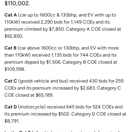
$110,002.
Cat A
(car up to 1600cc & 130bhp, and EV with up to
110kW) received 2,290 bids for 1,149 COEs and its
premium climbed by $7,850. Category A COE closed at
$92,850.
Cat B
(car above 1600cc or 130bhp, and EV with more
than 110kW) received 1,135 bids for 744 COEs and its
premium dipped by $1,506. Category B COE closed at
$109,598.
Cat C
(goods vehicle and bus) received 430 bids for 259
COEs and its premium increased by $2,683. Category C
COE closed at $65,189.
Cat D
(motorcycle) received 645 bids for 524 COEs and
its premium increased by $502. Category D COE closed at
$8,791.