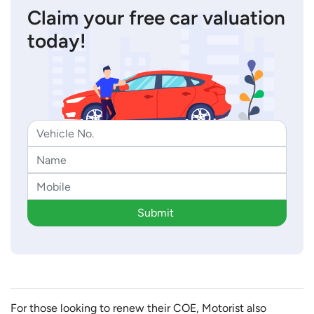
Claim your free car valuation
today!
Submit
For those looking to renew their COE, Motorist also