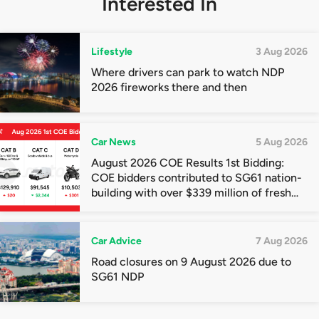
Interested In
Lifestyle
3 Aug 2026
Where drivers can park to watch NDP
2026 fireworks there and then
Car News
5 Aug 2026
August 2026 COE Results 1st Bidding:
COE bidders contributed to SG61 nation-
building with over $339 million of fresh
quota premiums
Car Advice
7 Aug 2026
Road closures on 9 August 2026 due to
SG61 NDP