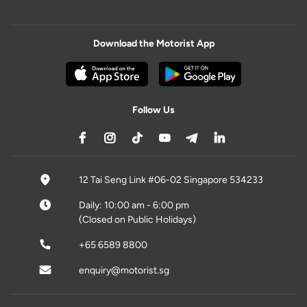
Download the Motorist App
Follow Us
12 Tai Seng Link #06-02 Singapore 534233
Daily: 10:00 am - 6:00 pm
(Closed on Public Holidays)
+65 6589 8800
enquiry@motorist.sg