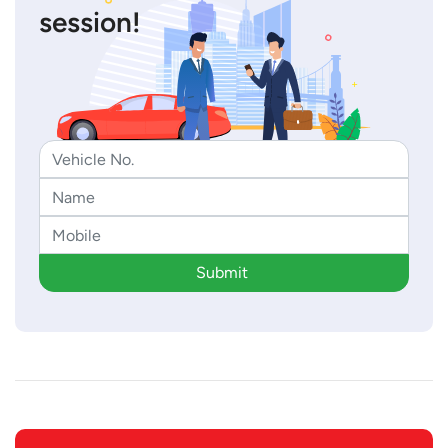
session!
Submit