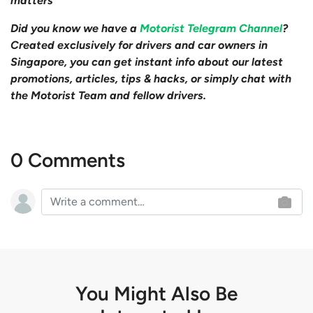
matters
Did you know we have a
Motorist Telegram Channel
?
Created exclusively for drivers and car owners in
Singapore, you can get instant info about our latest
promotions, articles, tips & hacks, or simply chat with
the Motorist Team and fellow drivers.
0 Comments
You Might Also Be