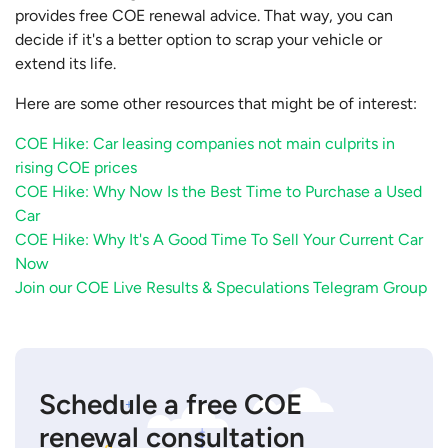
provides free COE renewal advice. That way, you can
decide if it's a better option to scrap your vehicle or
extend its life.
Here are some other resources that might be of interest:
COE Hike: Car leasing companies not main culprits in
rising COE prices
COE Hike: Why Now Is the Best Time to Purchase a Used
Car
COE Hike: Why It's A Good Time To Sell Your Current Car
Now
Join our COE Live Results & Speculations Telegram Group
Schedule a free COE
renewal consultation