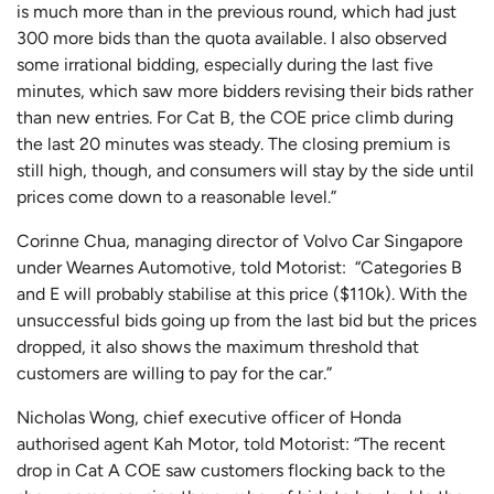
is much more than in the previous round, which had just
300 more bids than the quota available. I also observed
some irrational bidding, especially during the last five
minutes, which saw more bidders revising their bids rather
than new entries. For Cat B, the COE price climb during
the last 20 minutes was steady. The closing premium is
still high, though, and consumers will stay by the side until
prices come down to a reasonable level.”
Corinne Chua, managing director of Volvo Car Singapore
under Wearnes Automotive, told Motorist: “Categories B
and E will probably stabilise at this price ($110k). With the
unsuccessful bids going up from the last bid but the prices
dropped, it also shows the maximum threshold that
customers are willing to pay for the car.”
Nicholas Wong, chief executive officer of Honda
authorised agent Kah Motor, told Motorist: “The recent
drop in Cat A COE saw customers flocking back to the