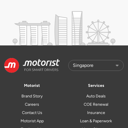
Motorist
Services
Brand Story
Auto Deals
Careers
COE Renewal
Contact Us
Insurance
Motorist App
Loan & Paperwork