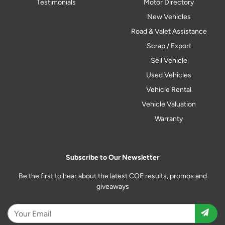
Testimonials
Motor Directory
New Vehicles
Road & Valet Assistance
Scrap / Export
Sell Vehicle
Used Vehicles
Vehicle Rental
Vehicle Valuation
Warranty
Subscribe to Our Newsletter
Be the first to hear about the latest COE results, promos and
giveaways