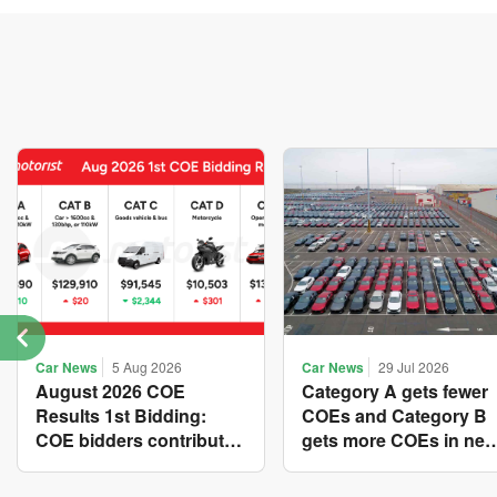
Car News
5 Aug 2026
Car News
29 Jul 2026
August 2026 COE
Category A gets fewer
Results 1st Bidding:
COEs and Category B
COE bidders contributed
gets more COEs in ne
to SG61 nation-building
quota for 2026 August-
with over $339 million of
October