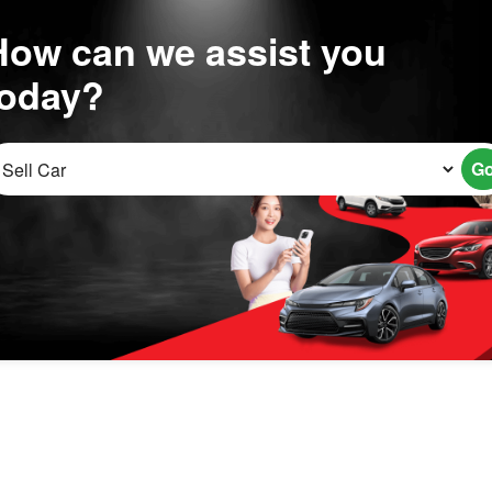
How can we assist you
today?
G