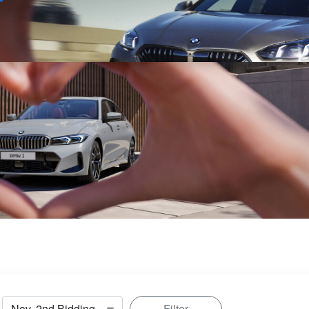
Sell
Maintain
Drive
Resources
Filter