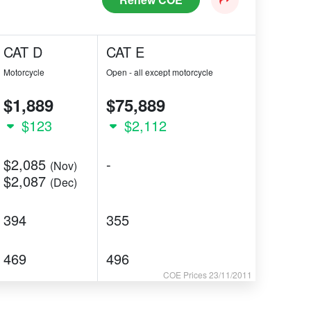
CAT D
CAT E
Motorcycle
Open - all except motorcycle
$1,889
$75,889
$123
$2,112
$2,085
-
(Nov)
$2,087
(Dec)
394
355
469
496
COE Prices 23/11/2011