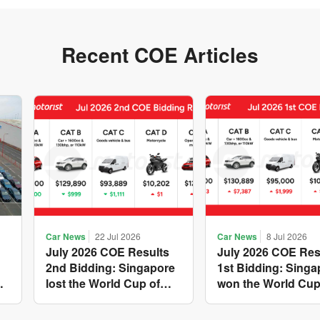
Recent COE Articles
Car News
22 Jul 2026
Car News
8 Jul 2026
July 2026 COE Results
July 2026 COE Res
2nd Bidding: Singapore
1st Bidding: Singa
w
lost the World Cup of
won the World Cup
sensible vehicle prices,
costly new vehicle
but with a minor pullback
again, with Catego