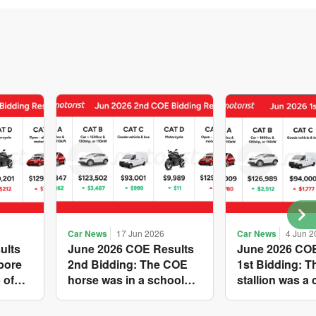
Car News
17 Jun 2026
Car News
4 Jun 2
ults
June 2026 COE Results
June 2026 COE
pore
2nd Bidding: The COE
1st Bidding: 
 of
horse was in a school
stallion was a 
s yet
holiday mood and
workhorse agai
ries A
slowed down in four of
Cat C premium