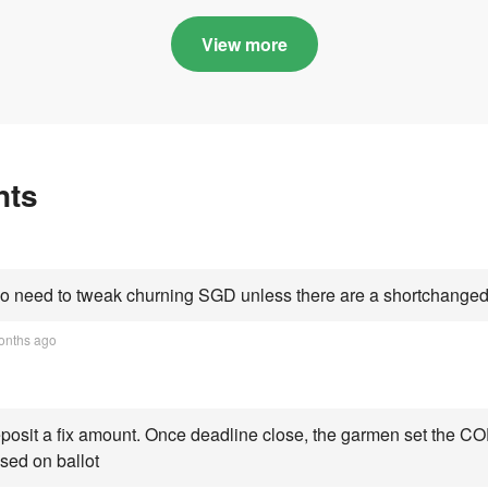
in quota premiums for
and B dribbling to
Categories A, B and C
highs this year an
View more
Category C scorin
all-time peak
nts
 need to tweak churning SGD unless there are a shortchanged 
onths ago
osit a fix amount. Once deadline close, the garmen set the COE
sed on ballot