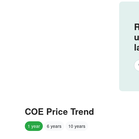
R
u
l
COE Price Trend
1 year
6 years
10 years