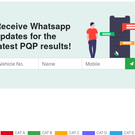
eceive Whatsapp
pdates for the
atest PQP results!