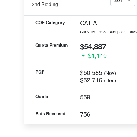
2nd Bidding
CAT A
COE Category
Car ≤ 1600cc & 130bhp, or 110k
$54,887
Quota Premium
$1,110
$50,585
PQP
(Nov)
$52,716
(Dec)
559
Quota
756
Bids Received