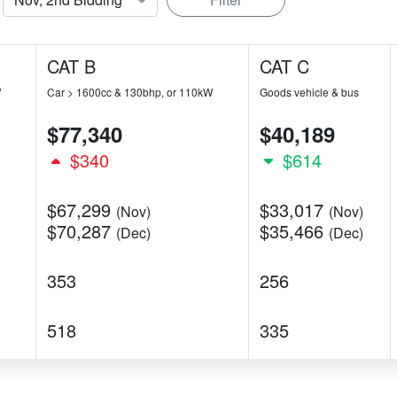
CAT B
CAT C
W
Car > 1600cc & 130bhp, or 110kW
Goods vehicle & bus
$77,340
$40,189
$340
$614
$67,299
$33,017
(Nov)
(Nov)
$70,287
$35,466
(Dec)
(Dec)
353
256
518
335