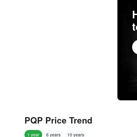
PQP Price Trend
1 year
6 years
10 years