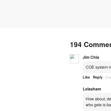
fresh quota premiums
194 Comme
Jim Chia
COE system no
Like
Reply
3 m
Lelasham
How about, dep
who gets is ba