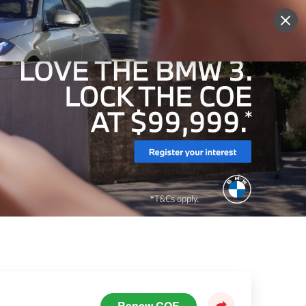
Sign Up
More
Login
Renew COE