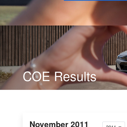
Buy
COE Results
November 2011