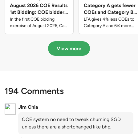
August 2026 COE Results
Category A gets fewer
1st Bidding: COE bidders
COEs and Category B
contributed to SG61
gets more COEs in new
In the first COE bidding
LTA gives 4% less COEs to
nation-building with over
quota for 2026 August-
exercise of August 2026, Cat
Category A and 6% more
A closed at $123,890; Cat B
COEs to Category B for the
$339 million of fresh
October
closed at $129,910; Cat C
quota tender period of 2026
quota premiums
closed at $91,545; Cat D
August to October
View more
closed at $10,503; while Cat E
closed at $131,000.
194 Comments
Jim Chia
COE system no need to tweak churning SGD
unless there are a shortchanged like bhp.