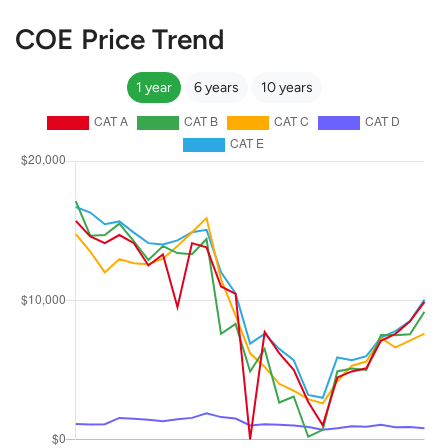
COE Price Trend
1 year
6 years
10 years