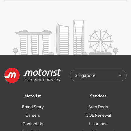
Motorist
Services
Brand Story
Auto Deals
Careers
COE Renewal
Contact Us
Insurance