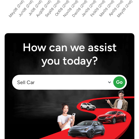
How can we assist
you today?
Go