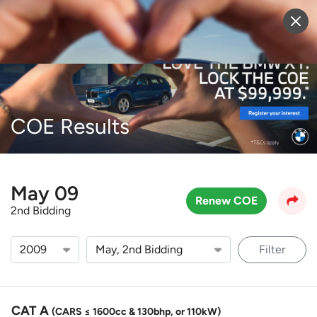
Sell Vehicle
Login
COE Results
May 09
Renew COE
2nd Bidding
Filter
CAT A
(CARS ≤ 1600cc & 130bhp, or 110kW)