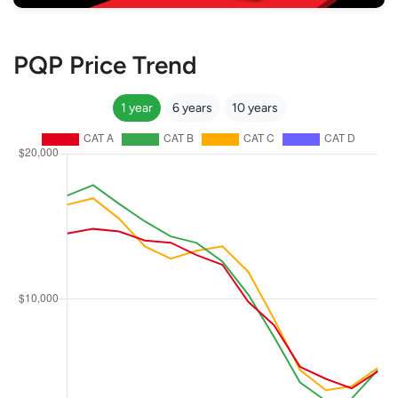
PQP Price Trend
1 year
6 years
10 years