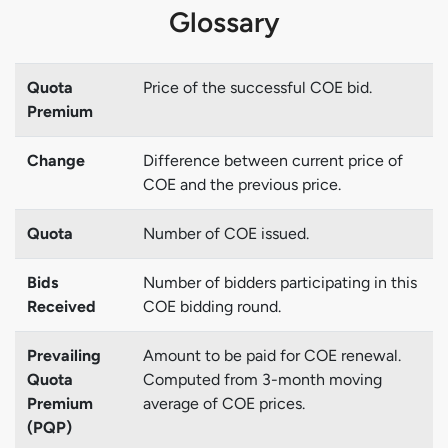
Glossary
Quota
Price of the successful COE bid.
Premium
Change
Difference between current price of
COE and the previous price.
Quota
Number of COE issued.
Bids
Number of bidders participating in this
Received
COE bidding round.
Prevailing
Amount to be paid for COE renewal.
Quota
Computed from 3-month moving
Premium
average of COE prices.
(PQP)