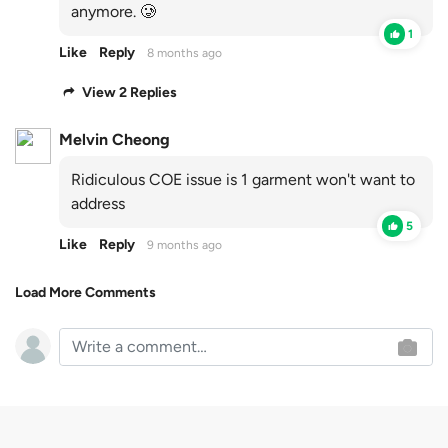
anymore. 🥲
1
Like
Reply
8 months ago
View 2 Replies
Melvin Cheong
Ridiculous COE issue is 1 garment won't want to
address
5
Like
Reply
9 months ago
Load More Comments