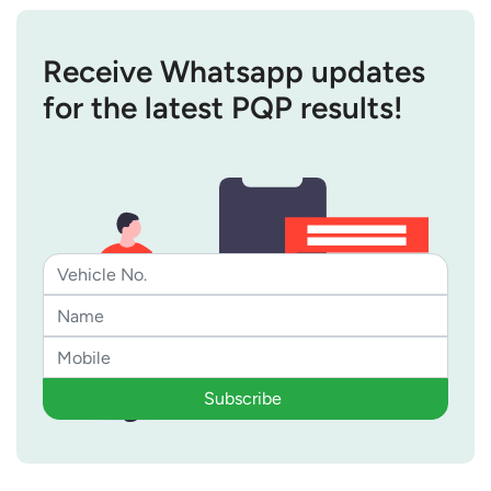
Receive Whatsapp updates
for the latest PQP results!
Subscribe