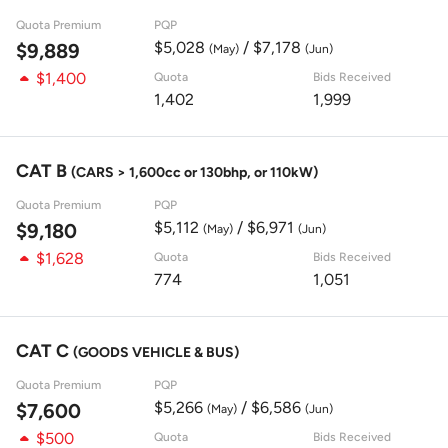
Quota Premium
PQP
$5,028
/ $7,178
$9,889
(May)
(Jun)
$1,400
Quota
Bids Received
1,402
1,999
CAT B
(CARS > 1,600cc or 130bhp, or 110kW)
Quota Premium
PQP
$5,112
/ $6,971
$9,180
(May)
(Jun)
$1,628
Quota
Bids Received
774
1,051
CAT C
(GOODS VEHICLE & BUS)
Quota Premium
PQP
$5,266
/ $6,586
$7,600
(May)
(Jun)
$500
Quota
Bids Received