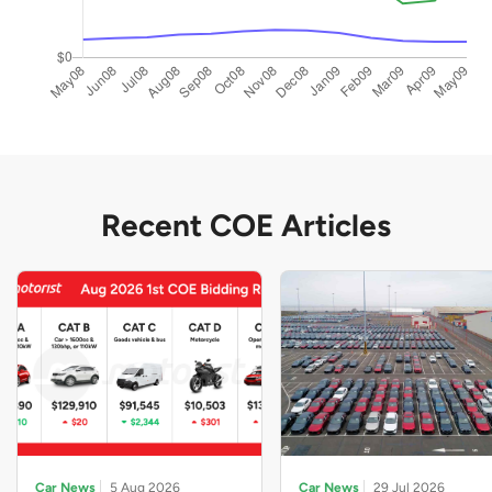
Recent COE Articles
Car News
5 Aug 2026
Car News
29 Jul 2026