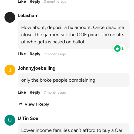
Like
Reply
3 months ago
Lelasham
How about, deposit a fix amount. Once deadline
close, the garmen set the COE price. The results
of who gets is based on ballot
2
Like
Reply
7 months ago
Johnnyjoeballing
only the broke people complaining
Like
Reply
7 months ago
View 1 Reply
U Tin Soe
Lower income families can’t afford to buy a Car