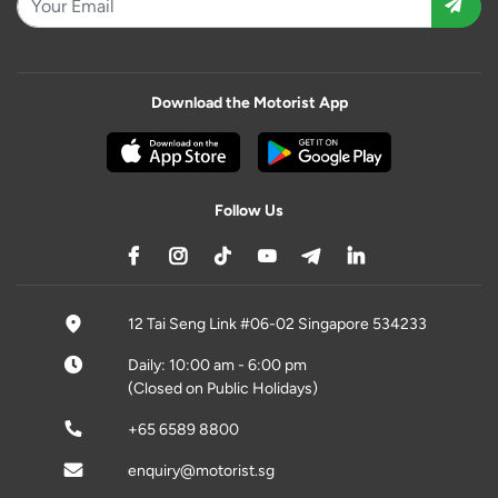
Download the Motorist App
Follow Us
12 Tai Seng Link #06-02 Singapore 534233
Daily: 10:00 am - 6:00 pm
(Closed on Public Holidays)
+65 6589 8800
enquiry@motorist.sg