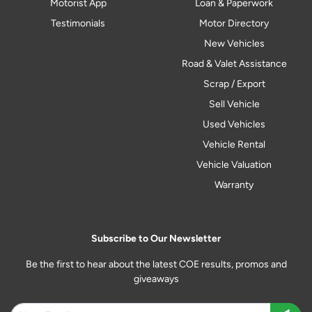
Motorist App
Loan & Paperwork
Testimonials
Motor Directory
New Vehicles
Road & Valet Assistance
Scrap / Export
Sell Vehicle
Used Vehicles
Vehicle Rental
Vehicle Valuation
Warranty
Subscribe to Our Newsletter
Be the first to hear about the latest COE results, promos and
giveaways