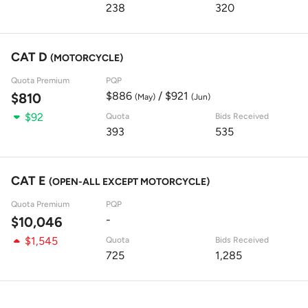
238
320
CAT D
(MOTORCYCLE)
Quota Premium
PQP
$886
/ $921
$810
(May)
(Jun)
$92
Quota
Bids Received
393
535
CAT E
(OPEN-ALL EXCEPT MOTORCYCLE)
Quota Premium
PQP
-
$10,046
$1,545
Quota
Bids Received
725
1,285