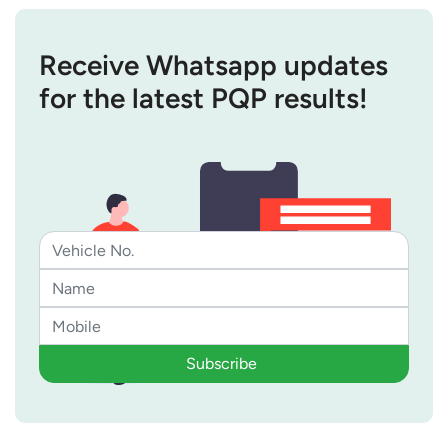
Receive Whatsapp updates
for the latest PQP results!
Subscribe