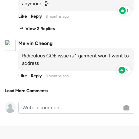
anymore. 🥲
1
Like
Reply
8 months ago
View 2 Replies
Melvin Cheong
Ridiculous COE issue is 1 garment won't want to
address
5
Like
Reply
9 months ago
Load More Comments