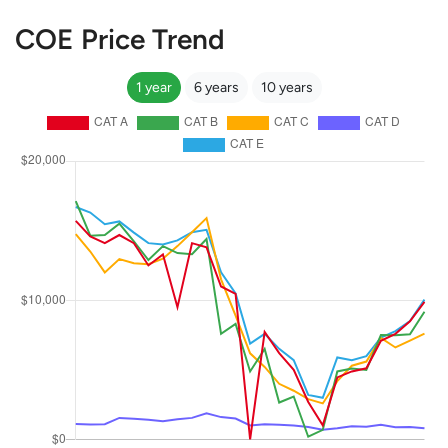
COE Price Trend
1 year
6 years
10 years