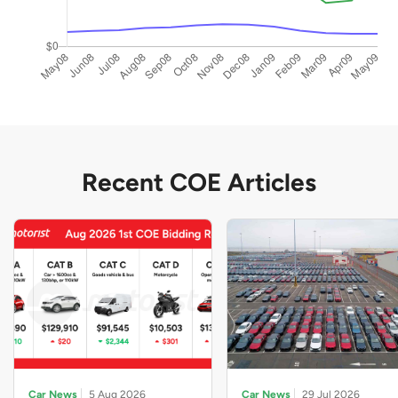
Recent COE Articles
Car News
5 Aug 2026
Car News
29 Jul 2026