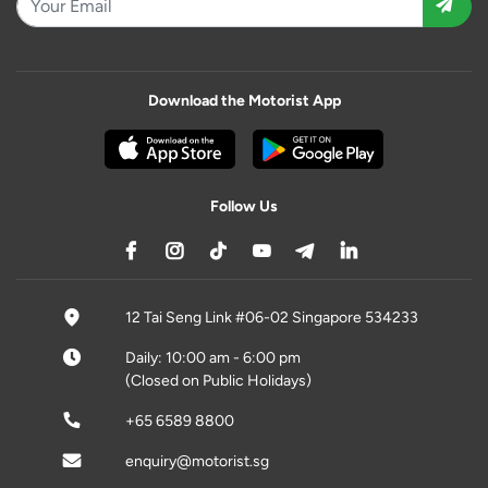
Download the Motorist App
Follow Us
12 Tai Seng Link #06-02 Singapore 534233
Daily: 10:00 am - 6:00 pm
(Closed on Public Holidays)
+65 6589 8800
enquiry@motorist.sg