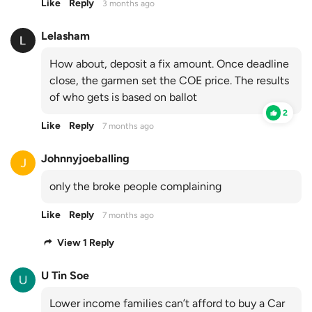
Like
Reply
3 months ago
Lelasham
How about, deposit a fix amount. Once deadline
close, the garmen set the COE price. The results
of who gets is based on ballot
2
Like
Reply
7 months ago
Johnnyjoeballing
only the broke people complaining
Like
Reply
7 months ago
View 1 Reply
U Tin Soe
Lower income families can’t afford to buy a Car