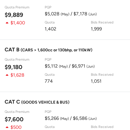
Quota Premium
PQP
$5,028
/ $7,178
$9,889
(May)
(Jun)
$1,400
Quota
Bids Received
1,402
1,999
CAT B
(CARS > 1,600cc or 130bhp, or 110kW)
Quota Premium
PQP
$5,112
/ $6,971
$9,180
(May)
(Jun)
$1,628
Quota
Bids Received
774
1,051
CAT C
(GOODS VEHICLE & BUS)
Quota Premium
PQP
$5,266
/ $6,586
$7,600
(May)
(Jun)
$500
Quota
Bids Received