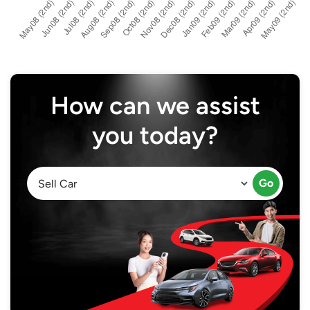
How can we assist
you today?
Go