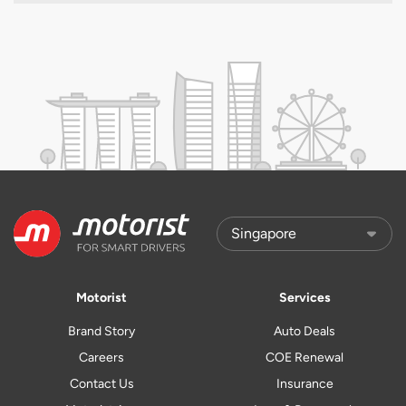
Motorist
Services
Brand Story
Auto Deals
Careers
COE Renewal
Contact Us
Insurance