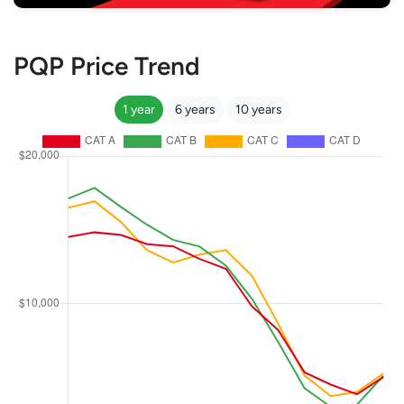
PQP Price Trend
1 year
6 years
10 years