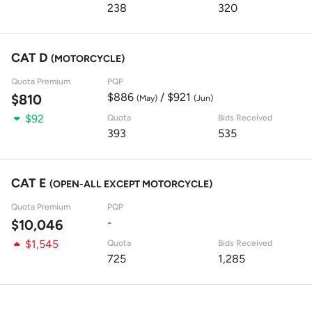
238
320
CAT D
(MOTORCYCLE)
Quota Premium
PQP
$886
/ $921
$810
(May)
(Jun)
$92
Quota
Bids Received
393
535
CAT E
(OPEN-ALL EXCEPT MOTORCYCLE)
Quota Premium
PQP
-
$10,046
$1,545
Quota
Bids Received
725
1,285