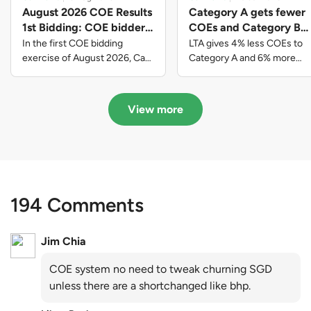
August 2026 COE Results
Category A gets fewer
1st Bidding: COE bidders
COEs and Category B
contributed to SG61
gets more COEs in new
In the first COE bidding
LTA gives 4% less COEs to
nation-building with over
quota for 2026 August-
exercise of August 2026, Cat
Category A and 6% more
A closed at $123,890; Cat B
COEs to Category B for the
$339 million of fresh
October
closed at $129,910; Cat C
quota tender period of 2026
quota premiums
closed at $91,545; Cat D
August to October
View more
closed at $10,503; while Cat E
closed at $131,000.
194 Comments
Jim Chia
COE system no need to tweak churning SGD
unless there are a shortchanged like bhp.