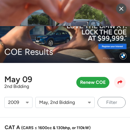
Sell Vehicle
Login
COE Results
May 09
Renew COE
2nd Bidding
Filter
CAT A
(CARS ≤ 1600cc & 130bhp, or 110kW)