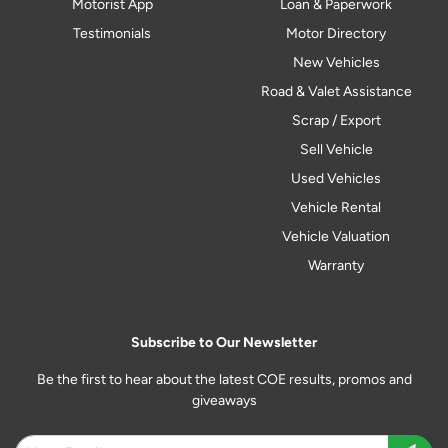
Motorist App
Loan & Paperwork
Testimonials
Motor Directory
New Vehicles
Road & Valet Assistance
Scrap / Export
Sell Vehicle
Used Vehicles
Vehicle Rental
Vehicle Valuation
Warranty
Subscribe to Our Newsletter
Be the first to hear about the latest COE results, promos and
giveaways