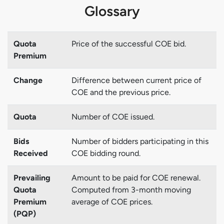
Glossary
Quota
Price of the successful COE bid.
Premium
Change
Difference between current price of
COE and the previous price.
Quota
Number of COE issued.
Bids
Number of bidders participating in this
Received
COE bidding round.
Prevailing
Amount to be paid for COE renewal.
Quota
Computed from 3-month moving
Premium
average of COE prices.
(PQP)